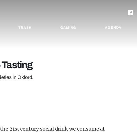
TRASH
GAMING
AGENDA
 Tasting
ieties in Oxford.
 the 21st century social drink we consume at
.