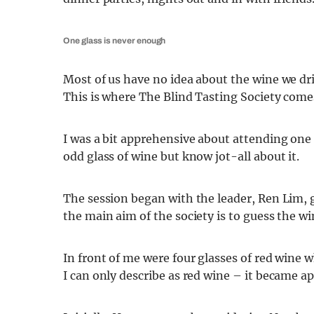
One glass is never enough
Most of us have no idea about the wine we drin
This is where The Blind Tasting Society comes
I was a bit apprehensive about attending one 
odd glass of wine but know jot-all about it.
The session began with the leader, Ren Lim, 
the main aim of the society is to guess the wi
In front of me were four glasses of red wine 
I can only describe as red wine – it became a