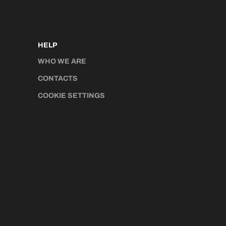
HELP
WHO WE ARE
CONTACTS
COOKIE SETTINGS