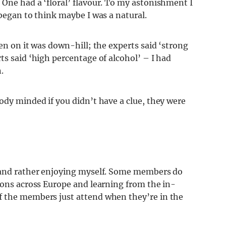
 One had a ‘floral’ flavour. To my astonishment I
 began to think maybe I was a natural.
en on it was down-hill; the experts said ‘strong
s said ‘high percentage of alcohol’ – I had
.
ody minded if you didn’t have a clue, they were
n and rather enjoying myself. Some members do
ions across Europe and learning from the in-
f the members just attend when they’re in the