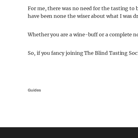
For me, there was no need for the tasting to b
have been none the wiser about what I was dr
Whether you are a wine-buff or a complete n
So, if you fancy joining The Blind Tasting Soc
Guides