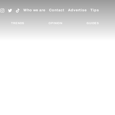
Who we are
Contact
Advertise
Tips
TRENDS
OPINION
GUIDES