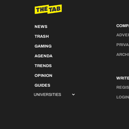
COMP
NEWS
ADVE
TRASH
PRIVA
GAMING
ARCH
AGENDA
TRENDS
OPINION
WRITE
GUIDES
REGI
LOGI