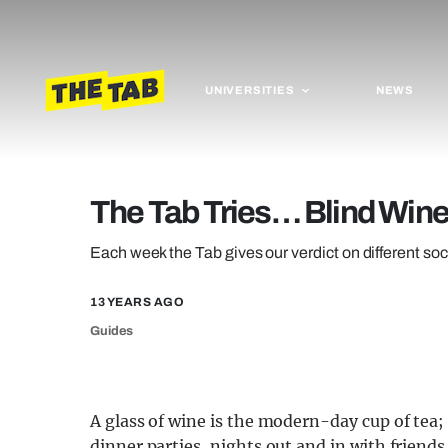
UNIVERSITIES
NEWS
The Tab Tries… Blind Wine
Each week the Tab gives our verdict on different soc
13 YEARS AGO
Guides
A glass of wine is the modern-day cup of tea;
dinner parties, nights out and in with friends