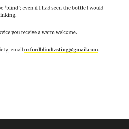
e ‘blind’; even if I had seen the bottle I would
inking.
ovice you receive a warm welcome.
iety, email
oxfordblindtasting@gmail.com
.