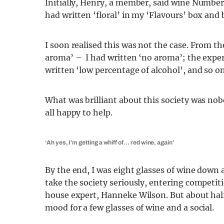
Initially, Henry, a member, said wine Number
had written ‘floral’ in my ‘Flavours’ box and
I soon realised this was not the case. From th
aroma’ – I had written ‘no aroma’; the expert
written ‘low percentage of alcohol’, and so on
What was brilliant about this society was nob
all happy to help.
‘Ah yes, I’m getting a whiff of… red wine, again’
By the end, I was eight glasses of wine dow
take the society seriously, entering competit
house expert, Hanneke Wilson. But about hal
mood for a few glasses of wine and a social.