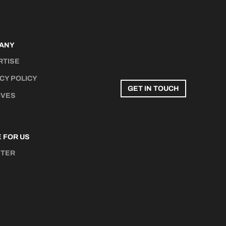
ANY
RTISE
CY POLICY
GET IN TOUCH
IVES
 FOR US
STER
N