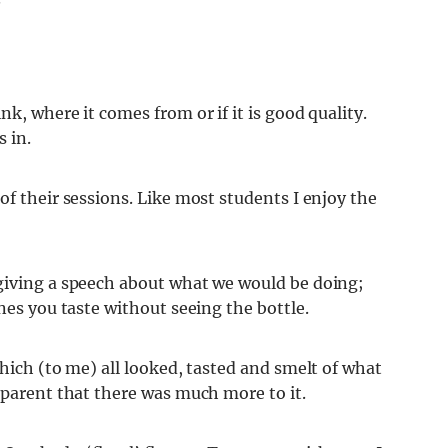
k, where it comes from or if it is good quality.
 in.
of their sessions. Like most students I enjoy the
giving a speech about what we would be doing;
nes you taste without seeing the bottle.
which (to me) all looked, tasted and smelt of what
pparent that there was much more to it.