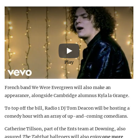
Play
French band We Were Evergreen
will also make an
appearance, alongside Cambridge alumnus Kyla la Grange.
To top off the bill, Radio 1 DJ Tom Deacon will be hosting a
comedy hour with an array of up-and-coming comedians.
Catherine Tillson, part of the Ents team at Downing, also
assured
The Tab
that ballgoers will also enjoy
one more