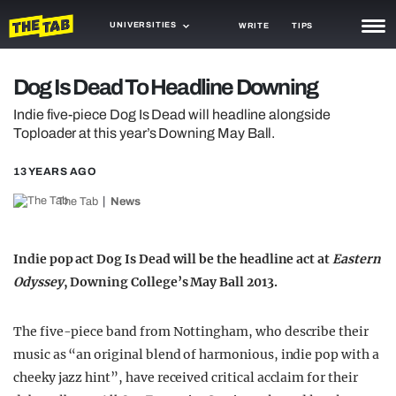
UNIVERSITIES
WRITE
TIPS
NEWS
Dog Is Dead To Headline Downing
TRASH
Indie five-piece Dog Is Dead will headline alongside
Toploader at this year’s Downing May Ball.
GAMING
13 YEARS AGO
AGENDA
The Tab
News
TRENDS
OPINION
Indie pop act Dog Is Dead will be the headline act at
Eastern
Odyssey
, Downing College’s May Ball 2013.
GUIDES
The five-piece band from Nottingham, who describe their
music as “an original blend of harmonious, indie pop with a
cheeky jazz hint”, have received critical acclaim for their