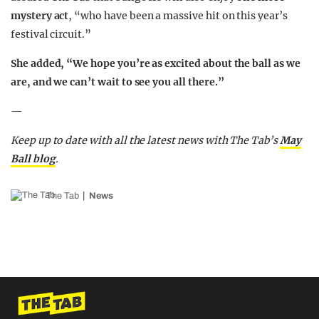
mystery act
, “who have been a massive hit on this year’s
festival circuit.”
She added, “We hope you’re as excited about the ball as we
are, and we can’t wait to see you all there.”
—
Keep up to date with all the latest news with The Tab’s
May
Ball blog
.
The Tab
News