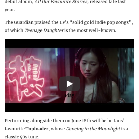
debut album,
All Our Favourite Stories,
released late last
year.
The Guardian praised the LP’s “solid gold indie pop songs”,
of which
Teenage Daughter
is the most well-known.
Play
Performing alongside them on June 18th will be be fans’
favourite
Toploader
, whose
Dancing in the Moonlight
is a
classic 90s tune.