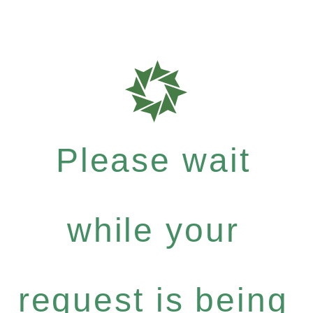
Please wait
while your
request is being