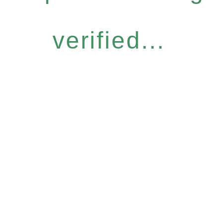
verified...