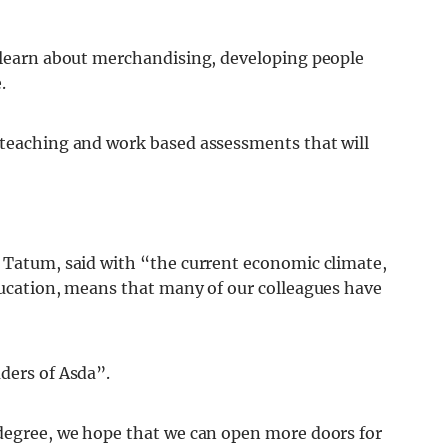
o learn about merchandising, developing people
.
 teaching and work based assessments that will
y Tatum, said with “the current economic climate,
education, means that many of our colleagues have
ders of Asda”.
 degree, we hope that we can open more doors for