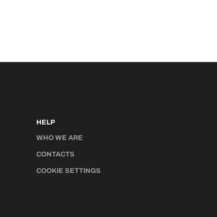
HELP
WHO WE ARE
CONTACTS
COOKIE SETTINGS