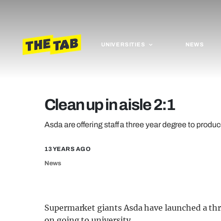
UNIVERSITIES
NEWS
Clean up in aisle 2:1
Asda are offering staff a three year degree to produc
13 YEARS AGO
News
Supermarket giants Asda have launched a thr
on going to university.