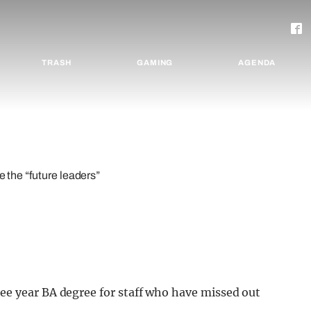
TRASH
GAMING
AGENDA
e the “future leaders”
ee year BA degree for staff who have missed out