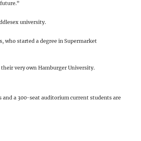
 future.”
ddlesex university.
s, who started a degree in Supermarket
 their very own Hamburger University.
s and a 300-seat auditorium current students are