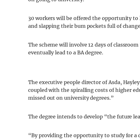
30 workers will be offered the opportunity t
and slapping their bum pockets full of change
The scheme will involve 12 days of classroom
eventually lead to a BA degree.
The executive people director of Asda, Hayle
coupled with the spiralling costs of higher 
missed out on university degrees.”
The degree intends to develop “the future lea
“By providing the opportunity to study for a