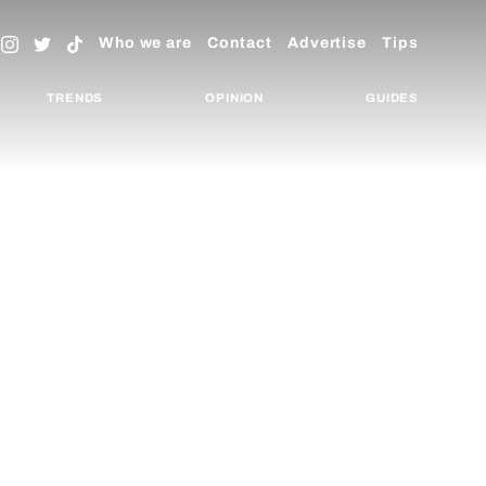
Who we are
Contact
Advertise
Tips
TRENDS
OPINION
GUIDES