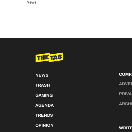
News
COMP
NEWS
ADVE
TRASH
PRIVA
GAMING
ARCH
AGENDA
TRENDS
OPINION
WRITE