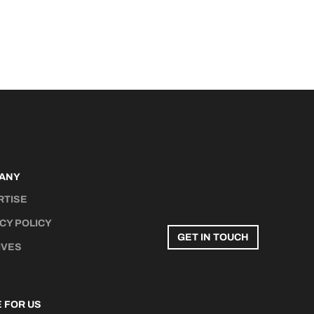
ANY
RTISE
CY POLICY
GET IN TOUCH
IVES
 FOR US