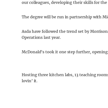
our colleagues, developing their skills for the
The degree will be run in partnership with Mi
Asda have followed the trend set by Morrison
Operations last year.
McDonald’s took it one step further, opening
Hosting three kitchen labs, 13 teaching room
lovin’ it.