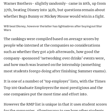
Warner Brothers- slightly randomly- came in 10th, up from
37th, beating Disney into 34th, but questions remain about
whether Bugs Bunny or Mickey Mouse would win in a fight.
WB beat Disney, however the latter has lightsabres after buying out Star
Wars
The rankings were compiled based on average scores by
people who interned at the companies so considerations
such as whether they got a job afterwards, how good the
company-sponsored ‘networking over drinks’ events were,
and how much was learned on the internship (something
most students forego doing after finishing Summer exams).
It is one of a number of ‘top employer’ lists, with the Times
Top 100 Graduate Employers the most prestigious and the
one companies put the most time and effort into.
However the RMP list is unique in that it uses student scores
for the companies, allowing you to see how other students