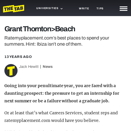
UNIVERSITIES
WRITE
TIPS
NEWS
Grant Thornton>Beach
TRASH
Ratemyplacement.com’s best places to spend your
summers. Hint: Ibiza isn’t one of them.
GAMING
13 YEARS AGO
AGENDA
Jack Hewitt
News
TRENDS
OPINION
Going into your penultimate year, you are faced with a
daunting prospect: the pressure to get an internship for
GUIDES
next summer or be a failure without a graduate job.
Or at least that’s what Careers Services, student reps and
ratemyplacement.com would have you believe.