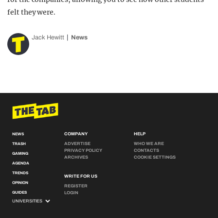
felt they were.
Jack Hewitt
News
COMPANY
HELP
NEWS
ADVERTISE
WHO WE ARE
TRASH
PRIVACY POLICY
CONTACTS
GAMING
ARCHIVES
COOKIE SETTINGS
AGENDA
TRENDS
WRITE FOR US
OPINION
REGISTER
GUIDES
LOGIN