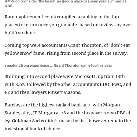
RMP don’t consider ‘the beach’ as good a place to spend your summer as
UBS
Ratemyplacement.co.uk compiled a ranking of the top
places to intern once you graduate, based on reviews by over
6,000 students.
Coming top were accountants Grant Thornton, of ‘don’t eat
yellow snow’ fame, rising from second place in the survey.
speaking from experience … Grant Thornton came top this year
Storming into second place were Microsoft, up from 18th
with 8.62, followed by the other accountants BDO, PwC, and
EY and then lawyers Pinsett Masons.
Barclays are the highest ranked bank at 7, with Morgan
Stanley at 15, JP Morgan at 28 and the taxpayer’s own RBS at
29. Goldman Sachs didn’t make the list, however remain the
investment bank of choice.