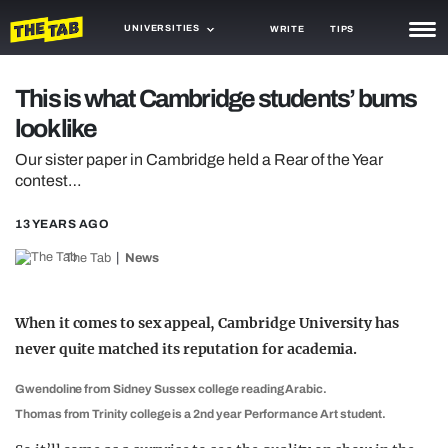
UNIVERSITIES
WRITE
TIPS
NEWS
This is what Cambridge students’ bums
look like
TRASH
Our sister paper in Cambridge held a Rear of the Year
GAMING
contest…
AGENDA
13 YEARS AGO
TRENDS
The Tab
News
OPINION
When it comes to sex appeal, Cambridge University has
GUIDES
never quite matched its reputation for academia.
Gwendoline from Sidney Sussex college reading Arabic.
Thomas from Trinity college is a 2nd year Performance Art student.