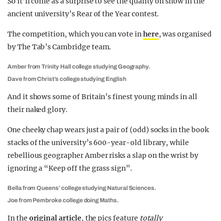
So it’ll come as a surprise to see the quality on show in the
ancient university’s Rear of the Year contest.
The competition, which you can vote in
here
, was organised
by The Tab’s Cambridge team.
Amber from Trinity Hall college studying Geography.
Dave from Christ’s college studying English
And it shows some of Britain’s finest young minds in all
their naked glory.
One cheeky chap wears just a pair of (odd) socks in the book
stacks of the university’s 600-year-old library, while
rebellious geographer Amber risks a slap on the wrist by
ignoring a “Keep off the grass sign”.
Bella from Queens’ college studying Natural Sciences.
Joe from Pembroke college doing Maths.
In the
original article
, the pics feature
totally