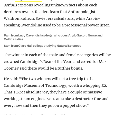
serious
captions revealing unknown facts about each
derriere’s owner. Readers learn that Anthropologist
Waldrom collects Soviet era calculators, while Arabic-
speaking Gwendoline used to be a professional power lifter.
Pam from Lucy Cavendish college, who does Anglo Saxon, Norse and
Celtic studies
Sam from Clare Hall college studying Natural Sciences
The winner in each of the male and female categories will be
crowned Cambridge’s Rear of the Year, and co-editor Max
Toomey said there would be a further bonus.
He said: “The two winners will net a free trip to the
Cambridge Museum of Technology, worth a whopping £2.
That’s £2 of absolute joy, they have a couple of massive
working steam engines, you can stoke a destructor flue and
every now and then they put on a puppet show.”