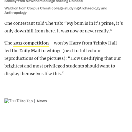
Shelley from Newnham college reading Chinese
Waldron from Corpus Christi college studying Archaeology and
Anthropology
One contestant told The Tab: “My bum is in it’s prime, it’s
only down hill from here. It was now or never really.”
The
2012 competition
– won by Harry from Trinity Hall –
led the Daily Mail to whinge (next to full colour
reproductions of the pictures): “How unedifying that our
brightest and most privileged students should want to
display themselves like this.”
The Tab
News