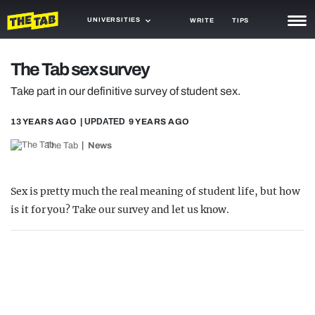
UNIVERSITIES
WRITE
TIPS
NEWS
The Tab sex survey
TRASH
Take part in our definitive survey of student sex.
GAMING
13 YEARS AGO
| UPDATED
9 YEARS AGO
AGENDA
The Tab
News
TRENDS
Sex is pretty much the real meaning of student life, but how
OPINION
is it for you? Take our survey and let us know.
GUIDES