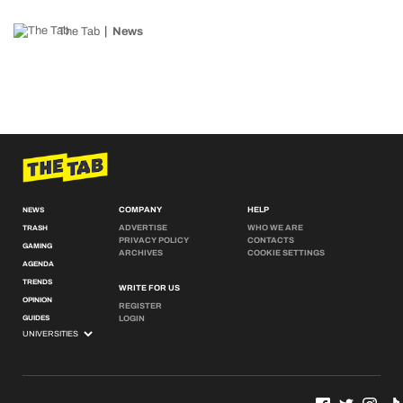
The Tab
News
COMPANY
HELP
NEWS
ADVERTISE
WHO WE ARE
TRASH
PRIVACY POLICY
CONTACTS
GAMING
ARCHIVES
COOKIE SETTINGS
AGENDA
TRENDS
WRITE FOR US
OPINION
REGISTER
GUIDES
LOGIN