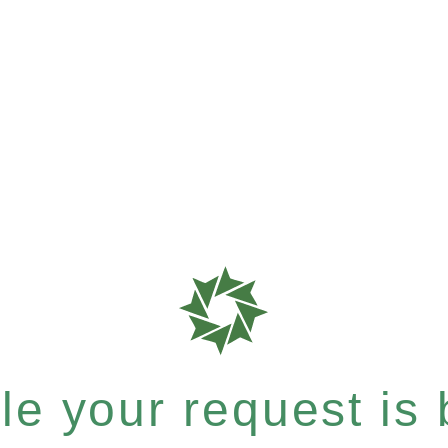
e your request is b