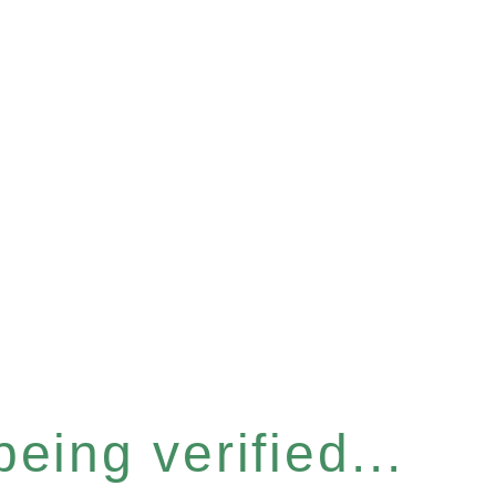
eing verified...