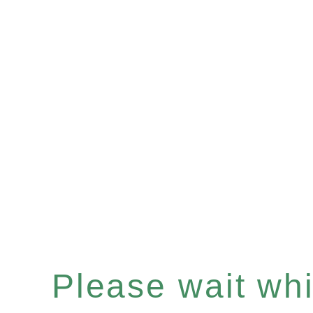
Please wait whil