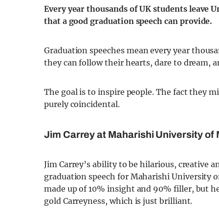
Every year thousands of UK students leave U
that a good graduation speech can provide.
Graduation speeches mean every year thousan
they can follow their hearts, dare to dream, a
The goal is to inspire people. The fact they m
purely coincidental.
Jim Carrey at Maharishi University o
Jim Carrey’s ability to be hilarious, creative
graduation speech for Maharishi University on
made up of 10% insight and 90% filler, but h
gold Carreyness, which is just brilliant.