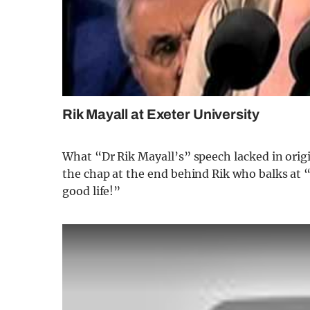
Rik Mayall at Exeter University
What “Dr Rik Mayall’s” speech lacked in origi
the chap at the end behind Rik who balks at 
good life!”