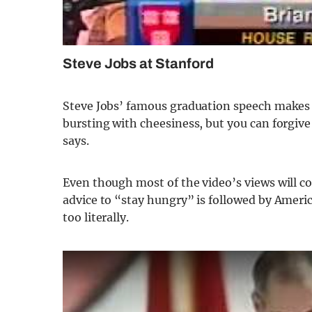
Steve Jobs at Stanford
Steve Jobs’ famous graduation speech makes th
bursting with cheesiness, but you can forgive
says.
Even though most of the video’s views will c
advice to “stay hungry” is followed by Americ
too literally.