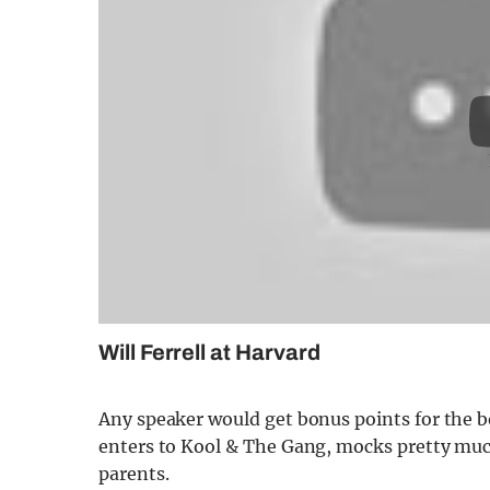
Will Ferrell at Harvard
Any speaker would get bonus points for the bo
enters to Kool & The Gang, mocks pretty much
parents.