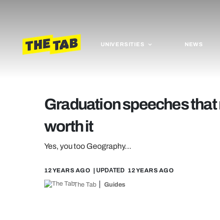
UNIVERSITIES
NEWS
Graduation speeches that
worth it
Yes, you too Geography…
12 YEARS AGO
| UPDATED
12 YEARS AGO
The Tab
Guides