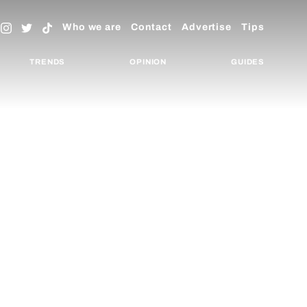
Who we are
Contact
Advertise
Tips
TRENDS
OPINION
GUIDES