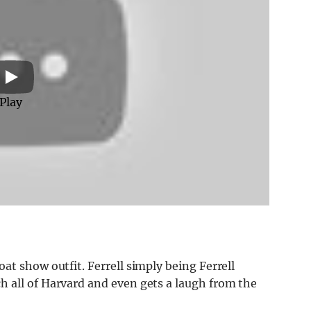
Play
at show outfit. Ferrell simply being Ferrell
 all of Harvard and even gets a laugh from the