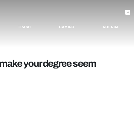
TRASH
GAMING
AGENDA
 make your degree seem