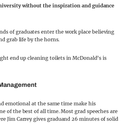
niversity without the inspiration and guidance
ds of graduates enter the work place believing
nd grab life by the horns.
ight end up cleaning toilets in McDonald’s is
f Management
 and emotional at the same time make his
e of the best of all time. Most grad speeches are
ere Jim Carrey gives graduand 26 minutes of solid