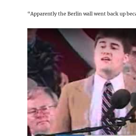
“Apparently the Berlin wall went back up bec