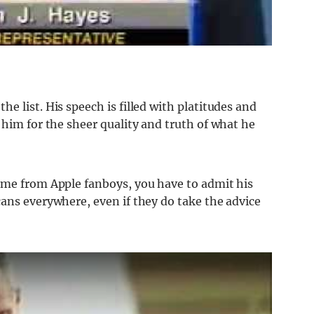
e list. His speech is filled with platitudes and
 him for the sheer quality and truth of what he
ome from Apple fanboys, you have to admit his
ans everywhere, even if they do take the advice