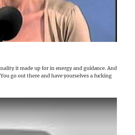
nality it made up for in energy and guidance. And
“You go out there and have yourselves a fucking