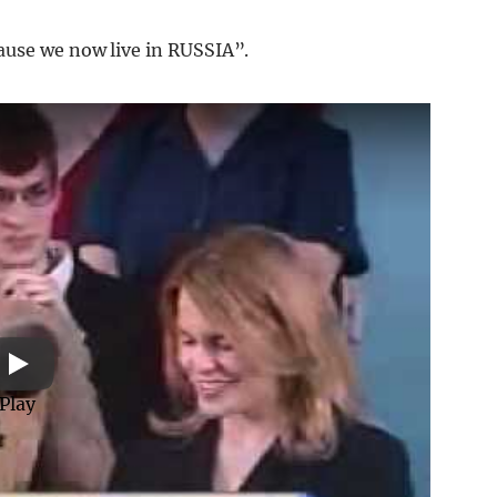
ause we now live in RUSSIA”.
Play