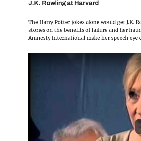
J.K. Rowling at Harvard
The Harry Potter jokes alone would get J.K. Ro
stories on the benefits of failure and her haun
Amnesty International make her speech eye o