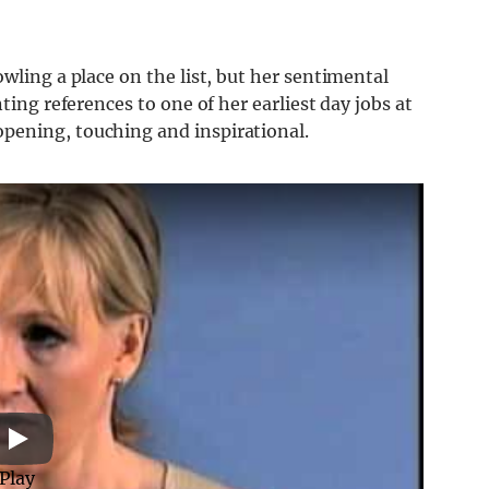
wling a place on the list, but her sentimental
ting references to one of her earliest day jobs at
pening, touching and inspirational.
Play