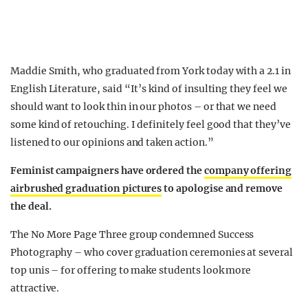
Maddie Smith, who graduated from York today with a 2.1 in
English Literature, said “It’s kind of insulting they feel we
should want to look thin in our photos – or that we need
some kind of retouching. I definitely feel good that they’ve
listened to our opinions and taken action.”
Feminist campaigners have ordered the
company offering
airbrushed graduation pictures
to apologise and remove
the deal.
The No More Page Three group condemned Success
Photography – who cover graduation ceremonies at several
top unis – for offering to make students look more
attractive.