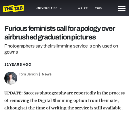
UNIVERSITIES
WRITE
TIPS
NEWS
Furious feminists call for apology over
airbrushed graduation pictures
TRASH
Photographers say their slimming service is only used on
GAMING
gowns
AGENDA
12 YEARS AGO
TRENDS
Tom Jenkin
News
OPINION
UPDATE: Success photography are reportedly in the process
GUIDES
of removing the Digital Slimming option from their site,
although at the time of writing the service is still available.