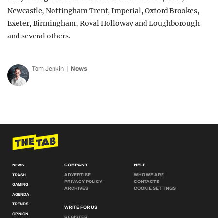
Newcastle, Nottingham Trent, Imperial, Oxford Brookes,
Exeter, Birmingham, Royal Holloway and Loughborough
and several others.
Tom Jenkin
News
COMPANY
HELP
NEWS
ADVERTISE
WHO WE ARE
TRASH
PRIVACY POLICY
CONTACTS
GAMING
ARCHIVES
COOKIE SETTINGS
AGENDA
TRENDS
WRITE FOR US
OPINION
REGISTER