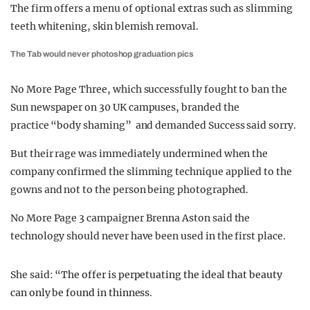
The firm offers a menu of optional extras such as slimming
teeth whitening, skin blemish removal.
The Tab would never photoshop graduation pics
No More Page Three, which successfully fought to ban the
Sun newspaper on 30 UK campuses, branded the
practice “body shaming” and demanded Success said sorry.
But their rage was immediately undermined when the
company confirmed the slimming technique applied to the
gowns and not to the person being photographed.
No More Page 3 campaigner Brenna Aston said the
technology should never have been used in the first place.
She said:
“T
he offer is perpetuating the ideal that beauty
can only be found in thinness.