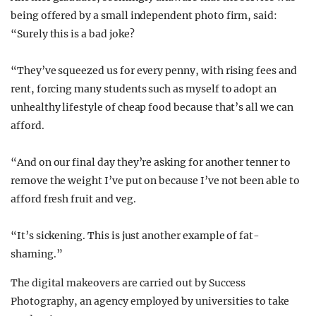
being offered by a small independent photo firm, said:
“Surely this is a bad joke?
“They’ve squeezed us for every penny, with rising fees and
rent, forcing many students such as myself to adopt an
unhealthy lifestyle of cheap food because that’s all we can
afford.
“And on our final day they’re asking for another tenner to
remove the weight I’ve put on because I’ve not been able to
afford fresh fruit and veg.
“It’s sickening. This is just another example of fat-
shaming.”
The digital makeovers are carried out by Success
Photography, an agency employed by universities to take