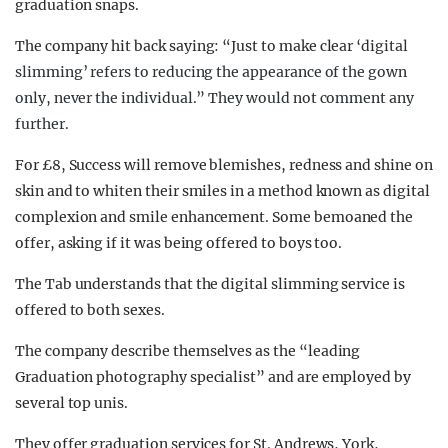
graduation snaps.
The company hit back saying: “Just to make clear
‘digital
slimming’ refers to reducing the appearance of the gown
only, never the individual.” They would not comment any
further.
For £8, Success will remove blemishes, redness and shine on
skin and to whiten their smiles in a method known as digital
complexion and smile enhancement. Some bemoaned the
offer, asking if it was being offered to boys too.
The Tab understands that the digital slimming service is
offered to both sexes.
The company describe themselves as the “leading
Graduation photography specialist” and are employed by
several top unis.
They offer graduation services for St. Andrews, York,