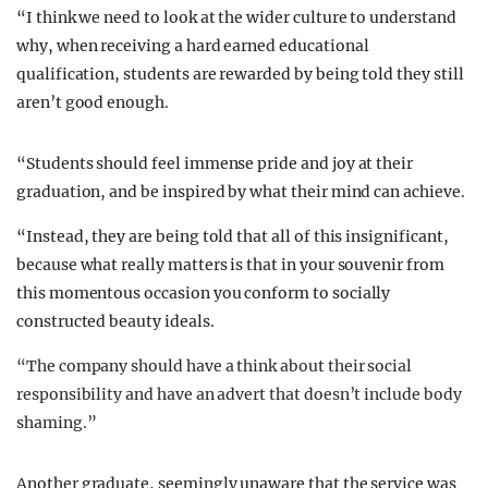
“I think we need to look at the wider culture to understand
why, when receiving a hard earned educational
qualification, students are rewarded by being told they still
aren’t good enough.
“Students should feel immense pride and joy at their
graduation, and be inspired by what their mind can achieve.
“Instead, they are being told that all of this insignificant,
because what really matters is that in your souvenir from
this momentous occasion you conform to socially
constructed beauty ideals.
“The company should have a think about their social
responsibility and have an advert that doesn’t include body
shaming.”
A
nother graduate, seemingly unaware that the service was