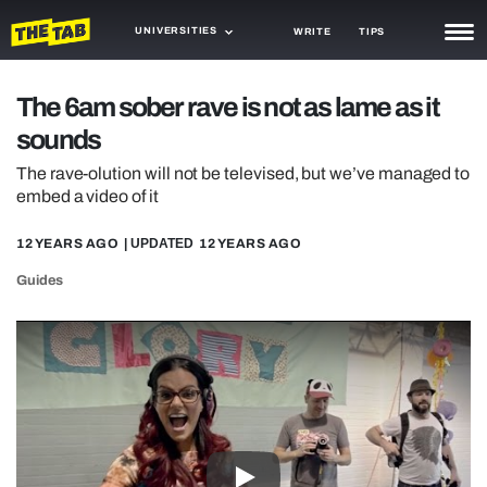
UNIVERSITIES
WRITE
TIPS
NEWS
The 6am sober rave is not as lame as it
sounds
TRASH
The rave-olution will not be televised, but we’ve managed to
GAMING
embed a video of it
AGENDA
12 YEARS AGO
| UPDATED
12 YEARS AGO
TRENDS
Guides
OPINION
GUIDES