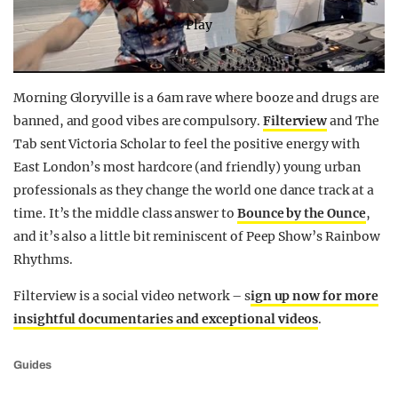
Play
Morning Gloryville is a 6am rave where booze and drugs are
banned, and good vibes are compulsory.
Filterview
and The
Tab sent Victoria Scholar to feel the positive energy with
East London’s most hardcore (and friendly) young urban
professionals as they change the world one dance track at a
time. It’s the middle class answer to
Bounce by the Ounce
,
and it’s also a little bit reminiscent of Peep Show’s Rainbow
Rhythms.
Filterview is a social video network – s
ign up now for more
insightful documentaries and exceptional videos
.
Guides