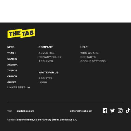
COMPANY
HELP
NEWS
ADVERTISE
WHO WE ARE
TRASH
PRIVACY POLICY
CONTACTS
GAMING
ARCHIVES
COOKIE SETTINGS
AGENDA
TRENDS
WRITE FOR US
OPINION
REGISTER
GUIDES
LOGIN
Visit
digitalbox.com
editor@thetab.com
Contact
Second Home, 68-80 Hanbury Street, London E1 5JL