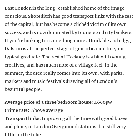
East London is the long-established home of the image-
conscious. Shoreditch has good transport links with the rest
of the capital, but has become a clichéd victim of its own
success, and is now dominated by tourists and city bankers.
If you’re looking for something more affordable and edgy,
Dalston is at the perfect stage of gentrification for your
typical graduate. The rest of Hackney is a hit with young
creatives, and has much more of a village feel. In the
summer, the area really comes into its own, with parks,
markets and music festivals drawing all of London’s
beautiful people.
Average price of a three bedroom house:
£600pw
Crime rate:
Above average
Transport links:
Improving all the time with good buses
and plenty of London Overground stations, but still very
little on the tube