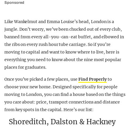
Sponsored
Like Wankelmut and Emma Louise’s head, London is a
jungle. Don’t worry, we’ve been chucked out of every club,
banned from every all-you-can-eat buffet, and elbowed in
the ribs on every rush hour tube carriage. So if you’re
moving to capital and want to know where to live, here is
everything you need to know about the nine most popular
places for graduates.
Once you’ve picked a few places, use
Find Properly
to
choose your new home. Designed specifically for people
moving to London, you can find a house based on the things
you care about: price, transport connections and distance
from key spots in the capital. Here’s our list:
Shoreditch, Dalston & Hackney