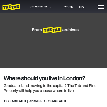
UNIVERSITIES
WRITE
TIPS
NEWS
TRASH
GAMING
AGENDA
TRENDS
OPINION
Where should you live in London?
GUIDES
Graduated and moving to the capital? The Tab and Find
Properly will help you choose where to live
12 YEARS AGO
| UPDATED
10 YEARS AGO