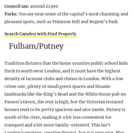
Council tax:
around £1300
Parks:
You are near some of the capital’s most charming and
pleasant spots, such as Primrose Hill and Regent’s Park
Search Camden with Find Properly
Fulham/Putney
Tradition dictates that the home counties public school kids
flock to south west London, and it must have the highest
density of lacrosse clubs and chinos in London. With a low
crime rate, plenty of small green spaces and Sloanie
landmarks like the King’s Road and the White Horse pub on
Parson’s Green, the rent is high, but the Victorian terraced
houses tend to be pretty spacious and nice inside. Putney is
south of the river, making it a bit less convenient for
transport and a bit more family-oriented. This isn’t
London’s exciting, creative district, but it is very nice. Plus,