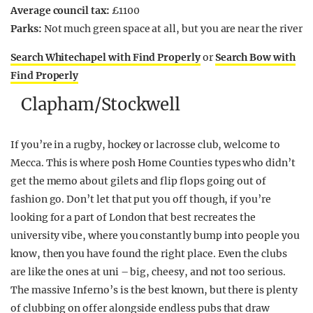
Average council tax:
£1100
Parks:
Not much green space at all, but you are near the river
Search Whitechapel with Find Properly
or
Search Bow with
Find Properly
Clapham/Stockwell
If you’re in a rugby, hockey or lacrosse club, welcome to
Mecca. This is where posh Home Counties types who didn’t
get the memo about gilets and flip flops going out of
fashion go. Don’t let that put you off though, if you’re
looking for a part of London that best recreates the
university vibe, where you constantly bump into people you
know, then you have found the right place. Even the clubs
are like the ones at uni – big, cheesy, and not too serious.
The massive Inferno’s is the best known, but there is plenty
of clubbing on offer alongside endless pubs that draw