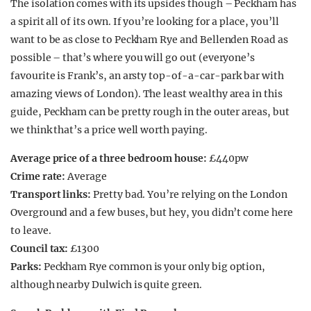
The isolation comes with its upsides though – Peckham has
a spirit all of its own. If you’re looking for a place, you’ll
want to be as close to Peckham Rye and Bellenden Road as
possible – that’s where you will go out (everyone’s
favourite is Frank’s, an arsty top-of-a-car-park bar with
amazing views of London). The least wealthy area in this
guide, Peckham can be pretty rough in the outer areas, but
we think that’s a price well worth paying.
Average price of a three bedroom house:
£440pw
Crime rate:
Average
Transport links:
Pretty bad. You’re relying on the London
Overground and a few buses, but hey, you didn’t come here
to leave.
Council tax:
£1300
Parks:
Peckham Rye common is your only big option,
although nearby Dulwich is quite green.