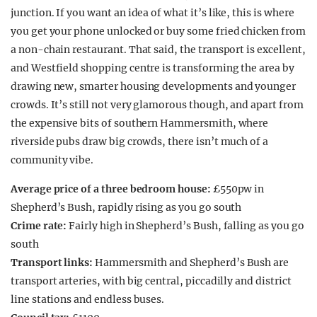
junction. If you want an idea of what it’s like, this is where
you get your phone unlocked or buy some fried chicken from
a non-chain restaurant. That said, the transport is excellent,
and Westfield shopping centre is transforming the area by
drawing new, smarter housing developments and younger
crowds. It’s still not very glamorous though, and apart from
the expensive bits of southern Hammersmith, where
riverside pubs draw big crowds, there isn’t much of a
community vibe.
Average price of a three bedroom house:
£550pw in
Shepherd’s Bush, rapidly rising as you go south
Crime rate:
Fairly high in Shepherd’s Bush, falling as you go
south
Transport links:
Hammersmith and Shepherd’s Bush are
transport arteries, with big central, piccadilly and district
line stations and endless buses.