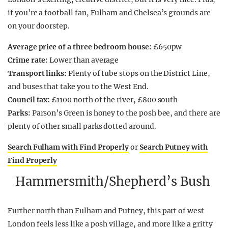
if you’re a football fan, Fulham and Chelsea’s grounds are
on your doorstep.
Average price of a three bedroom house:
£650pw
Crime rate:
Lower than average
Transport links:
Plenty of tube stops on the District Line,
and buses that take you to the West End.
Council tax:
£1100 north of the river, £800 south
Parks:
Parson’s Green is honey to the posh bee, and there are
plenty of other small parks dotted around.
Search Fulham with Find Properly
or
Search Putney with
Find Properly
Hammersmith/Shepherd’s Bush
Further north than Fulham and Putney, this part of west
London feels less like a posh village, and more like a gritty