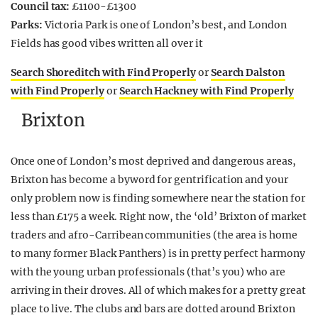
Council tax:
£1100-£1300
Parks:
Victoria Park is one of London’s best, and London
Fields has good vibes written all over it
Search Shoreditch with Find Properly
or
Search Dalston
with Find Properly
or
Search Hackney with Find Properly
Brixton
Once one of London’s most deprived and dangerous areas,
Brixton has become a byword for gentrification and your
only problem now is finding somewhere near the station for
less than £175 a week. Right now, the ‘old’ Brixton of market
traders and afro-Carribean communities (the area is home
to many former Black Panthers) is in pretty perfect harmony
with the young urban professionals (that’s you) who are
arriving in their droves. All of which makes for a pretty great
place to live. The clubs and bars are dotted around Brixton