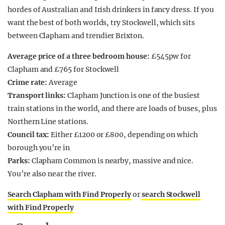
hordes of Australian and Irish drinkers in fancy dress. If you
want the best of both worlds, try Stockwell, which sits
between Clapham and trendier Brixton.
Average price of a three bedroom house:
£545pw for
Clapham and £765 for Stockwell
Crime rate:
Average
Transport links:
Clapham Junction is one of the busiest
train stations in the world, and there are loads of buses, plus
Northern Line stations.
Council tax:
Either £1200 or £800, depending on which
borough you’re in
Parks:
Clapham Common is nearby, massive and nice.
You’re also near the river.
Search Clapham with Find Properly
or
search Stockwell
with Find Properly