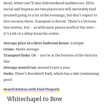
Road, where you’ll also find weekend markets too. Effra
Social and Dogstar are two places you will inevitably find
yourself going to a lot in the evenings, but don’t expect to
live too near them. Transport is decent. There’s a Victoria
line station, but – as with most places south of the river –
it’s a bit of a shlep from the centre.
Average price of a three bedroom house:
£500pw
Crime:
Above average
Transport links:
OK – you’re at the bottom of the Victoria
line
Average council tax:
around £1300 a year
Parks:
There’s Brockwell Park, which has a lido (swimming
pool)
Search Brixton with Find Properly
Whitechapel to Bow