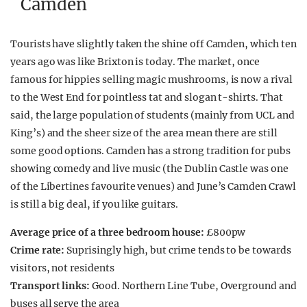
Camden
Tourists have slightly taken the shine off Camden, which ten
years ago was like Brixton is today. The market, once
famous for hippies selling magic mushrooms, is now a rival
to the West End for pointless tat and slogan t-shirts. That
said, the large population of students (mainly from UCL and
King’s) and the sheer size of the area mean there are still
some good options. Camden has a strong tradition for pubs
showing comedy and live music (the Dublin Castle was one
of the Libertines favourite venues) and June’s Camden Crawl
is still a big deal, if you like guitars.
Average price of a three bedroom house:
£800pw
Crime rate:
Suprisingly high, but crime tends to be towards
visitors, not residents
Transport links:
Good. Northern Line Tube, Overground and
buses all serve the area