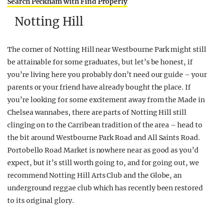
Search Peckham with Find Properly
Notting Hill
The corner of Notting Hill near Westbourne Park might still
be attainable for some graduates, but let’s be honest, if
you’re living here you probably don’t need our guide – your
parents or your friend have already bought the place. If
you’re looking for some excitement away from the Made in
Chelsea wannabes, there are parts of Notting Hill still
clinging on to the Carribean tradition of the area – head to
the bit around Westbourne Park Road and All Saints Road.
Portobello Road Market is nowhere near as good as you’d
expect, but it’s still worth going to, and for going out, we
recommend Notting Hill Arts Club and the Globe, an
underground reggae club which has recently been restored
to its original glory.