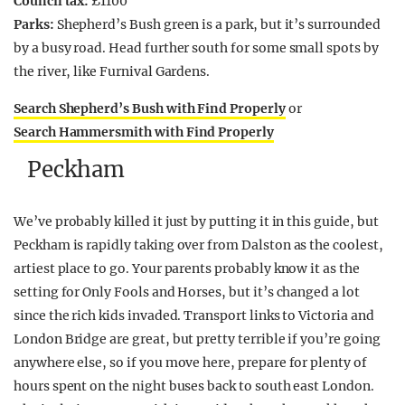
Council tax:
£1100
Parks:
Shepherd’s Bush green is a park, but it’s surrounded
by a busy road. Head further south for some small spots by
the river, like Furnival Gardens.
Search Shepherd’s Bush with Find Properly
or
Search Hammersmith with Find Properly
Peckham
We’ve probably killed it just by putting it in this guide, but
Peckham is rapidly taking over from Dalston as the coolest,
artiest place to go. Your parents probably know it as the
setting for Only Fools and Horses, but it’s changed a lot
since the rich kids invaded. Transport links to Victoria and
London Bridge are great, but pretty terrible if you’re going
anywhere else, so if you move here, prepare for plenty of
hours spent on the night buses back to south east London.