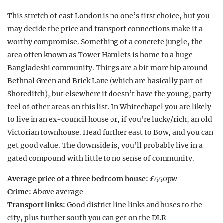
This stretch of east London is no one’s first choice, but you
may decide the price and transport connections make it a
worthy compromise. Something of a concrete jungle, the
area often known as Tower Hamlets is home to a huge
Bangladeshi community. Things are a bit more hip around
Bethnal Green and Brick Lane (which are basically part of
Shoreditch), but elsewhere it doesn’t have the young, party
feel of other areas on this list. In Whitechapel you are likely
to live in an ex-council house or, if you’re lucky/rich, an old
Victorian townhouse. Head further east to Bow, and you can
get good value. The downside is, you’ll probably live in a
gated compound with little to no sense of community.
Average price of a three bedroom house:
£550pw
Crime:
Above average
Transport links:
Good district line links and buses to the
city, plus further south you can get on the DLR