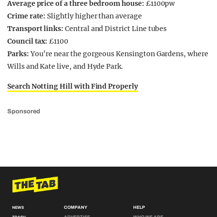
Average price of a three bedroom house:
£1100pw
Crime rate:
Slightly higher than average
Transport links:
Central and District Line tubes
Council tax:
£1100
Parks:
You’re near the gorgeous Kensington Gardens, where
Wills and Kate live, and Hyde Park.
Search Notting Hill with Find Properly
Sponsored
COMPANY
HELP
NEWS
ADVERTISE
WHO WE ARE