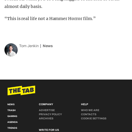
almost daily basis.
“This is real life not a Hammer Horror film.”
Tom Jenkin
News
COMPANY
HELP
NEWS
ADVERTISE
WHO WE ARE
TRASH
PRIVACY POLICY
CONTACTS
GAMING
ARCHIVES
COOKIE SETTINGS
AGENDA
TRENDS
WRITE FOR US