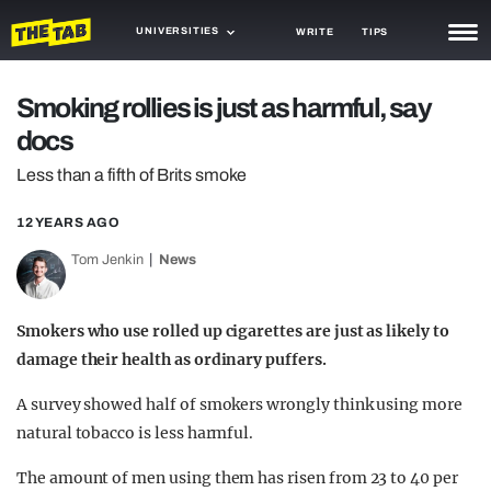
UNIVERSITIES
WRITE
TIPS
NEWS
Smoking rollies is just as harmful, say
docs
TRASH
Less than a fifth of Brits smoke
GAMING
12 YEARS AGO
AGENDA
Tom Jenkin
News
TRENDS
OPINION
Smokers who use rolled up cigarettes are just as likely to
damage their health as ordinary puffers.
GUIDES
A survey showed half of smokers wrongly think using more
natural tobacco is less harmful.
The amount of men using them has risen from 23 to 40 per