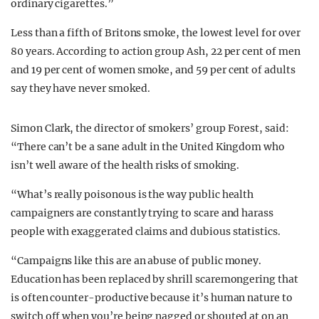
ordinary cigarettes.”
Less than a fifth of Britons smoke, the lowest level for over
80 years. According to action group Ash, 22 per cent of men
and 19 per cent of women smoke, and 59 per cent of adults
say they have never smoked.
Simon Clark, the director of smokers’ group Forest, said:
“There can’t be a sane adult in the United Kingdom who
isn’t well aware of the health risks of smoking.
“What’s really poisonous is the way public health
campaigners are constantly trying to scare and harass
people with exaggerated claims and dubious statistics.
“Campaigns like this are an abuse of public money.
Education has been replaced by shrill scaremongering that
is often counter-productive because it’s human nature to
switch off when you’re being nagged or shouted at on an