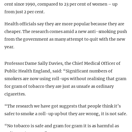
cent since 1990, compared to 23 per cent of women – up
from just 2 per cent.
Health officials say they are more popular because they are
cheaper. The research comes amid a new anti-smoking push
from the government as many attempt to quit with the new
year.
Professor Dame Sally Davies, the Chief Medical Officer of
Public Health England, said: “Significant numbers of
smokers are now using roll-ups without realising that gram
for gram of tobacco they are just as unsafe as ordinary
cigarettes.
“The research we have got suggests that people think it’s
safer to smoke a roll-up up but they are wrong, it is not safe.
“No tobacco is safe and gram for gram it is as harmful as