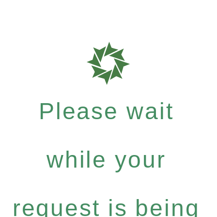
Please wait
while your
request is being