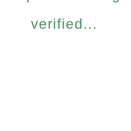
verified...