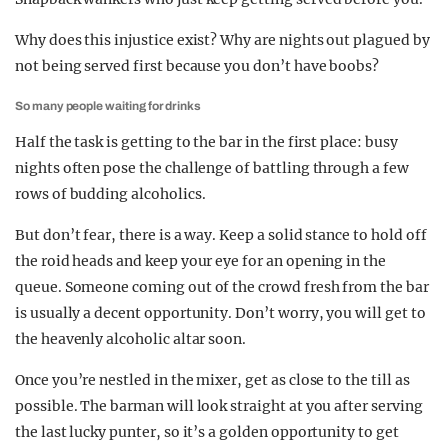
Why does this injustice exist? Why are nights out plagued by
not being served first because you don’t have boobs?
So many people waiting for drinks
Half the task is getting to the bar in the first place: busy
nights often pose the challenge of battling through a few
rows of budding alcoholics.
But don’t fear, there is a way. Keep a solid stance to hold off
the roid heads and keep your eye for an opening in the
queue. Someone coming out of the crowd fresh from the bar
is usually a decent opportunity. Don’t worry, you will get to
the heavenly alcoholic altar soon.
Once you’re nestled in the mixer, get as close to the till as
possible. The barman will look straight at you after serving
the last lucky punter, so it’s a golden opportunity to get