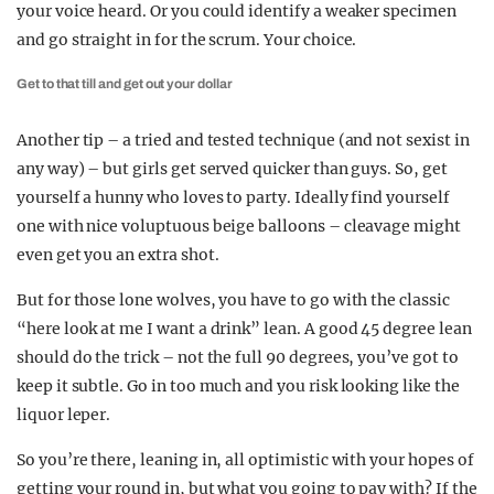
your voice heard. Or you could identify a weaker specimen
and go straight in for the scrum. Your choice.
Get to that till and get out your dollar
Another tip – a tried and tested technique (and not sexist in
any way) – but girls get served quicker than guys. So, get
yourself a hunny who loves to party. Ideally find yourself
one with nice voluptuous beige balloons – cleavage might
even get you an extra shot.
But for those lone wolves, you have to go with the classic
“here look at me I want a drink” lean. A good 45 degree lean
should do the trick – not the full 90 degrees, you’ve got to
keep it subtle. Go in too much and you risk looking like the
liquor leper.
So you’re there, leaning in, all optimistic with your hopes of
getting your round in, but what you going to pay with? If the