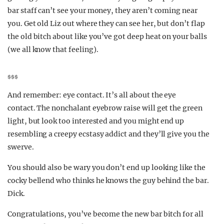
bar staff can’t see your money, they aren’t coming near
you. Get old Liz out where they can see her, but don’t flap
the old bitch about like you’ve got deep heat on your balls
(we all know that feeling).
$$$
And remember: eye contact. It’s all about the eye
contact. The nonchalant eyebrow raise will get the green
light, but look too interested and you might end up
resembling a creepy ecstasy addict and they’ll give you the
swerve.
You should also be wary you don’t end up looking like the
cocky bellend who thinks he knows the guy behind the bar.
Dick.
Congratulations, you’ve become the new bar bitch for all