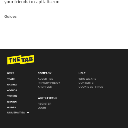
your friends to capitalise on.
Guides
COMPANY
HELP
NEWS
ADVERTISE
WHO WE ARE
TRASH
PRIVACY POLICY
CONTACTS
GAMING
ARCHIVES
COOKIE SETTINGS
AGENDA
TRENDS
WRITE FOR US
OPINION
REGISTER
GUIDES
LOGIN