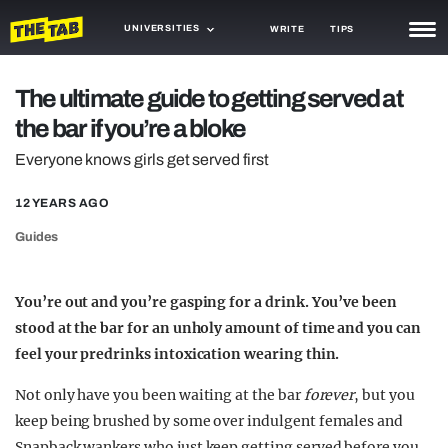
UNIVERSITIES
WRITE
TIPS
NEWS
The ultimate guide to getting served at
the bar if you’re a bloke
TRASH
Everyone knows girls get served first
GAMING
12 YEARS AGO
AGENDA
Guides
TRENDS
OPINION
You’re out and you’re gasping for a drink. You’ve been
stood at the bar for an unholy amount of time and you can
GUIDES
feel your predrinks intoxication wearing thin.
Not only have you been waiting at the bar
forever
, but you
keep being brushed by some over indulgent females and
Snapback wankers who just keep getting served before you.