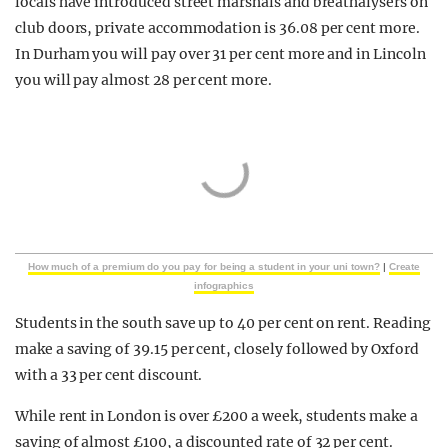
locals have introduced street marshals and breathalysers on
club doors, private accommodation is 36.08 per cent more.
In Durham you will pay over 31 per cent more and in Lincoln
you will pay almost 28 per cent more.
How much of a premium do you pay for being a student in your uni town?
|
Create
infographics
Students in the south save up to 40 per cent on rent. Reading
make a saving of 39.15 per cent, closely followed by Oxford
with a 33 per cent discount.
While rent in London is over £200 a week, students make a
saving of almost £100, a discounted rate of 32 per cent.