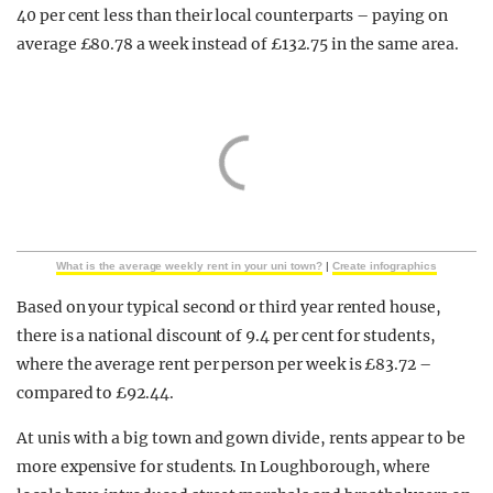
40 per cent less than their local counterparts – paying on
average £80.78 a week instead of £132.75 in the same area.
What is the average weekly rent in your uni town?
|
Create infographics
Based on your typical second or third year rented house,
there is a national discount of 9.4 per cent for students,
where the average rent per person per week is £83.72 –
compared to £92.44.
At unis with a big town and gown divide, rents appear to be
more expensive for students. In Loughborough, where