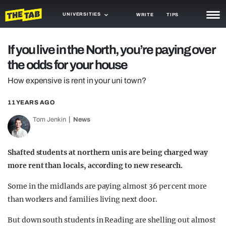
UNIVERSITIES
WRITE
TIPS
NEWS
If you live in the North, you’re paying over
the odds for your house
TRASH
How expensive is rent in your uni town?
GAMING
11 YEARS AGO
AGENDA
Tom Jenkin
News
TRENDS
OPINION
Shafted students at northern unis are being charged way
more rent than locals, according to new research.
GUIDES
Some in the midlands are paying almost 36 per cent more
than workers and families living next door.
But down south students in Reading are shelling out almost