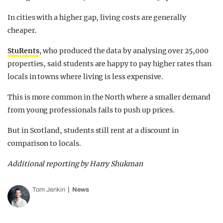
In cities with a higher gap, living costs are generally
cheaper.
StuRents
, who produced the data by analysing over 25,000
properties, said students are happy to pay higher rates than
locals in towns where living is less expensive.
This is more common in the North where a smaller demand
from young professionals fails to push up prices.
But in Scotland, students still rent at a discount in
comparison to locals.
Additional reporting by Harry Shukman
Tom Jenkin
News