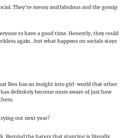
social. They’re messy and fabulous and the gossip
veryone to have a good time. Honestly, they could
eckless again…but what happens on socials stays
at Ben has an insight into girl-world that other
 has definitely become more aware of just how
 them.
rying out next year?
. Remind the haters that stunting is literally