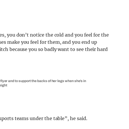
s, you don’t notice the cold and you feel for the
ses make you feel for them, and you end up
itch because you so badly want to see their hard
flyer and to support the backs of her legs when she’s in
eight
sports teams under the table”, he said.