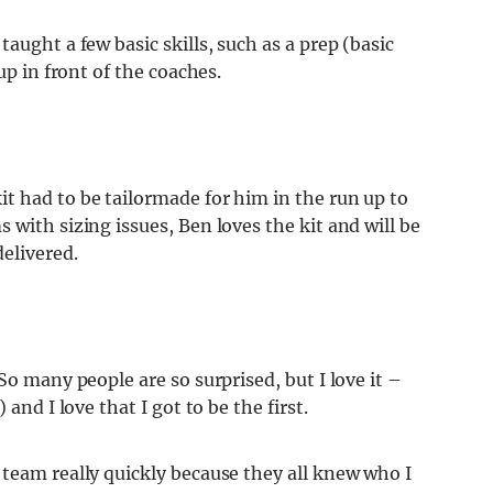
aught a few basic skills, such as a prep (basic
up in front of the coaches.
t had to be tailormade for him in the run up to
 with sizing issues, Ben loves the kit and will be
delivered.
So many people are so surprised, but I love it –
and I love that I got to be the first.
 team really quickly because they all knew who I