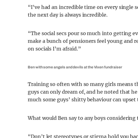
“I’ve had an incredible time on every single 
the next day is always incredible.
“The social secs pour so much into getting e
make a bunch of pensioners feel young and r
on socials I’m afraid.”
Ben with some angels and devils at the Vixen fundraiser
Training so often with so many girls means th
guys can only dream of, and he noted that he
much some guys’ shitty behaviour can upset
What would Ben say to any boys considering t
“Don’t let stereotypes or stigma hold you back