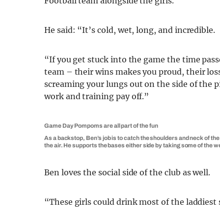
Football team alongside the girls.
He said: “It’s cold, wet, long, and incredible.
“If you get stuck into the game the time passe
team – their wins makes you proud, their los
screaming your lungs out on the side of the p
work and training pay off.”
Game Day Pompoms are all part of the fun
As a backstop, Ben’s job is to catch the shoulders and neck of the 
the air. He supports the bases either side by taking some of the w
Ben loves the social side of the club as well.
“These girls could drink most of the laddiest 