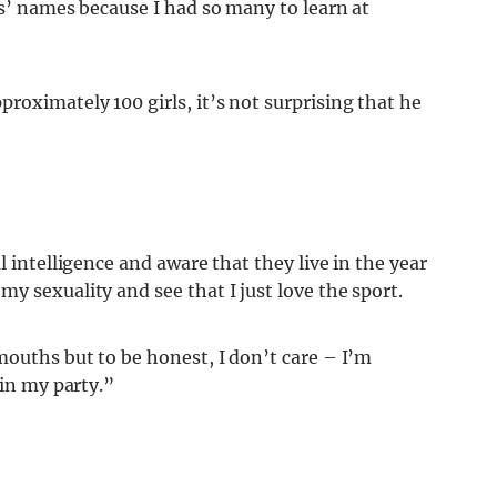
ls’ names because I had so many to learn at
roximately 100 girls, it’s not surprising that he
l intelligence and aware that they live in the year
y sexuality and see that I just love the sport.
mouths but to be honest, I don’t care – I’m
 in my party.”