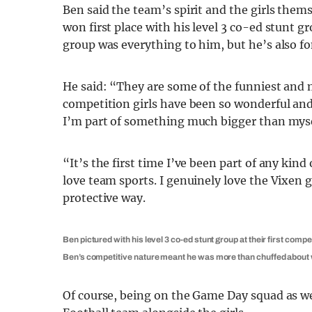
Ben said the team’s spirit and the girls them
won first place with his level 3 co-ed stunt g
group was everything to him, but he’s also f
He said: “They are some of the funniest and 
competition girls have been so wonderful an
I’m part of something much bigger than myse
“It’s the first time I’ve been part of any ki
love team sports. I genuinely love the Vixen gi
protective way.
Ben pictured with his level 3 co-ed stunt group at their first compet
Ben’s competitive nature meant he was more than chuffed about w
Of course, being on the Game Day squad as w