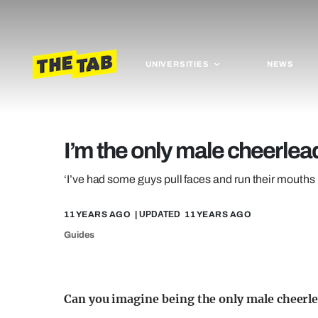
UNIVERSITIES
NEWS
I’m the only male cheerlead
‘I’ve had some guys pull faces and run their mouths b
11 YEARS AGO
| UPDATED
11 YEARS AGO
Guides
Can you imagine being the only male cheerle