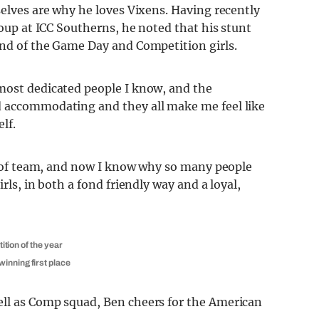
selves are why he loves Vixens. Having recently
roup at ICC Southerns, he noted that his stunt
ond of the Game Day and Competition girls.
most dedicated people I know, and the
d accommodating and they all make me feel like
lf.
nd of team, and now I know why so many people
rls, in both a fond friendly way and a loyal,
ition of the year
inning first place
ell as Comp squad, Ben cheers for the American