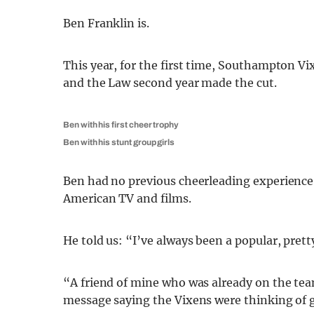
Ben Franklin is.
This year, for the first time, Southampton Vix
and the Law second year made the cut.
Ben with his first cheer trophy
Ben with his stunt group girls
Ben had no previous cheerleading experience,
American TV and films.
He told us: “I’ve always been a popular, pretty
“A friend of mine who was already on the tea
message saying the Vixens were thinking of 