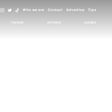
Who we are
Contact
Advertise
Tips
TRENDS
OPINION
GUIDES