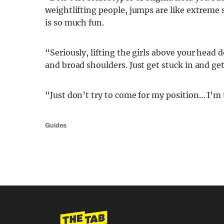
weightlifting people, jumps are like extreme 
is so much fun.
“Seriously, lifting the girls above your head
and broad shoulders. Just get stuck in and ge
“Just don’t try to come for my position… I’m 
Guides