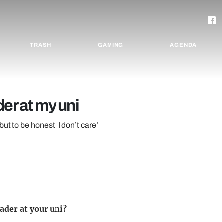
TRASH
GAMING
AGENDA
er at my uni
ut to be honest, I don’t care’
ader at your uni?