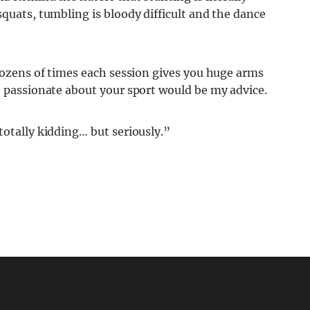
squats, tumbling is bloody difficult and the dance
 dozens of times each session gives you huge arms
t passionate about your sport would be my advice.
totally kidding… but seriously.”