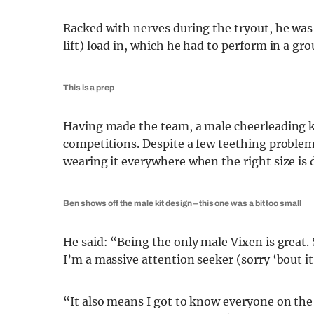
Racked with nerves during the tryout, he was t
lift) load in, which he had to perform in a gro
This is a prep
Having made the team, a male cheerleading ki
competitions. Despite a few teething problems
wearing it everywhere when the right size is 
Ben shows off the male kit design – this one was a bit too small
He said: “Being the only male Vixen is great. 
I’m a massive attention seeker (sorry ‘bout it) 
“It also means I got to know everyone on the