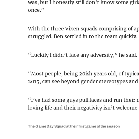
was, but I honestly still don’t know some gir
once.”
With the three Vixen squads comprising of app
struggled. Ben settled in to the team quickly.
“Luckily I didn’t face any adversity,” he said.
“Most people, being 20ish years old, of typica
2015, can see beyond gender stereotypes and m
“I’ve had some guys pull faces and run their 
loving life and their negativity isn’t welcome
The Game Day Squad at their first game of the season