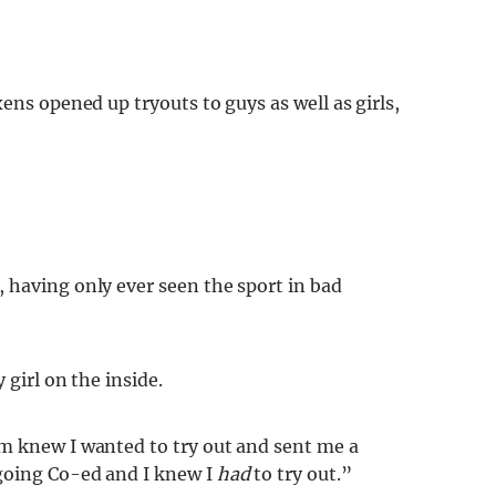
ens opened up tryouts to guys as well as girls,
 having only ever seen the sport in bad
 girl on the inside.
m knew I wanted to try out and sent me a
going Co-ed and I knew I
had
to try out.”