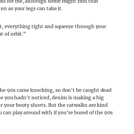
rks for me, although some might find that
en as your legs can take it.
ht, everything tight and squeeze through your
t of orbit.”
the 90s came knocking, so don’t be caught dead
case you hadn’t noticed, denim is making a big
r your booty shorts. But the catwalks are kind
u can play around with if you’re bored of the 90s