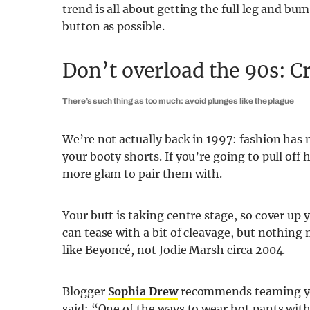
trend is all about getting the full leg and b
button as possible.
Don’t overload the 90s: Cr
There’s such thing as too much: avoid plunges like the plague
We’re not actually back in 1997: fashion has
your booty shorts. If you’re going to pull off 
more glam to pair them with.
Your butt is taking centre stage, so cover up y
can tease with a bit of cleavage, but nothing
like Beyoncé, not Jodie Marsh circa 2004.
Blogger
Sophia Drew
recommends teaming your
said: “One of the ways to wear hot pants witho