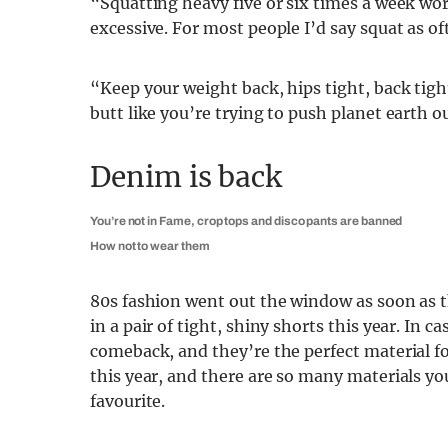
“Squatting heavy five or six times a week wo
excessive. For most people I’d say squat as oft
“Keep your weight back, hips tight, back tig
butt like you’re trying to push planet earth ou
Denim is back
You’re not in Fame, crop tops and disco pants are banned
How not to wear them
80s fashion went out the window as soon as 
in a pair of tight, shiny shorts this year. In 
comeback, and they’re the perfect material fo
this year, and there are so many materials yo
favourite.