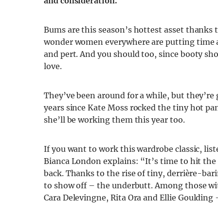
and consideration.
Bums are this season’s hottest asset thanks to
wonder women everywhere are putting time and
and pert. And you should too, since booty sh
love.
They’ve been around for a while, but they’re 
years since Kate Moss rocked the tiny hot pan
she’ll be working them this year too.
If you want to work this wardrobe classic, list
Bianca London explains: “It’s time to hit th
back. Thanks to the rise of tiny, derrière-ba
to show off – the underbutt. Among those wit
Cara Delevingne, Rita Ora and Ellie Goulding