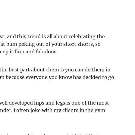
st, and this trend is all about celebrating the
lat bum poking out of your short shorts, so
eep it firm and fabulous.
 the best part about them is you can do them in
ym because everyone you know has decided to go
ell developed hips and legs is one of the most
ender. I often joke with my clients in the gym