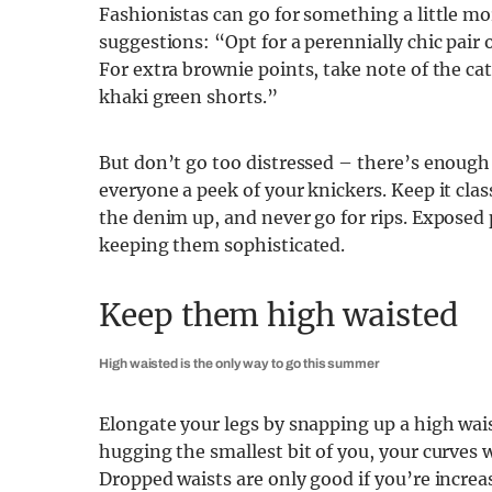
Fashionistas can go for something a little m
suggestions: “Opt for a perennially chic pair o
For extra brownie points, take note of the ca
khaki green shorts.”
But don’t go too distressed – there’s enough
everyone a peek of your knickers. Keep it clas
the denim up, and never go for rips. Exposed po
keeping them sophisticated.
Keep them high waisted
High waisted is the only way to go this summer
Elongate your legs by snapping up a high waist
hugging the smallest bit of you, your curves 
Dropped waists are only good if you’re increas