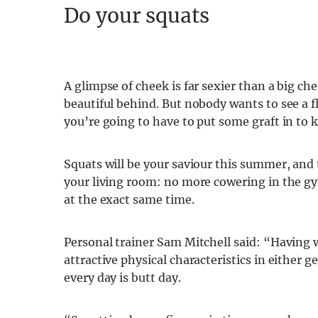
Do your squats
A glimpse of cheek is far sexier than a big che
beautiful behind. But nobody wants to see a f
you’re going to have to put some graft in to k
Squats will be your saviour this summer, and
your living room: no more cowering in the g
at the exact same time.
Personal trainer Sam Mitchell said: “Having w
attractive physical characteristics in either g
every day is butt day.