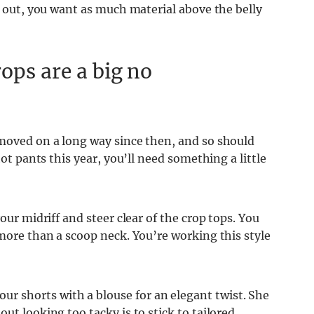
um out, you want as much material above the belly
ops are a big no
 moved on a long way since then, and so should
hot pants this year, you’ll need something a little
our midriff and steer clear of the crop tops. You
 more than a scoop neck. You’re working this style
 shorts with a blouse for an elegant twist. She
ut looking too tacky is to stick to tailored