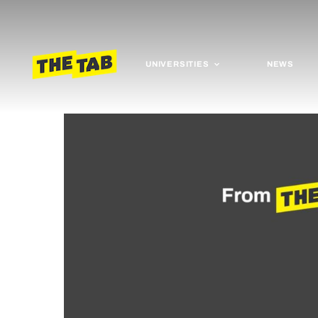
UNIVERSITIES
NEWS