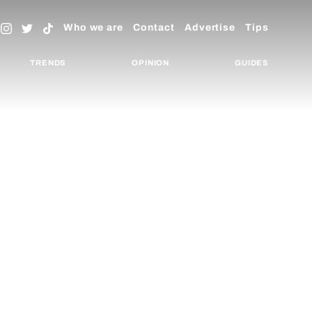
Who we are
Contact
Advertise
Tips
TRENDS
OPINION
GUIDES