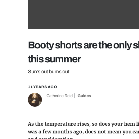
Booty shorts are the only 
this summer
Sun’s out bums out
11 YEARS AGO
Catherine Reid
Guides
As the temperature rises, so does your hem lin
was a few months ago, does not mean you can 