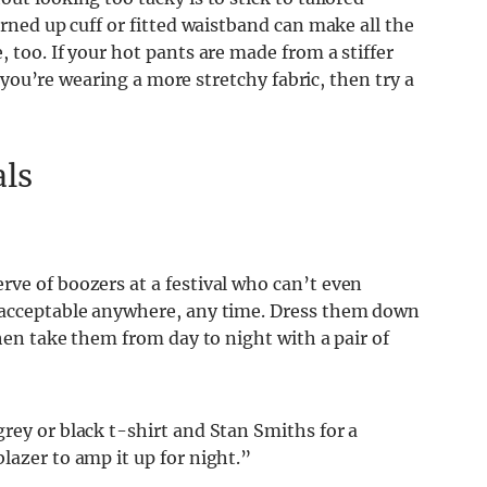
urned up cuff or fitted waistband can make all the
 too. If your hot pants are made from a stiffer
If you’re wearing a more stretchy fabric, then try a
als
ve of boozers at a festival who can’t even
e acceptable anywhere, any time. Dress them down
then take them from day to night with a pair of
rey or black t-shirt and Stan Smiths for a
lazer to amp it up for night.”