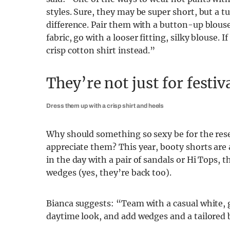
styles. Sure, they may be super short, but a t
difference. Pair them with a button-up blouse,
fabric, go with a looser fitting, silky blouse. 
crisp cotton shirt instead.”
They’re not just for festiv
Dress them up with a crisp shirt and heels
Why should something so sexy be for the reser
appreciate them? This year, booty shorts ar
in the day with a pair of sandals or Hi Tops, 
wedges (yes, they’re back too).
Bianca suggests: “Team with a casual white, g
daytime look, and add wedges and a tailored b