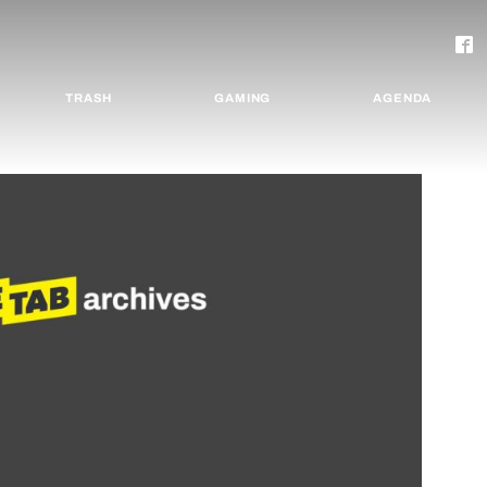
TRASH
GAMING
AGENDA