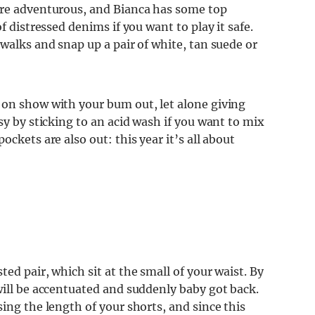
ore adventurous, and Bianca has some top
f distressed denims if you want to play it safe.
twalks and snap up a pair of white, tan suede or
 on show with your bum out, let alone giving
sy by sticking to an acid wash if you want to mix
ckets are also out: this year it’s all about
ed pair, which sit at the small of your waist. By
will be accentuated and suddenly baby got back.
ing the length of your shorts, and since this