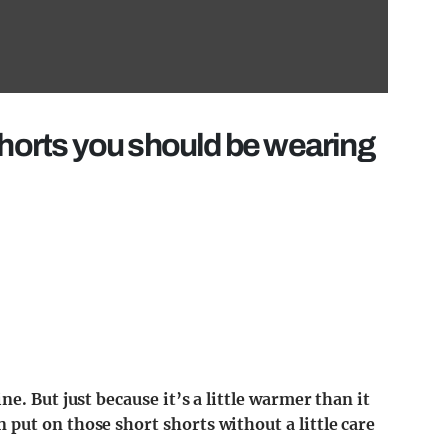
shorts you should be wearing
e. But just because it’s a little warmer than it
put on those short shorts without a little care