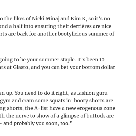
 the likes of Nicki Minaj and Kim K, so it’s no
 a half into ensuring their derrières are nice
orts are back for another bootylicious summer of
going to be your summer staple. It’s been 10
ts at Glasto, and you can bet your bottom dollar
en up. You need to do it right, as fashion guru
e gym and cram some squats in: booty shorts are
ring shorts, the A-list have a new erogenous zone
h the nerve to show of a glimpse of buttock are
 – and probably you soon, too.”