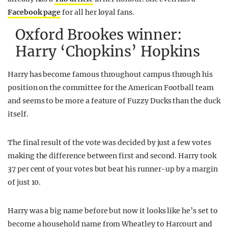
Facebook page
for all her loyal fans.
Oxford Brookes winner:
Harry ‘Chopkins’ Hopkins
Harry has become famous throughout campus through his
position on the committee for the American Football team
and seems to be more a feature of Fuzzy Ducks than the duck
itself.
The final result of the vote was decided by just a few votes
making the difference between first and second. Harry took
37 per cent of your votes but beat his runner-up by a margin
of just 10.
Harry was a big name before but now it looks like he’s set to
become a household name from Wheatley to Harcourt and