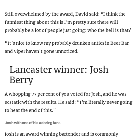
Still overwhelmed by the award, David said: “I think the
funniest thing about this is I’m pretty sure there will
probably be a lot of people just going: who the hell is that?
“It’s nice to know my probably drunken antics in Beer Bar
and Viper haven’t gone unnoticed.
Lancaster winner: Josh
Berry
A whopping 73 per cent of you voted for Josh, and he was
ecstatic with the results. He said: “I’m literally never going
to hear the end of this.”
Josh with one of his adoring fans
Josh is an award winning bartender and is commonly