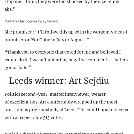
stop me. I think they were too shocked by the size of my
abs.”
Caitlin’s Haribo giveaway bucket
She promised: “I’ll follow this up with the workout videos I
promised on YouTube in July or August.”
“Thank you to everyone that voted for me and believed I
would do it. I wasn’t put off by negative comments – haters
gonna hate.”
Leeds winner: Art Sejdiu
Politics second-year, master interviewer, wearer
of excellent ties, Art comfortably wrapped up the most
prestigious prize anybody at Leeds Uni could hope to receive
with a respectable 513 votes.