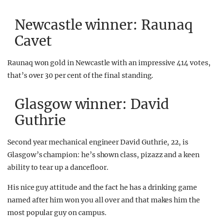
Newcastle winner: Raunaq
Cavet
Raunaq won gold in Newcastle with an impressive 414 votes,
that’s over 30 per cent of the final standing.
Glasgow winner: David
Guthrie
Second year mechanical engineer David Guthrie, 22, is
Glasgow’s champion: he’s shown class, pizazz and a keen
ability to tear up a dancefloor.
His nice guy attitude and the fact he has a drinking game
named after him won you all over and that makes him the
most popular guy on campus.