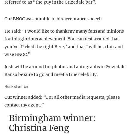
referred to as “the guy in the Grizedale bar”.
Our BNOC was humble in his acceptance speech.
He said: “I would like to thank my many fans and minions
for this glorious achievement. You can rest assured that
you’ve ‘Picked the right Berry’ and that I will be a fair and
wise BNOC.”
Josh will be around for photos and autographs in Grizedale
Bar so be sure to go and meet a true celebrity.
Hunk of a man
Our winner added: “For all other media requests, please
contact my agent.”
Birmingham winner:
Christina Feng