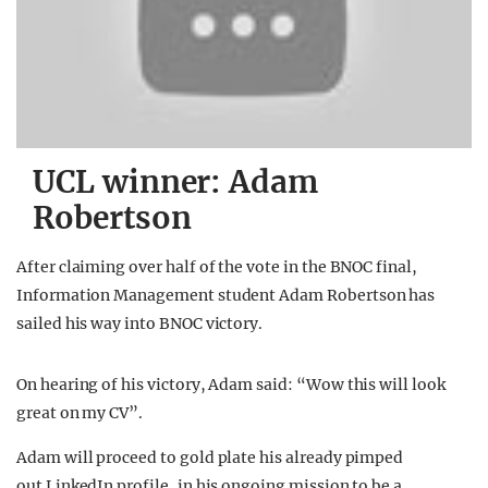
UCL winner: Adam
Robertson
After claiming over half of the vote in the BNOC final,
Information Management student Adam Robertson has
sailed his way into BNOC victory.
On hearing of his victory, Adam said: “Wow this will look
great on my CV”.
Adam will proceed to gold plate his already pimped
out LinkedIn profile, in his ongoing mission to be a