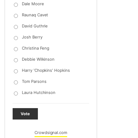
Dale Moore
Raunaq Cavet
David Guthrie
Josh Berry
Christina Feng
Debbie Wilkinson
Harry 'Chopkins' Hopkins
Tom Parsons
Laura Hutchinson
Vote
Crowdsignal.com