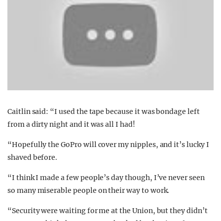
Caitlin said: “I used the tape because it was bondage left
from a dirty night and it was all I had!
“Hopefully the GoPro will cover my nipples, and it’s lucky I
shaved before.
“I think I made a few people’s day though, I’ve never seen
so many miserable people on their way to work.
“Security were waiting for me at the Union, but they didn’t