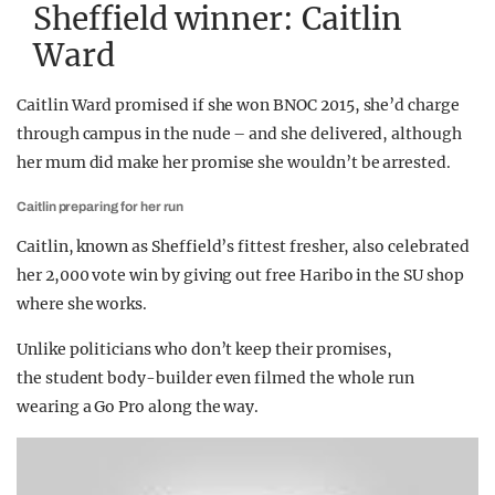
Sheffield winner: Caitlin
Ward
Caitlin Ward promised if she won BNOC 2015, she’d charge
through campus in the nude – and she delivered, although
her mum did make her promise she wouldn’t be arrested.
Caitlin preparing for her run
Caitlin, known as Sheffield’s fittest fresher, also celebrated
her 2,000 vote win by giving out free Haribo in the SU shop
where she works.
Unlike politicians who don’t keep their promises,
the student body-builder even filmed the whole run
wearing a Go Pro along the way.