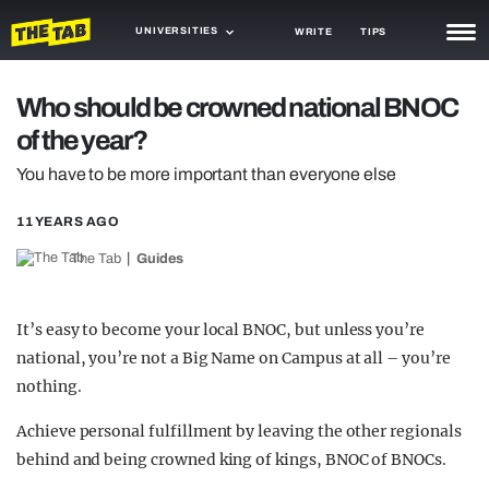
UNIVERSITIES
WRITE
TIPS
NEWS
Who should be crowned national BNOC
of the year?
TRASH
You have to be more important than everyone else
GAMING
11 YEARS AGO
AGENDA
The Tab
Guides
TRENDS
OPINION
It’s easy to become your local BNOC, but unless you’re
national, you’re not a Big Name on Campus at all – you’re
GUIDES
nothing.
Achieve personal fulfillment by leaving the other regionals
behind and being crowned king of kings, BNOC of BNOCs.