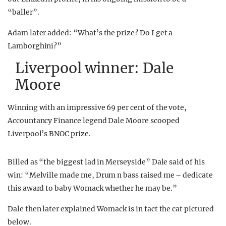
“baller”.
Adam later added: “What’s the prize? Do I get a
Lamborghini?”
Liverpool winner: Dale
Moore
Winning with an impressive 69 per cent of the vote,
Accountancy Finance legend Dale Moore scooped
Liverpool’s BNOC prize.
Billed as “the biggest lad in Merseyside” Dale said of his
win: “Melville made me, Drum n bass raised me – dedicate
this award to baby Womack whether he may be.”
Dale then later explained Womack is in fact the cat pictured
below.