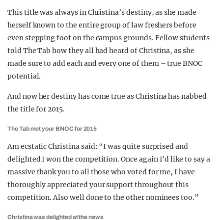
This title was always in Christina’s destiny, as she made
herself known to the entire group of law freshers before
even stepping foot on the campus grounds. Fellow students
told The Tab how they all had heard of Christina, as she
made sure to add each and every one of them – true BNOC
potential.
And now her destiny has come true as Christina has nabbed
the title for 2015.
The Tab met your BNOC for 2015
Am ecstatic Christina said: “I was quite surprised and
delighted I won the competition. Once again I’d like to say a
massive thank you to all those who voted for me, I have
thoroughly appreciated your support throughout this
competition. Also well done to the other nominees too.”
Christina was delighted at the news