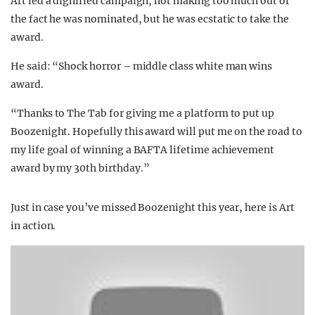
Art led a dignified campaign, not making too much out of
the fact he was nominated, but he was ecstatic to take the
award.
He said: “Shock horror – middle class white man wins
award.
“Thanks to The Tab for giving me a platform to put up
Boozenight. Hopefully this award will put me on the road to
my life goal of winning a BAFTA lifetime achievement
award by my 30th birthday.”
Just in case you’ve missed Boozenight this year, here is Art
in action.