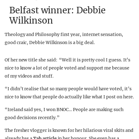
Belfast winner: Debbie
Wilkinson
Theology and Philosophy first year, internet sensation,
good craic, Debbie Wilkinson is a big deal.
Of her new title she said: “Well it is pretty cool I guess. It’s
nice to know a lot of people voted and support me because
of my videos and stuff.
“I didn’t realise that so many people would have voted, it’s
nice to know that people do actually like what I post on here.
“Ireland said yes, I won BNOC… People are making such
good decisions recently.”
The fresher vlogger is known for her hilarious viral skits and
already has a
Tab article
in her honour. She even has a