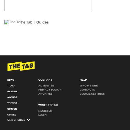
The Tab
Guides
COMPANY
HELP
NEWS
ADVERTISE
WHO WE ARE
TRASH
PRIVACY POLICY
CONTACTS
GAMING
ARCHIVES
COOKIE SETTINGS
AGENDA
TRENDS
WRITE FOR US
OPINION
REGISTER
GUIDES
LOGIN