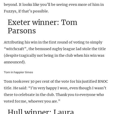
beyond. It looks like you’ll be seeing even more of him in
Fuzzys, if that’s possible.
Exeter winner: Tom
Parsons
Attributing his win in the first round of voting to simply
“witchcraft”, the bemused rugby league lad stole the title
(despite tragically not being in the club when his win was
announced).
Tom in happier times
Tom took over 30 per cent of the vote for his justified BNOC
title. He said: “I’m very happy I won, even though I wasn’t
there to celebrate in the club. Thank you to everyone who
voted for me, whoever you are.”
Hull winner: Laura