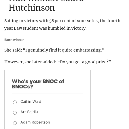
Hutchinson
Sailing to victory with 58 per cent of your votes, the fourth
year Law student was humbled in victory.
Born winner
She said: “I genuinely find it quite embarrassing.”
However, she later added: “Do you get a good prize?”
Who's your BNOC of
BNOCs?
Caitlin Ward
Art Sejdiu
Adam Robertson