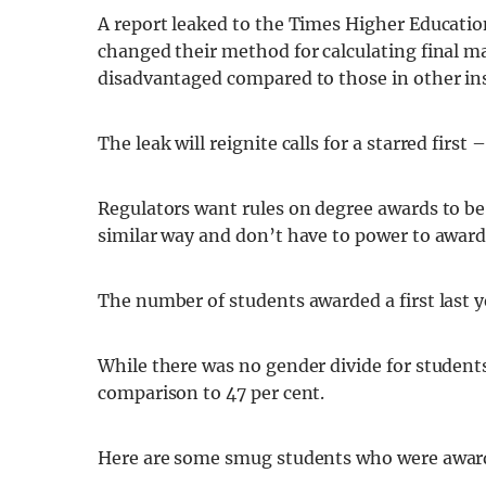
A report leaked to the Times Higher Educatio
changed their method for calculating final m
disadvantaged compared to those in other ins
The leak will reignite calls for a starred first 
Regulators want rules on degree awards to be 
similar way and don’t have to power to award
The number of students awarded a first last y
While there was no gender divide for students g
comparison to 47 per cent.
Here are some smug students who were awarded