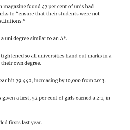
n magazine found 47 per cent of unis had
arks to “ensure that their students were not
titutions.”
– a uni degree similar to an A*.
tightened so all universities hand out marks in a
 their own degree.
ear hit 79,440, increasing by 10,000 from 2013.
iven a first, 52 per cent of girls earned a 2:1, in
 firsts last year.