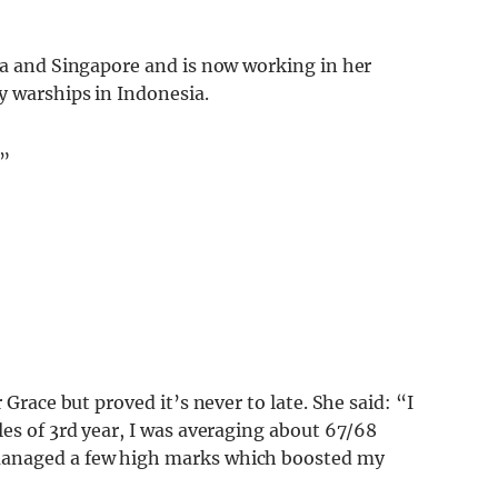
lia and Singapore and is now working in her
y warships in Indonesia.
.”
 Grace but proved it’s never to late. She said: “I
les of 3rd year, I was averaging about 67/68
managed a few high marks which boosted my