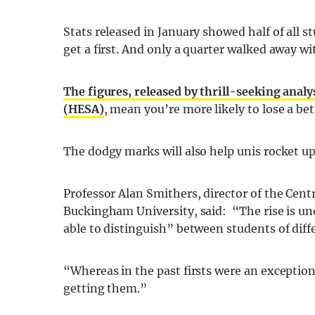
Stats released in January showed half of all s
get a first. And only a quarter walked away wit
The figures, released by thrill-seeking analy
(HESA)
, mean you’re more likely to lose a bet
The dodgy marks will also help unis rocket up
Professor Alan Smithers, director of the Cen
Buckingham University, said: “The rise is un
able to distinguish” between students of diffe
“Whereas in the past firsts were an exception
getting them.”