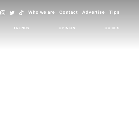
Who we are
Contact
Advertise
Tips
TRENDS
OPINION
GUIDES