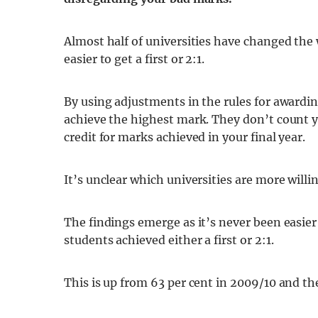
Almost half of universities have changed the 
easier to get a first or 2:1.
By using adjustments in the rules for awardi
achieve the highest mark. They don’t count yo
credit for marks achieved in your final year.
It’s unclear which universities are more willi
The findings emerge as it’s never been easier 
students achieved either a first or 2:1.
This is up from 63 per cent in 2009/10 and the