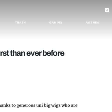
TRASH
GAMING
AGENDA
irst than ever before
thanks to generous uni big wigs who are