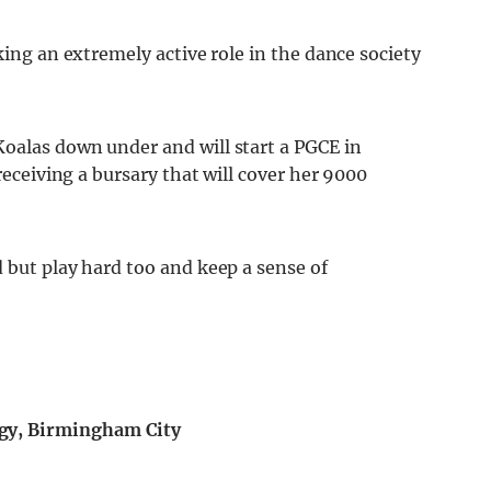
king an extremely active role in the dance society
oalas down under and will start a PGCE in
 receiving a bursary that will cover her 9000
 but play hard too and keep a sense of
gy, Birmingham City