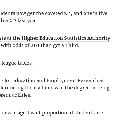
tudents now get the coveted 2:1, and one in five
h a 2:2 last year.
sts at the Higher Education Statistics Authority
 with odds of 21/1 than get a Third.
 league tables.
tre for Education and Employment Research at
dermining the usefulness of the degree in being
rent abilities.
 now a significant proportion of students are