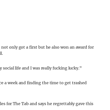
not only got a first but he also won an award for
l.
 social life and I was really fucking lucky.”
ce a week and finding the time to get trashed
icles for The Tab and says he regrettably gave this