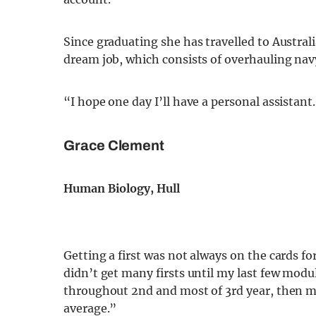
Since graduating she has travelled to Austra
dream job, which consists of overhauling nav
“I hope one day I’ll have a personal assistant
Grace Clement
Human Biology, Hull
Getting a first was not always on the cards for
didn’t get many firsts until my last few modu
throughout 2nd and most of 3rd year, then 
average.”