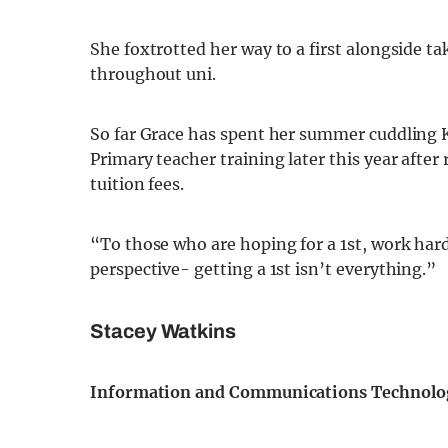
She foxtrotted her way to a first alongside ta
throughout uni.
So far Grace has spent her summer cuddling K
Primary teacher training later this year after
tuition fees.
“To those who are hoping for a 1st, work hard
perspective- getting a 1st isn’t everything.”
Stacey Watkins
Information and Communications Technolo