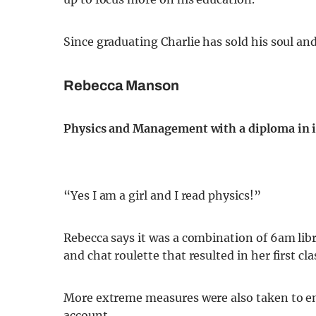
Since graduating Charlie has sold his soul and
Rebecca Manson
Physics and Management with a diploma in i
“Yes I am a girl and I read physics!”
Rebecca says it was a combination of 6am libra
and chat roulette that resulted in her first cla
More extreme measures were also taken to en
account.