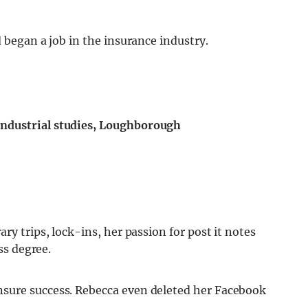
 began a job in the insurance industry.
ndustrial studies, Loughborough
ry trips, lock-ins, her passion for post it notes
ss degree.
sure success. Rebecca even deleted her Facebook