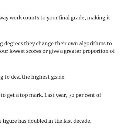
way work counts to your final grade, making it
ng degrees they change their own algorithms to
ur lowest scores or give a greater proportion of
ng to deal the highest grade.
to get a top mark. Last year, 70 per cent of
 figure has doubled in the last decade.