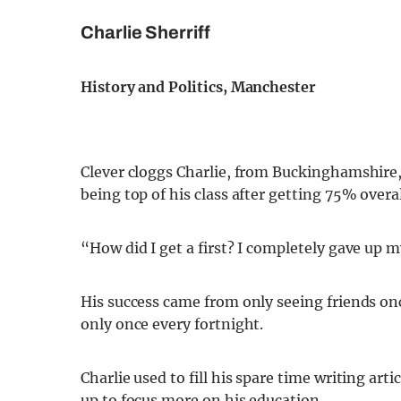
Charlie Sherriff
History and Politics, Manchester
Clever cloggs Charlie, from Buckinghamshire, 
being top of his class after getting 75% overal
“How did I get a first? I completely gave up my
His success came from only seeing friends on
only once every fortnight.
Charlie used to fill his spare time writing art
up to focus more on his education.