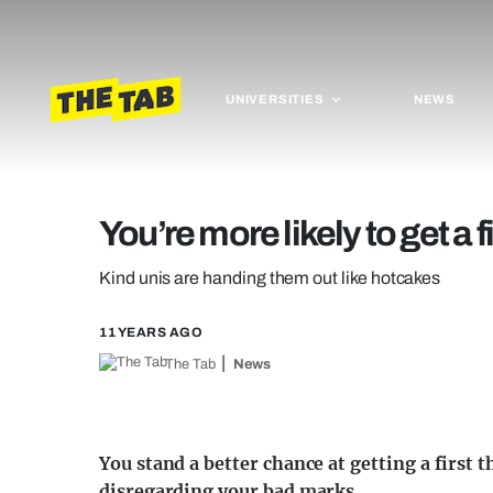
UNIVERSITIES
NEWS
You’re more likely to get a f
Kind unis are handing them out like hotcakes
11 YEARS AGO
The Tab
News
You stand a better chance at getting a first 
disregarding your bad marks.