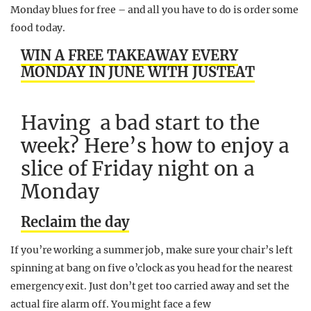
Monday blues for free – and all you have to do is order some
food today.
WIN A FREE TAKEAWAY EVERY
MONDAY IN JUNE WITH JUSTEAT
Having a bad start to the
week? Here’s how to enjoy a
slice of Friday night on a
Monday
Reclaim the day
If you’re working a summer job, make sure your chair’s left
spinning at bang on five
o’clock
as you head for the nearest
emergency exit. Just don’t get too carried away and set the
actual fire alarm off. You might face a few