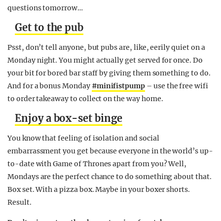
questions
tomorrow
…
Get to the pub
Psst, don’t tell anyone, but pubs are, like, eerily quiet on a
Monday
night. You might actually get served for once. Do
your bit for bored bar staff by giving them something to do.
And for a bonus
Monday
#minifistpump
– use the free wifi
to order takeaway to collect on the way home.
Enjoy a box-set binge
You know that feeling of isolation and social
embarrassment you get because everyone in the world’s up-
to-date with Game of Thrones apart from you? Well,
Mondays are the perfect chance to do something about that.
Box set. With a pizza box. Maybe in your boxer shorts.
Result.