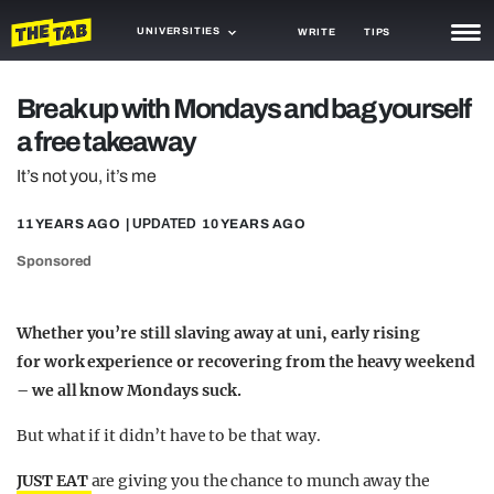
UNIVERSITIES
WRITE
TIPS
NEWS
Break up with Mondays and bag yourself
a free takeaway
TRASH
It’s not you, it’s me
GAMING
11 YEARS AGO
| UPDATED
10 YEARS AGO
AGENDA
Sponsored
TRENDS
OPINION
Whether you’re still slaving away at uni, early rising
for work experience or recovering from the heavy weekend
GUIDES
– we all know Mondays suck.
But what if it didn’t have to be that way.
JUST EAT
are giving you the chance to munch away the