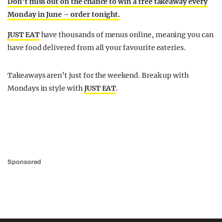
Don’t miss out on the chance to win a free takeaway every
Monday in June – order tonight.
JUST EAT
have thousands of menus online, meaning you can
have food delivered from all your favourite eateries.
Takeaways aren’t just for the weekend. Break up with
Mondays in style with
JUST EAT
.
Sponsored