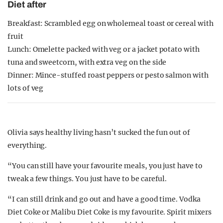
Diet after
Breakfast: Scrambled egg on wholemeal toast or cereal with
fruit
Lunch: Omelette packed with veg or a jacket potato with
tuna and sweetcorn, with extra veg on the side
Dinner: Mince-stuffed roast peppers or pesto salmon with
lots of veg
Olivia says healthy living hasn’t sucked the fun out of
everything.
“You can still have your favourite meals, you just have to
tweak a few things. You just have to be careful.
“I can still drink and go out and have a good time. Vodka
Diet Coke or Malibu Diet Coke is my favourite. Spirit mixers