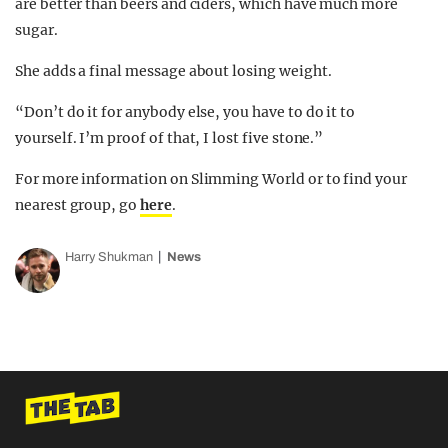
are better than beers and ciders, which have much more
sugar.
She adds a final message about losing weight.
“Don’t do it for anybody else, you have to do it to
yourself. I’m proof of that, I lost five stone.”
For more information on Slimming World or to find your
nearest group, go
here
.
Harry Shukman
News