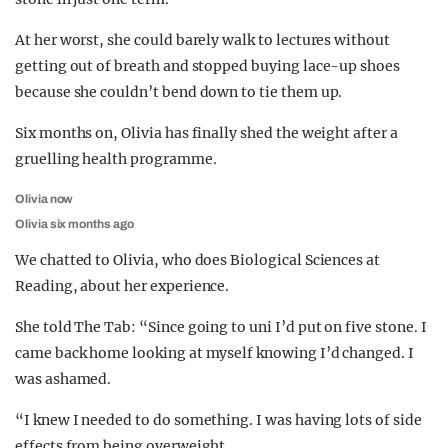
At her worst, she could barely walk to lectures without
getting out of breath and stopped buying lace-up shoes
because she couldn’t bend down to tie them up.
Six months on, Olivia has finally shed the weight after a
gruelling health programme.
Olivia now
Olivia six months ago
We chatted to Olivia, who does Biological Sciences at
Reading, about her experience.
She told The Tab: “Since going to uni I’d put on five stone. I
came back home looking at myself knowing I’d changed. I
was ashamed.
“I knew I needed to do something. I was having lots of side
effects from being overweight.