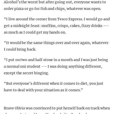
Alcohol’s the worst but after going out, everyone wants to
order pizza or go for fish and chips, whatever was open.
“I live around the corner from Tesco Express. I would go and
get a midnight feast: muffins, crisps, cakes, fizzy drinks ––
as much as I could get my hands on.
“It would be the same things over and over again, whatever
I could bring back.
“I put on two and half stone in a month and I was just being
a normal uni student –– I was doing anything different,
except the secret binging.
“But everyone’s different when it comes to diet, you just
have to deal with your situation as it comes.”
Brave Olivia was convinced to put herself back on track when