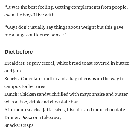
“It was the best feeling. Getting complements from people,
even the boys I live with.
“Guys don’t usually say things about weight but this gave
me a huge confidence boost.”
Diet before
Breakfast: sugary cereal, white bread toast covered in butter
and jam
Snacks: Chocolate muffin and a bag of crisps on the way to
campus for lectures
Lunch: Chicken sandwich filled with mayonnaise and butter
with a fizzy drink and chocolate bar
Afternoon snacks: Jaffa cakes, biscuits and more chocolate
Dinner: Pizza or a takeaway
Snacks: Crisps