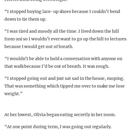
“I stopped buying lace-up shoes because I couldn’t bend
down to tie them up.
“I was tired and moody all the time. I lived down the hill
from uni so I wouldn’t ever want to go up the hill to lectures
because I would get out of breath.
“I wouldn’t be able to hold a conversation with anyone on
that walk because I’d be out of breath. It was rough.
“I stopped going out and just sat sad in the house, moping.
That was something which tipped me over to make me lose
weight.”
At her lowest, Olivia began eating secretly in her room.
“At one point during term, I was going out regularly.