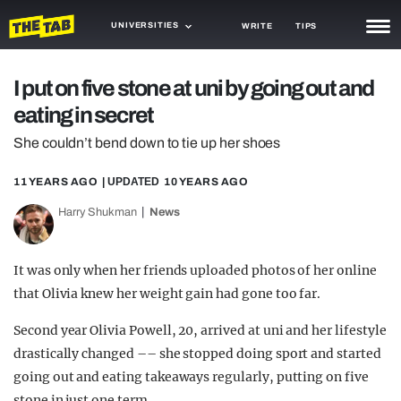
UNIVERSITIES
WRITE
TIPS
NEWS
I put on five stone at uni by going out and
eating in secret
TRASH
She couldn’t bend down to tie up her shoes
GAMING
11 YEARS AGO
| UPDATED
10 YEARS AGO
AGENDA
Harry Shukman
News
TRENDS
OPINION
It was only when her friends uploaded photos of her online
that Olivia knew her weight gain had gone too far.
GUIDES
Second year Olivia Powell, 20, arrived at uni and her lifestyle
drastically changed –– she stopped doing sport and started
going out and eating takeaways regularly, putting on five
stone in just one term.