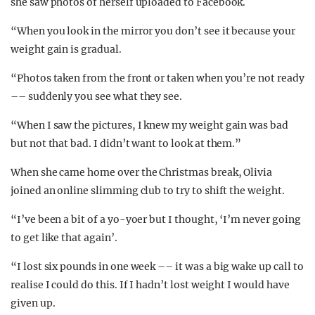
she saw photos of herself uploaded to Facebook.
“When you look in the mirror you don’t see it because your
weight gain is gradual.
“Photos taken from the front or taken when you’re not ready
–– suddenly you see what they see.
“When I saw the pictures, I knew my weight gain was bad
but not that bad. I didn’t want to look at them.”
When she came home over the Christmas break, Olivia
joined an online slimming club to try to shift the weight.
“I’ve been a bit of a yo-yoer but I thought, ‘I’m never going
to get like that again’.
“I lost six pounds in one week –– it was a big wake up call to
realise I could do this. If I hadn’t lost weight I would have
given up.