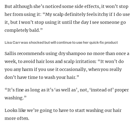
But although she’s noticed some side effects, it won’t stop
her from using it: “My scalp definitely feels itchy if I do use
it, but I won’t stop using it until the day I see someone go
completely bald.”
Lisa Carr was shocked but will continue to use her quick-fix product
Sallis recommends using dry shampoo no more than once a
week, to avoid hair loss and scalp irritation: “It won’t do
you any harm if you use it occasionally, when you really
don’t have time to wash your hair.”
“It’s fine as long as it’s ‘as well as’, not, ‘instead of’ proper
washing.”
Looks like we’re going to have to start washing our hair
more often.