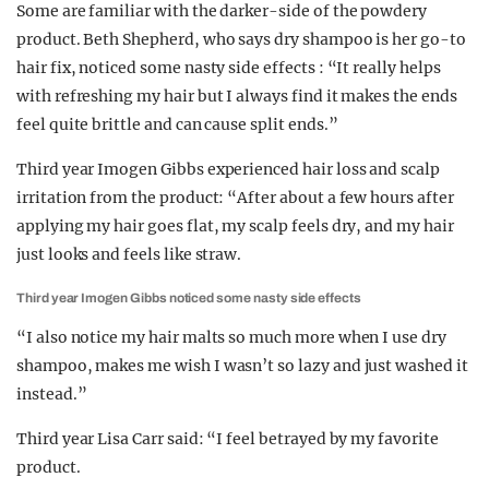
Some are familiar with the darker-side of the powdery
product. Beth Shepherd, who says dry shampoo is her go-to
hair fix, noticed some nasty side effects : “It really helps
with refreshing my hair but I always find it makes the ends
feel quite brittle and can cause split ends.”
Third year Imogen Gibbs experienced hair loss and scalp
irritation from the product: “After about a few hours after
applying my hair goes flat, my scalp feels dry, and my hair
just looks and feels like straw.
Third year Imogen Gibbs noticed some nasty side effects
“I also notice my hair malts so much more when I use dry
shampoo, makes me wish I wasn’t so lazy and just washed it
instead.”
Third year Lisa Carr said: “I feel betrayed by my favorite
product.