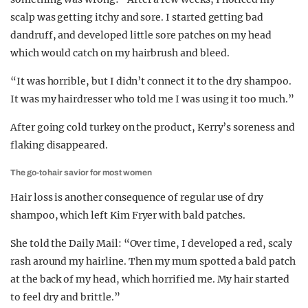
scalp was getting itchy and sore. I started getting bad
dandruff, and developed little sore patches on my head
which would catch on my hairbrush and bleed.
“It was horrible, but I didn’t connect it to the dry shampoo.
It was my hairdresser who told me I was using it too much.”
After going cold turkey on the product, Kerry’s soreness and
flaking disappeared.
The go-to hair savior for most women
Hair loss is another consequence of regular use of dry
shampoo, which left Kim Fryer with bald patches.
She told the Daily Mail: “Over time, I developed a red, scaly
rash around my hairline. Then my mum spotted a bald patch
at the back of my head, which horrified me. My hair started
to feel dry and brittle.”