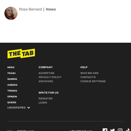
Rose Bernard
News
COMPANY
HELP
NEWS
ADVERTISE
WHO WE ARE
TRASH
PRIVACY POLICY
CONTACTS
GAMING
ARCHIVES
COOKIE SETTINGS
AGENDA
TRENDS
WRITE FOR US
OPINION
REGISTER
GUIDES
LOGIN