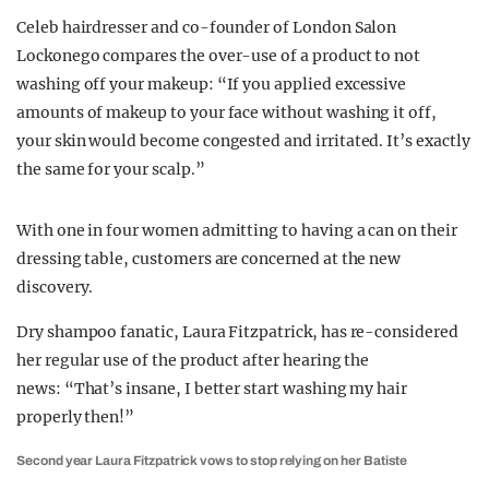
Celeb hairdresser and co-founder of London Salon
Lockonego compares the over-use of a product to not
washing off your makeup: “If you applied excessive
amounts of makeup to your face without washing it off,
your skin would become congested and irritated. It’s exactly
the same for your scalp.”
With one in four women admitting to having a can on their
dressing table, customers are concerned at the new
discovery.
Dry shampoo fanatic, Laura Fitzpatrick, has re-considered
her regular use of the product after hearing the
news: “That’s insane, I better start washing my hair
properly then!”
Second year Laura Fitzpatrick vows to stop relying on her Batiste