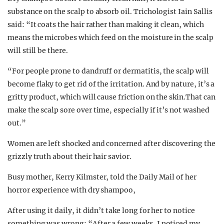
substance on the scalp to absorb oil. Trichologist Iain Sallis
said: “It coats the hair rather than making it clean, which
means the microbes which feed on the moisture in the scalp
will still be there.
“For people prone to dandruff or dermatitis, the scalp will
become flaky to get rid of the irritation. And by nature, it’s a
gritty product, which will cause friction on the skin.That can
make the scalp sore over time, especially if it’s not washed
out.”
Women are left shocked and concerned after discovering the
grizzly truth about their hair savior.
Busy mother, Kerry Kilmster, told the Daily Mail of her
horror experience with dry shampoo,
After using it daily, it didn’t take long for her to notice
something was wrong: “After a few weeks, I noticed my