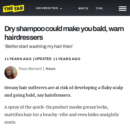
UNIVERSITIES
WRITE
TIPS
NEWS
Dry shampoo could make you bald, warn
hairdressers
TRASH
‘Better start washing my hair then’
GAMING
11 YEARS AGO
| UPDATED
11 YEARS AGO
AGENDA
Rose Bernard
News
TRENDS
OPINION
Greasy hair sufferers are at risk of developing a flaky scalp
and going bald, say hairdressers.
GUIDES
A spray of the quick-fix product masks greasy locks,
mattifies hair for a beachy-vibe and even hides unsightly
roots.