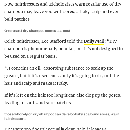
Now hairdressers and trichologists warn regular use of dry
shampoo may leave you with sores, a flaky scalp and even
bald patches.
Overuse of dry shampoo comes at a cost
Celeb hairdresser, Lee Stafford told the
Daily Mail
: “Dry
shampoo is phenomenally popular, but it’s not designed to
be used on a regular basis.
“It contains an oil-absorbing substance to soak up the
grease, but if it’s used constantly it’s going to dry out the
hair and scalp and make it flaky.
If it’s left on the hair too long it can also clog up the pores,
leading to spots and sore patches.”
those who rely on dry shampoo can develop flaky scalp and sores, warn
hairdressers
Dry shampoo doesn’t actually clean hair, it leaves a