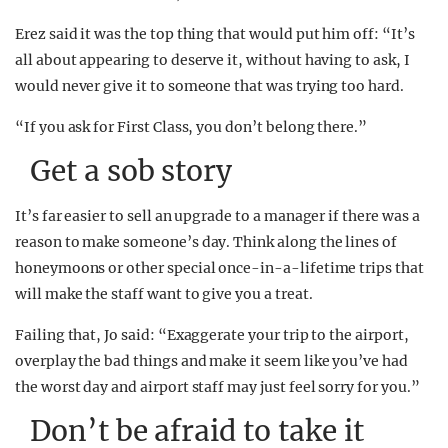
Erez said it was the top thing that would put him off: “It’s
all about appearing to deserve it, without having to ask, I
would never give it to someone that was trying too hard.
“If you ask for First Class, you don’t belong there.”
Get a sob story
It’s far easier to sell an upgrade to a manager if there was a
reason to make someone’s day. Think along the lines of
honeymoons or other special once-in-a-lifetime trips that
will make the staff want to give you a treat.
Failing that, Jo said: “Exaggerate your trip to the airport,
overplay the bad things and make it seem like you’ve had
the worst day and airport staff may just feel sorry for you.”
Don’t be afraid to take it