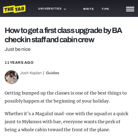
UNIVERSITIES
WRITE
TIPS
NEWS
How to get a first class upgrade by BA
check in staff and cabin crew
TRASH
Just be nice
GAMING
11 YEARS AGO
AGENDA
Josh Kaplan
Guides
TRENDS
OPINION
Getting bumped up the classes is one of the best things to
possibly happen at the beginning of your holiday.
GUIDES
Whether it’s a Magaluf mad-one with the squad or a quick
jaunt to Mykonos with bae, everyone wants the perk of
being a whole cabin toward the front of the plane.