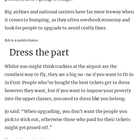
Big airlines and national carriers have far more leeway when
it comes to bumping, as they often overbook economy and
look for people to upgrade to avoid costly fines.
BA is a solid choice
Dress the part
Whilst you might think trackies at the airport are the
comfiest way to fly, they are a big no-no if you want to fit in
in First. People who’ve bought the best tickets get to dress
however they want, but if you want to impose your poverty
into the upper classes, you need to dress like you belong.
Jo said: “When upgrading, you don’t want the people you
pick to stick out, otherwise those who paid for their tickets
might get pissed off.”