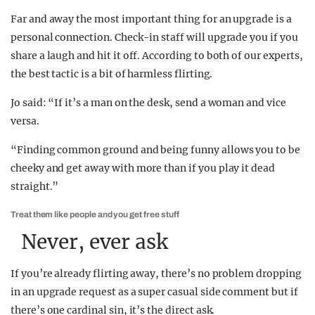
Far and away the most important thing for an upgrade is a
personal connection. Check-in staff will upgrade you if you
share a laugh and hit it off. According to both of our experts,
the best tactic is a bit of harmless flirting.
Jo said: “If it’s a man on the desk, send a woman and vice
versa.
“Finding common ground and being funny allows you to be
cheeky and get away with more than if you play it dead
straight.”
Treat them like people and you get free stuff
Never, ever ask
If you’re already flirting away, there’s no problem dropping
in an upgrade request as a super casual side comment but if
there’s one cardinal sin, it’s the direct ask.