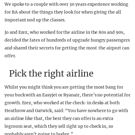
We spoke to a couple with over 30 years experience working
for BA about the things they look for when giving the all
important nod up the classes.
Jo and Erez, who worked for the airline in the 80s and 90s,
decided the fates of hundreds of upgrade hungry passengers
and shared their secrets for getting the most the airport can
offer.
Pick the right airline
Whilst you might think you are getting the most bang for
your buck with an Easyjet or Ryanair, there’s no potential for
growth. Erez, who worked at the check-in desks at both
Heathrow and Gatwick, said: “You have nowhere to go with
an airline like that, the best they can offer is an extra
legroom seat, which they sell right up to check in, so
probably aren’t going to budge.”