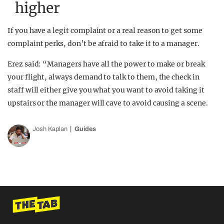
higher
If you have a legit complaint or a real reason to get some
complaint perks, don’t be afraid to take it to a manager.
Erez said: “Managers have all the power to make or break
your flight, always demand to talk to them, the check in
staff will either give you what you want to avoid taking it
upstairs or the manager will cave to avoid causing a scene.
Josh Kaplan
Guides