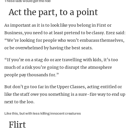
These lads would get the nod
Act the part, to a point
As important as it is to look like you belong in First or
Business, you need to at least pretend to be classy. Erez said:
“We’re looking for people who won’t embarass themselves,
or be overwhelmed by having the best seats.
“If you’re on a stag do or are travelling with kids, it’s too
much of a risk you’re going to disrupt the atmosphere
people pay thousands for.”
But don’t go too far in the Upper Classes, acting entitled or
like the staff owe you something is a sure-fire way to end up
next to the loo.
Like this, but with less killing innocent creatures
Flirt