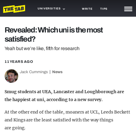
UNIVERSITIES
WRITE
TIPS
NEWS
Revealed: Which uni is the most
satisfied?
TRASH
Yeah but we’re like, fifth for research
GAMING
11 YEARS AGO
AGENDA
Jack Cummings
News
TRENDS
OPINION
Smug students at UEA, Lancaster and Loughborough are
the happiest at uni, according to a new survey.
GUIDES
At the other end of the table, moaners at UCL, Leeds Beckett
and Kings are the least satisfied with the way things
are going.