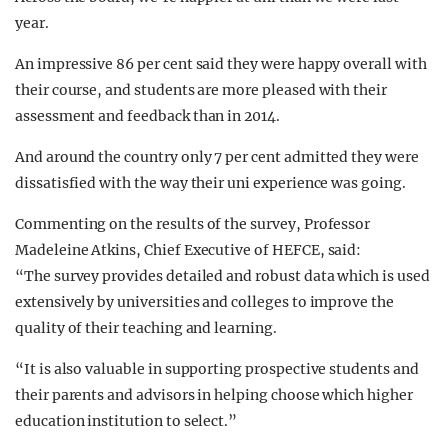
year.
An impressive 86 per cent said they were happy overall with
their course, and students are more pleased with their
assessment and feedback than in 2014.
And around the country only 7 per cent admitted they were
dissatisfied with the way their uni experience was going.
Commenting on the results of the survey, Professor
Madeleine Atkins, Chief Executive of HEFCE, said:
“The survey provides detailed and robust data which is used
extensively by universities and colleges to improve the
quality of their teaching and learning.
“It is also valuable in supporting prospective students and
their parents and advisors in helping choose which higher
education institution to select.”