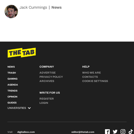
Jack Cummings
News
COMPANY
HELP
NEWS
ADVERTISE
WHO WE ARE
TRASH
PRIVACY POLICY
CONTACTS
GAMING
ARCHIVES
COOKIE SETTINGS
AGENDA
TRENDS
WRITE FOR US
OPINION
REGISTER
GUIDES
LOGIN
Visit
digitalbox.com
editor@thetab.com