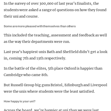
In the survey of over 300,000 of last year’s finalists, the
students were asked a range of questions on how they found
their uni and course.
Some are more pleased with themselves than others
This included the teaching, assessment and feedback as well
as the way their departments were run.
Last year’s happiest unis Bath and Sheffield didn’t get a look
in, coming 7th and 13th respectively.
In the battle of the elites, 5th place Oxford is happier than
Cambridge who came 8th.
But Russell Group big guns Bristol, Edinburgh and Liverpool
were the unis where students were the least satisfied.
How happy is your uni?
Across the board, we’re happier at uni than we were last