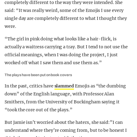
completely different to the way they were intended. She
said: “It was really weird, some of the Emojis I use every
single day are completely different to what I thought they
were.
“The girl in pink doing what looks like a hair-flick, is
actually a waitress carrying a tray. But I tend to not use the
official meanings, when I was doing the project, I just
worked off what I saw them and use them as.”
The plays have been put on book covers
In the past, critics have
slammed
Emojis as “the dumbing
down” of the English language, with Professor Alan
Smithers, from the University of Buckingham saying it
“took the core out of the plays.”
But Jamie isn’t worried about the haters, she said:”I can
understand where they’re coming from, but to be honest I