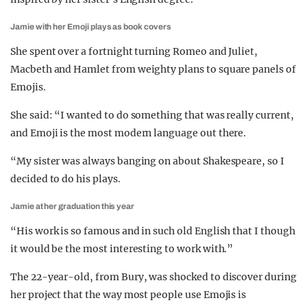
Jamie with her Emoji plays as book covers
She spent over a fortnight turning Romeo and Juliet,
Macbeth and Hamlet from weighty plans to square panels of
Emojis.
She said: “I wanted to do something that was really current,
and Emoji is the most modern language out there.
“My sister was always banging on about Shakespeare, so I
decided to do his plays.
Jamie at her graduation this year
“His work is so famous and in such old English that I though
it would be the most interesting to work with.”
The 22-year-old, from Bury, was shocked to discover during
her project that the way most people use Emojis is