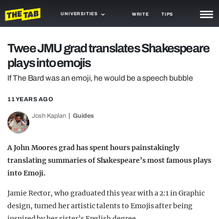
UNIVERSITIES
WRITE
TIPS
NEWS
Twee JMU grad translates Shakespeare
plays into emojis
TRASH
If The Bard was an emoji, he would be a speech bubble
GAMING
11 YEARS AGO
AGENDA
Josh Kaplan
Guides
TRENDS
OPINION
A John Moores grad has spent hours painstakingly
translating summaries of Shakespeare’s most famous plays
GUIDES
into Emoji.
Jamie Rector, who graduated this year with a 2:1 in Graphic
design, turned her artistic talents to Emojis after being
inspired by her sister’s English degree.