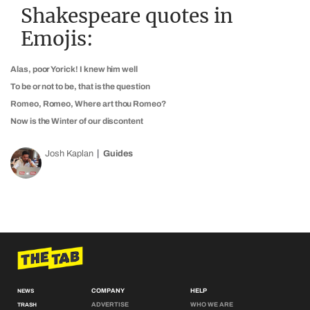
Shakespeare quotes in
Emojis:
Alas, poor Yorick! I knew him well
To be or not to be, that is the question
Romeo, Romeo, Where art thou Romeo?
Now is the Winter of our discontent
Josh Kaplan
Guides
COMPANY
HELP
NEWS
ADVERTISE
WHO WE ARE
TRASH