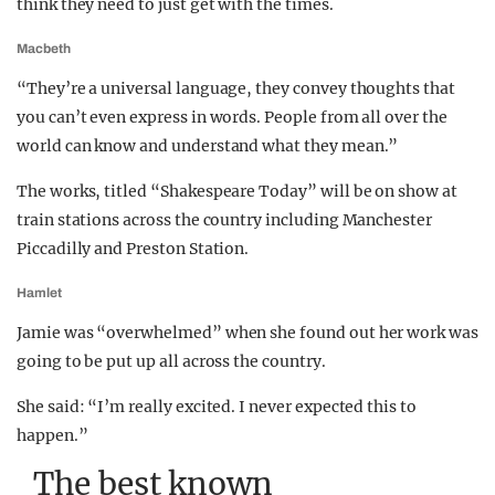
think they need to just get with the times.
Macbeth
“They’re a universal language, they convey thoughts that
you can’t even express in words. People from all over the
world can know and understand what they mean.”
The works, titled “Shakespeare Today” will be on show at
train stations across the country including Manchester
Piccadilly and Preston Station.
Hamlet
Jamie was “overwhelmed” when she found out her work was
going to be put up all across the country.
She said: “I’m really excited. I never expected this to
happen.”
The best known