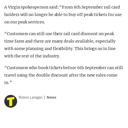
A Virgin spokesperson said: “From 6th September rail card
holders will no longer be able to buy off peak tickets for use
on our peak services.
“Customers can still use their rail card discount on peak
time fares and there are many deals available, especially
with some planning and flexibility. This brings us in line
with the rest of the industry.
“Customers who book tickets before 6th September can still
travel using the double discount after the new rules come
in.”
Roisin Lanigan
News