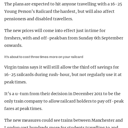
The plans are expected to hit anyone travelling with a 16-25
Young Person’s Railcard the hardest, but will also affect
pensioners and disabled travellers.
The new prices will come into effect just in time for
freshers, with and off-peak ban from Sunday 6th September
onwards.
It’s about to cost three times more on your railcard
Virgin trains says it will still allow the third off savings for
16-25 railcards during rush-hour, but not regularly use it at
peak times.
It’s a u-turn from their decision in December 2011 to be the
only train company to allow railcard holders to pay off-peak
fares at peak times.
The new measures could see trains between Manchester and
London cost hundreds more for students travelling to and