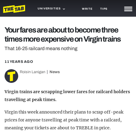
UNIVERSITIES
WRITE
TIPS
NEWS
Your fares are about to become three
times more expensive on Virgin trains
TRASH
That 16-25 railcard means nothing
GAMING
11 YEARS AGO
AGENDA
Roisin Lanigan
News
TRENDS
OPINION
Virgin trains are scrapping lower fares for railcard holders
travelling at peak times.
GUIDES
Virgin this week announced their plans to scrap off-peak
prices for anyone travelling at peak time with a railcard,
meaning your tickets are about to TREBLE in price.