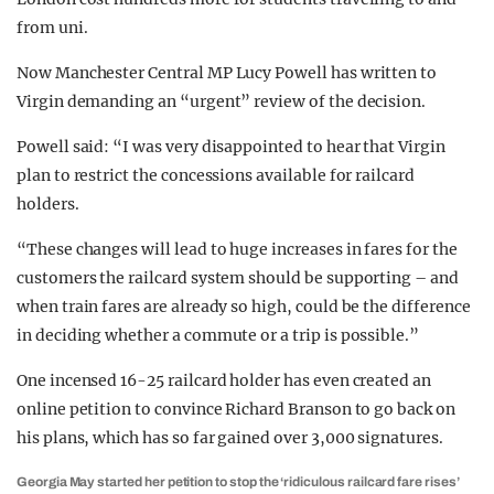
from uni.
Now Manchester Central MP Lucy Powell has written to
Virgin demanding an “urgent” review of the decision.
Powell said: “I was very disappointed to hear that Virgin
plan to restrict the concessions available for railcard
holders.
“These changes will lead to huge increases in fares for the
customers the railcard system should be supporting – and
when train fares are already so high, could be the difference
in deciding whether a commute or a trip is possible.”
One incensed 16-25 railcard holder has even created an
online petition to convince Richard Branson to go back on
his plans, which has so far gained over 3,000 signatures.
Georgia May started her petition to stop the ‘ridiculous railcard fare rises’