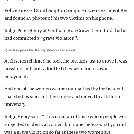
Police arrested Southampton Computer Science student Ren
and found 47 photos of his two victims on his phone.
Judge Peter Henry at Southampton Crown Court told the he
had committed a “grave violation”.
Qilel Ren goes by ‘Randy Ren’ on Facebook
At first Ren claimed he took the pictures just to prove it was
possible, but later admitted they were for his own
enjoyment.
And one of the women was so traumatised by the incident
that she has since left her course and moved to a different
university.
Judge Henry said: “This is not an offence where people were
subjected to physical contact but nonetheless what you did
was a grave violation so far as these two women are