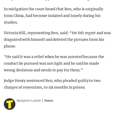
In mitigation the court heard that Ren, who is originally
from China, had become isolated and lonely during his
studies.
Victoria Hill, representing Ren, said: “He felt regret and was
disgusted with himself and deleted the pictures from his
phone.
“He said it was a relief when he was arrested because the
conduct he pursued was not right and he said he made
wrong decisions and needs to pay for them.”
Judge Henry sentenced Ren, who pleaded guilty to two
charges of voyeurism, to six months in prison.
Benjamin Lowrie
News