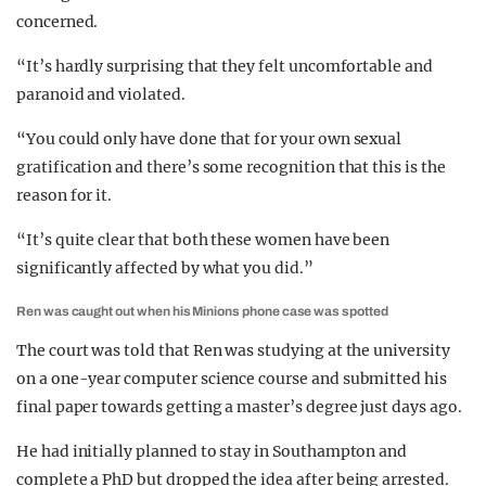
concerned.
“It’s hardly surprising that they felt uncomfortable and
paranoid and violated.
“You could only have done that for your own sexual
gratification and there’s some recognition that this is the
reason for it.
“It’s quite clear that both these women have been
significantly affected by what you did.”
Ren was caught out when his Minions phone case was spotted
The court was told that Ren was studying at the university
on a one-year computer science course and submitted his
final paper towards getting a master’s degree just days ago.
He had initially planned to stay in Southampton and
complete a PhD but dropped the idea after being arrested.