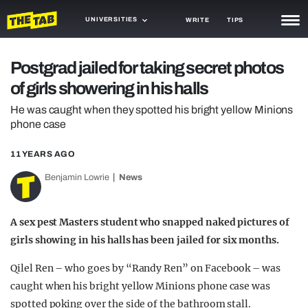
UNIVERSITIES
WRITE
TIPS
NEWS
Postgrad jailed for taking secret photos
of girls showering in his halls
TRASH
He was caught when they spotted his bright yellow Minions
GAMING
phone case
AGENDA
11 YEARS AGO
TRENDS
Benjamin Lowrie
News
OPINION
A sex pest Masters student who snapped naked pictures of
GUIDES
girls showing in his halls has been jailed for six months.
Qilel Ren – who goes by “Randy Ren” on Facebook – was
caught when his bright yellow Minions phone case was
spotted poking over the side of the bathroom stall.