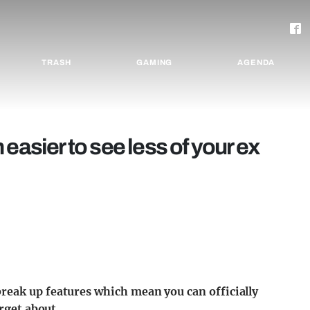
TRASH
GAMING
AGENDA
easier to see less of your ex
reak up features which mean you can officially
orget about.