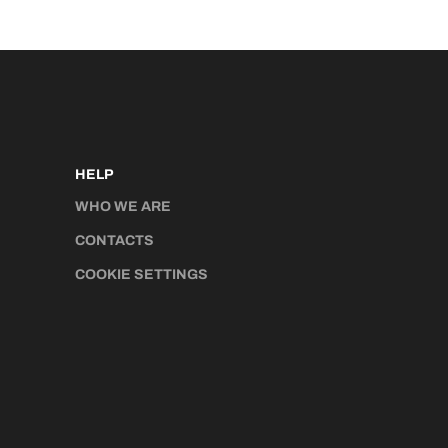
HELP
WHO WE ARE
CONTACTS
COOKIE SETTINGS