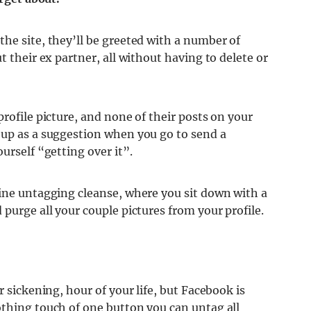
he site, they’ll be greeted with a number of
t their ex partner, all without having to delete or
rofile picture, and none of their posts on your
 up as a suggestion when you go to send a
urself “getting over it”.
tine untagging cleanse, where you sit down with a
purge all your couple pictures from your profile.
r sickening, hour of your life, but Facebook is
othing touch of one button you can untag all