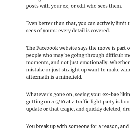
posts with your ex, or edit who sees them.
Even better than that, you can actively limit
sees of yours: every detail is covered.
The Facebook website says the move is part o
people who may be going through difficult mom
moments, and not just emotionally. Whether 
mistake or just straight up want to make wind
aftermath is a minefield.
Whatever’s gone on, seeing your ex-bae liking
getting on a 5/10 at a traffic light party is b
update or that tragic, and quickly deleted, d
You break up with someone for a reason, and