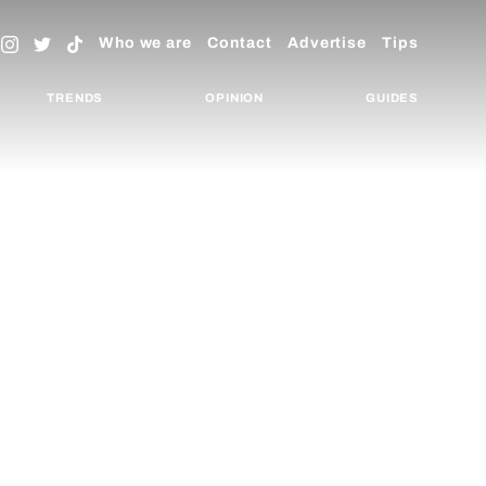
Who we are
Contact
Advertise
Tips
TRENDS
OPINION
GUIDES