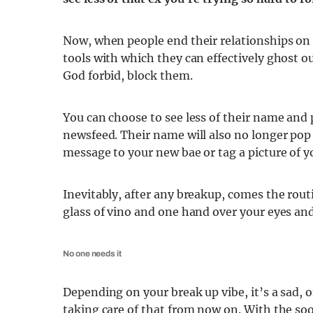
Now, when people end their relationships on t
tools with which they can effectively ghost ou
God forbid, block them.
You can choose to see less of their name and p
newsfeed. Their name will also no longer pop
message to your new bae or tag a picture of yo
Inevitably, after any breakup, comes the rou
glass of vino and one hand over your eyes and 
No one needs it
Depending on your break up vibe, it’s a sad, o
taking care of that from now on. With the so