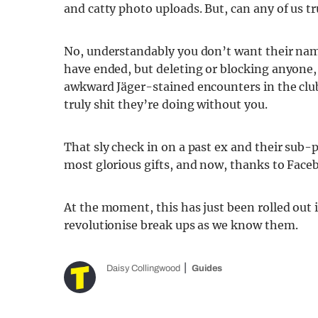
and catty photo uploads. But, can any of us tr
No, understandably you don’t want their name 
have ended, but deleting or blocking anyone, l
awkward Jäger-stained encounters in the clu
truly shit they’re doing without you.
That sly check in on a past ex and their sub-p
most glorious gifts, and now, thanks to Faceb
At the moment, this has just been rolled out i
revolutionise break ups as we know them.
Daisy Collingwood
Guides