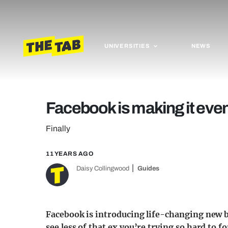
UNIVERSITIES
NEWS
Facebook is making it even 
Finally
11 YEARS AGO
Daisy Collingwood
Guides
Facebook is introducing life-changing new b
see less of that ex you’re trying so hard to f