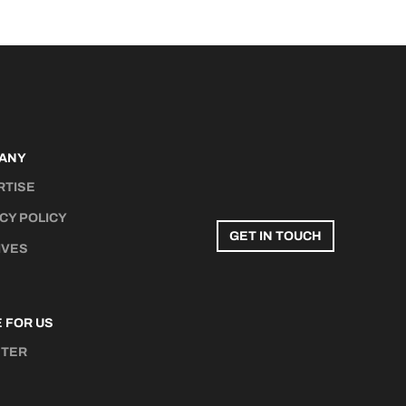
ANY
RTISE
CY POLICY
GET IN TOUCH
IVES
 FOR US
STER
N