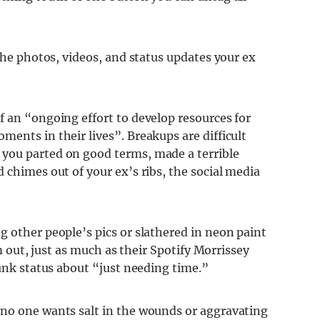
 the photos, videos, and status updates your ex
f an “ongoing effort to develop resources for
ents in their lives”. Breakups are difficult
you parted on good terms, made a terrible
 chimes out of your ex’s ribs, the social media
 other people’s pics or slathered in neon paint
um out, just as much as their Spotify Morrissey
runk status about “just needing time.”
 no one wants salt in the wounds or aggravating