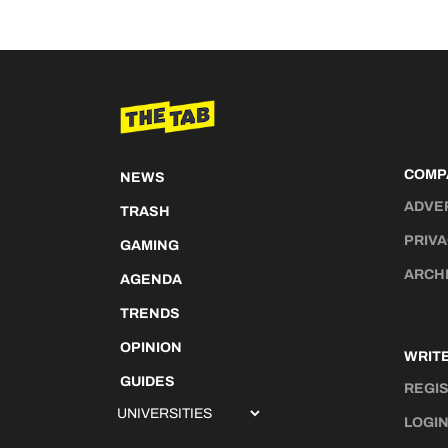
COMP
NEWS
ADVE
TRASH
PRIVA
GAMING
ARCH
AGENDA
TRENDS
OPINION
WRITE
GUIDES
REGI
LOGI