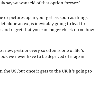
uly say we want rid of that option forever?
or pictures up in your grill as soon as things
et alone an ex, is inevitably going to lead to
b and regret that you can longer check up on how
ar new partner every so often is one of life’s
ook we never have to be deprived of it again.
n the US, but once it gets to the UK it’s going to