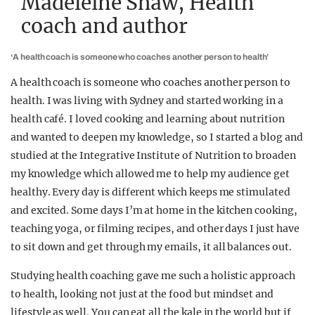
Madeleine Shaw, Health
coach and author
‘A health coach is someone who coaches another person to health’
A health coach is someone who coaches another person to
health. I was living with Sydney and started working in a
health café. I loved cooking and learning about nutrition
and wanted to deepen my knowledge, so I started a blog and
studied at the Integrative Institute of Nutrition to broaden
my knowledge which allowed me to help my audience get
healthy. Every day is different which keeps me stimulated
and excited. Some days I’m at home in the kitchen cooking,
teaching yoga, or filming recipes, and other days I just have
to sit down and get through my emails, it all balances out.
Studying health coaching gave me such a holistic approach
to health, looking not just at the food but mindset and
lifestyle as well. You can eat all the kale in the world but if