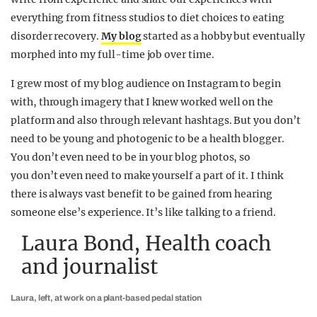
everything from fitness studios to diet choices to eating
disorder recovery.
My blog
started as a hobby but eventually
morphed into my full-time job over time.
I grew most of my blog audience on Instagram to begin
with, through imagery that I knew worked well on the
platform and also through relevant hashtags. But you don’t
need to be young and photogenic to be a health blogger.
You don’t even need to be in your blog photos, so
you don’t even need to make yourself a part of it. I think
there is always vast benefit to be gained from hearing
someone else’s experience. It’s like talking to a friend.
Laura Bond, Health coach
and journalist
Laura, left, at work on a plant-based pedal station