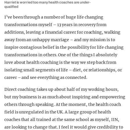
Harriet is worried too many health coaches are under-
qualified
I’ve been through a number of huge life changing
transformations myself – 13 years in recovery from
additions, leaving a financial career for coaching, walking
away from an unhappy marriage – and my mission is to
inspire contagious belief in the possibility for life changing
transformations in others. One of the things I absolutely
love about health coaching is the way we step back from
isolating small segments of life – diet, or relationships, or
career – and see everything as connected.
Direct coaching takes up about half of my working hours,
but my business is as much about inspiring and empowering
others through speaking. At the moment, the health coach
field is unregulated in the UK. A large group of health
coaches that all trained at the same school as myself, IIN,
are looking to change that. I feel it would give credibility to