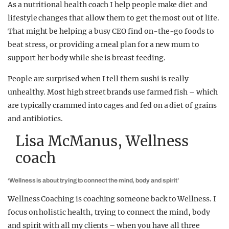
As a nutritional health coach I help people make diet and
lifestyle changes that allow them to get the most out of life.
That might be helping a busy CEO find on-the-go foods to
beat stress, or providing a meal plan for a new mum to
support her body while she is breast feeding.
People are surprised when I tell them sushi is really
unhealthy. Most high street brands use farmed fish – which
are typically crammed into cages and fed on a diet of grains
and antibiotics.
Lisa McManus, Wellness
coach
‘Wellness is about trying to connect the mind, body and spirit’
Wellness Coaching is coaching someone back to Wellness. I
focus on holistic health, trying to connect the mind, body
and spirit with all my clients – when you have all three