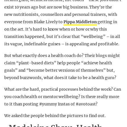
exist 10 years ago but are now big business. They’re the
new nutritionists, counsellors and personal trainers, with
everyone from Blake Lively to
Pippa Middleton
getting in
on the act. It’s hard to know when or how or why this
transition happened, but it’s clear that “wellbeing” – in all
its vague, indefinable guises – is appealing and profitable.
But what exactly does a health coach do? Their blogs might
claim “plant-based diets” help people “achieve health
goals” and “become better versions of themselves” but,
beyond buzzwords, what does it take to be a health guru?
What are the hard, practical processes behind the work? Can
you coach health or mentor wellbeing? Is there really more
to it than posting #yummy Instas of #avotoast?
We asked the people behind the pictures to find out.