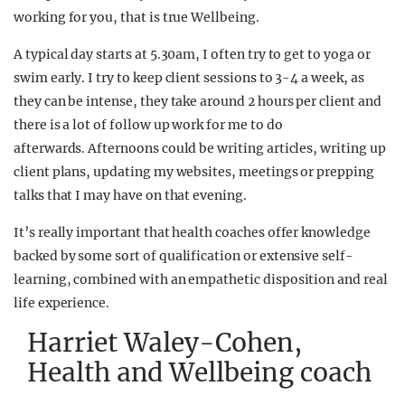
working for you, that is true Wellbeing.
A typical day starts at 5.30am, I often try to get to yoga or
swim early. I try to keep client sessions to 3-4 a week, as
they can be intense, they take around 2 hours per client and
there is a lot of follow up work for me to do
afterwards. Afternoons could be writing articles, writing up
client plans, updating my websites, meetings or prepping
talks that I may have on that evening.
It’s really important that health coaches offer knowledge
backed by some sort of qualification or extensive self-
learning, combined with an empathetic disposition and real
life experience.
Harriet Waley-Cohen,
Health and Wellbeing coach