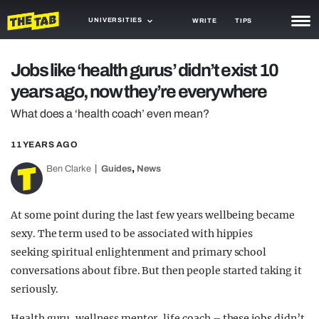
UNIVERSITIES
WRITE
TIPS
NEWS
Jobs like ‘health gurus’ didn’t exist 10
years ago, now they’re everywhere
TRASH
What does a ‘health coach’ even mean?
GAMING
11 YEARS AGO
AGENDA
,
Ben Clarke
Guides
News
TRENDS
OPINION
At some point during the last few years wellbeing became
sexy. The term used to be associated with hippies
GUIDES
seeking spiritual enlightenment and primary school
conversations about fibre. But then people started taking it
seriously.
Health guru, wellness mentor, life coach – these jobs didn’t