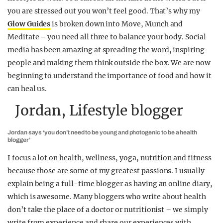
you are stressed out you won’t feel good. That’s why my
Glow Guides
is broken down into Move, Munch and
Meditate – you need all three to balance your body. Social
media has been amazing at spreading the word, inspiring
people and making them think outside the box. We are now
beginning to understand the importance of food and how it
can heal us.
Jordan, Lifestyle blogger
Jordan says ‘you don’t need to be young and photogenic to be a health
blogger’
I focus a lot on health, wellness, yoga, nutrition and fitness
because those are some of my greatest passions. I usually
explain being a full-time blogger as having an online diary,
which is awesome. Many bloggers who write about health
don’t take the place of a doctor or nutritionist – we simply
write from experience and share our experiences with