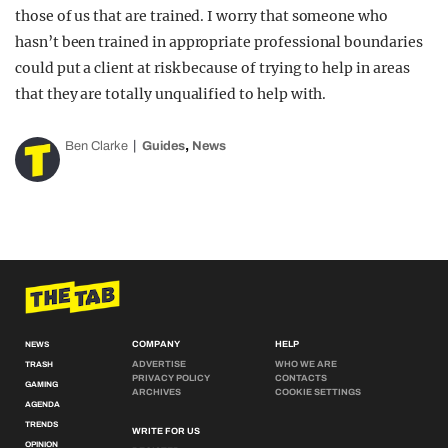
those of us that are trained. I worry that someone who
hasn’t been trained in appropriate professional boundaries
could put a client at risk because of trying to help in areas
that they are totally unqualified to help with.
,
Ben Clarke
Guides
News
COMPANY
HELP
NEWS
ADVERTISE
WHO WE ARE
TRASH
PRIVACY POLICY
CONTACTS
GAMING
ARCHIVES
COOKIE SETTINGS
AGENDA
TRENDS
WRITE FOR US
OPINION