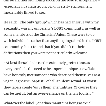
can be another stumbling block on the road to acceptance –
especially in a claustrophobic university environment
inextricably linked to sex.
He said: “The only ‘group’ which has had an issue with my
asexuality was my university’s LGBT community, as well as
some members of the Christian Union. These were to do
with individuals rather than anything ingrained in the LGBT
community, but I found that if you didn’t fit their
definitions then you were not particularly welcome.
“At best these labels can be extremely pretentious as
everyone feels the need to be a special unique snowflake. I
have honestly met someone who described themselves as a
vegan-agnostic-baptist-kaballist-demisexual. At worst
they labels create ‘us vs them’ mentalities. Of course they
can be useful, but an over-reliance on them is foolish.”
Whatever the label, Jonathan maintains being asexual