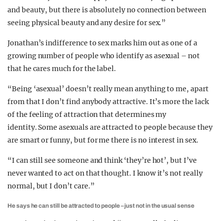
and beauty, but there is absolutely no connection between
seeing physical beauty and any desire for sex.”
Jonathan’s indifference to sex marks him out as one of a
growing number of people who identify as asexual – not
that he cares much for the label.
“Being ‘asexual’ doesn’t really mean anything to me, apart
from that I don’t find anybody attractive. It’s more the lack
of the feeling of attraction that determines my
identity. Some asexuals are attracted to people because they
are smart or funny, but for me there is no interest in sex.
“I can still see someone and think ‘they’re hot’, but I’ve
never wanted to act on that thought. I know it’s not really
normal, but I don’t care.”
He says he can still be attracted to people – just not in the usual sense