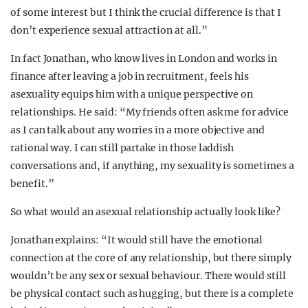
of some interest but I think the crucial difference is that I
don’t experience sexual attraction at all.”
In fact Jonathan, who know lives in London and works in
finance after leaving a job in recruitment, feels his
asexuality equips him with a unique perspective on
relationships. He said: “My friends often ask me for advice
as I can talk about any worries in a more objective and
rational way. I can still partake in those laddish
conversations and, if anything, my sexuality is sometimes a
benefit.”
So what would an asexual relationship actually look like?
Jonathan explains: “It would still have the emotional
connection at the core of any relationship, but there simply
wouldn’t be any sex or sexual behaviour. There would still
be physical contact such as hugging, but there is a complete