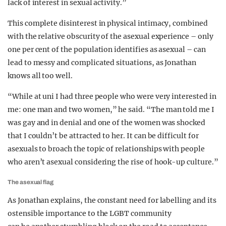
lack of interest in sexual activity.”
This complete disinterest in physical intimacy, combined
with the relative obscurity of the asexual experience – only
one per cent of the population identifies as asexual – can
lead to messy and complicated situations, as Jonathan
knows all too well.
“While at uni I had three people who were very interested in
me: one man and two women,” he said. “The man told me I
was gay and in denial and one of the women was shocked
that I couldn’t be attracted to her. It can be difficult for
asexuals to broach the topic of relationships with people
who aren’t asexual considering the rise of hook-up culture.”
The asexual flag
As Jonathan explains, the constant need for labelling and its
ostensible importance to the LGBT community