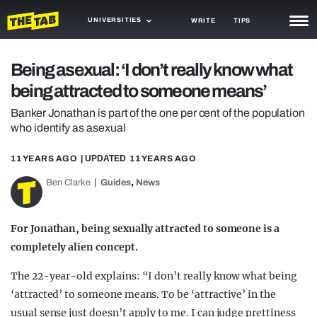
UNIVERSITIES
WRITE
TIPS
NEWS
Being asexual: ‘I don’t really know what
being attracted to someone means’
TRASH
Banker Jonathan is part of the one per cent of the population
GAMING
who identify as asexual
AGENDA
11 YEARS AGO
| UPDATED
11 YEARS AGO
TRENDS
,
Ben Clarke
Guides
News
OPINION
For Jonathan, being sexually attracted to someone is a
GUIDES
completely alien concept.
The 22-year-old explains: “I don’t really know what being
‘attracted’ to someone means. To be ‘attractive’ in the
usual sense just doesn’t apply to me. I can judge prettiness