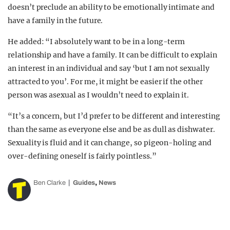
doesn’t preclude an ability to be emotionally intimate and
have a family in the future.
He added: “I absolutely want to be in a long-term
relationship and have a family. It can be difficult to explain
an interest in an individual and say ‘but I am not sexually
attracted to you’. For me, it might be easier if the other
person was asexual as I wouldn’t need to explain it.
“It’s a concern, but I’d prefer to be different and interesting
than the same as everyone else and be as dull as dishwater.
Sexuality is fluid and it can change, so pigeon-holing and
over-defining oneself is fairly pointless.”
,
Ben Clarke
Guides
News