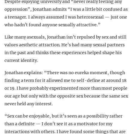
Despite enjoying university and “never really feeling any
oppression”, Jonathan admits “I was a little bit confused as
a teenager. I always assumed I was heterosexual — just one
who hadn’t found anyone sexually attractive.”
Like many asexuals, Jonathan isn’t repulsed by sex and still
values aesthetic attraction. He’s had many sexual partners
in the past and thinks these experiences helped shape his
current identity.
Jonathan explains: “There was no eureka moment, though
finding a term for it allowed me to self-define at around 18
or 19. I have probably experimented more than most people
our age but only with the opposite sex because the same sex
never held any interest.
“Sex can be enjoyable, but it’s seen as a possibility rather
than a definite — I don’t see it as a motivator for my
interactions with others. I have found some things that are