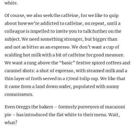
white.
Of course, we also seek the caffeine, for we like to quip
about how we’re addicted to caffeine, on repeat, until a
colleague is impelled to invite you to talk further on the
subject. We need something stronger, but bigger than
and not as bitter as an espresso. We don’t want a cup of
scalding hot milk with a bit of caffeine for good measure.
We want a rung above the “basic” festive spiced coffees and
caramel shots: a shot of espresso, with steamed milk and a
thin layer of froth served in a 170ml tulip cup. We like that
it came from a land down under, populated with sunny
connoisseurs.
Even Greggs the bakers – formerly purveyors of macaroni
pie – has introduced the flat white to their menu. Wait,
what?