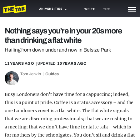
UNIVERSITIES
WRITE
TIPS
NEWS
Nothing says you’re in your 20s more
than drinking a flat white
TRASH
Hailing from down under and now in Belsize Park
GAMING
11 YEARS AGO
| UPDATED
10 YEARS AGO
AGENDA
Tom Jenkin
Guides
TRENDS
OPINION
Busy Londoners don’t have time for a cappuccino; indeed,
this is a point of pride. Coffee is a status accessory – and the
GUIDES
one Londoners covet is a flat white. The flat white signals
that we are discerning professionals; that we are rushing to
a meeting; that we don’t have time for latte talk – which is
for mothers by the schoolgates. You don’t sit and drink a flat