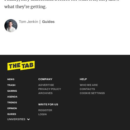
what they’re getting.
Tom Jenkin
Guides
COMPANY
HELP
NEWS
ADVERTISE
WHO WE ARE
TRASH
PRIVACY POLICY
CONTACTS
GAMING
ARCHIVES
COOKIE SETTINGS
AGENDA
TRENDS
WRITE FOR US
OPINION
REGISTER
GUIDES
LOGIN