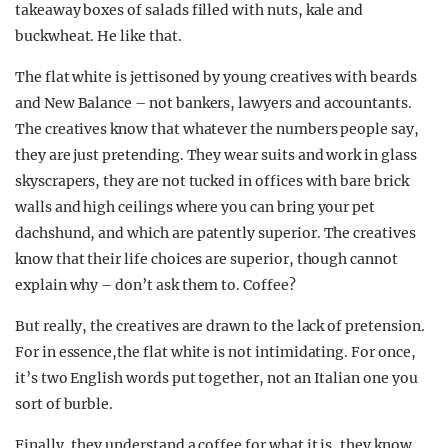
takeaway boxes of salads filled with nuts, kale and
buckwheat. He like that.
The flat white is jettisoned by young creatives with beards
and New Balance – not bankers, lawyers and accountants.
The creatives know that whatever the numbers people say,
they are just pretending. They wear suits and work in glass
skyscrapers, they are not tucked in offices with bare brick
walls and high ceilings where you can bring your pet
dachshund, and which are patently superior. The creatives
know that their life choices are superior, though cannot
explain why – don’t ask them to. Coffee?
But really, the creatives are drawn to the lack of pretension.
For in essence,the flat white is not intimidating. For once,
it’s two English words put together, not an Italian one you
sort of burble.
Finally, they understand a coffee for what it is, they know