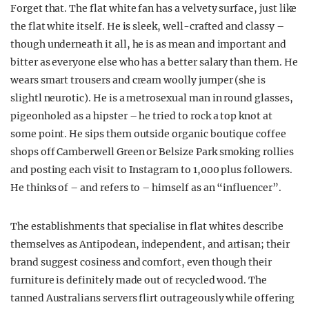
Forget that. The flat white fan has a velvety surface, just like
the flat white itself. He is sleek, well-crafted and classy –
though underneath it all, he is as mean and important and
bitter as everyone else who has a better salary than them. He
wears smart trousers and cream woolly jumper (she is
slightl neurotic). He is a metrosexual man in round glasses,
pigeonholed as a hipster – he tried to rock a top knot at
some point. He sips them outside organic boutique coffee
shops off Camberwell Green or Belsize Park smoking rollies
and posting each visit to Instagram to 1,000 plus followers.
He thinks of – and refers to – himself as an “influencer”.
The establishments that specialise in flat whites describe
themselves as Antipodean, independent, and artisan; their
brand suggest cosiness and comfort, even though their
furniture is definitely made out of recycled wood. The
tanned Australians servers flirt outrageously while offering