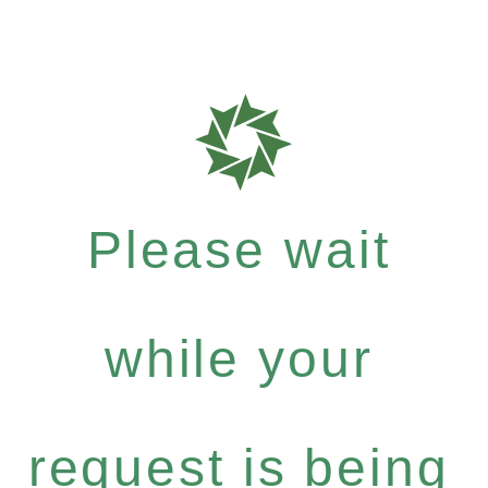
Please wait
while your
request is being