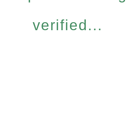
verified...