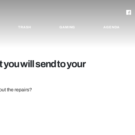
TRASH
GAMING
AGENDA
 you will send to your
out the repairs?