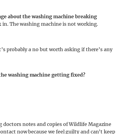
ssage about the washing machine breaking
ck in. The washing machine is not working.
t’s probably a no but worth asking if there’s any
the washing machine getting fixed?
 doctors notes and copies of Wildlife Magazine
contact now because we feel guilty and can’t keep