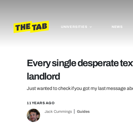
UNIVERSITIES
NEWS
Every single desperate text
landlord
Just wanted to check if you got my last message ab
11 YEARS AGO
Jack Cummings
Guides