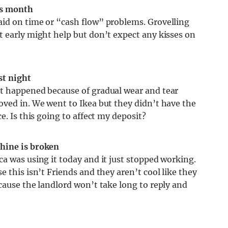
his month
id on time or “cash flow” problems. Grovelling
t early might help but don’t expect any kisses on
st night
It happened because of gradual wear and tear
oved in. We went to Ikea but they didn’t have the
e. Is this going to affect my deposit?
hine is broken
a was using it today and it just stopped working.
 this isn’t Friends and they aren’t cool like they
cause the landlord won’t take long to reply and