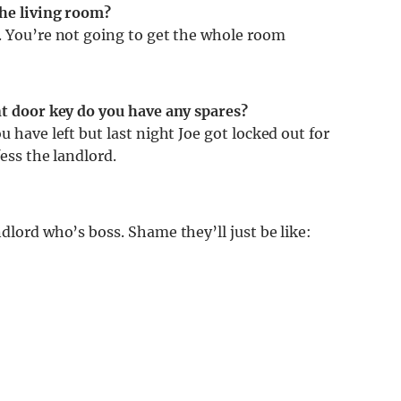
the living room?
s. You’re not going to get the whole room
nt door key do you have any spares?
u have left but last night Joe got locked out for
fess the landlord.
dlord who’s boss. Shame they’ll just be like: