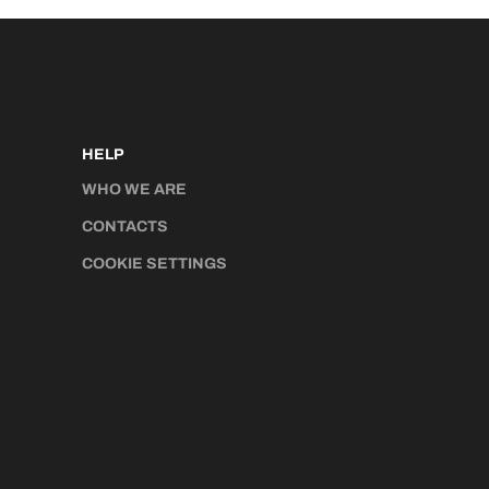
HELP
WHO WE ARE
CONTACTS
COOKIE SETTINGS