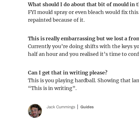
What should I do about that bit of mould in 
FYI mould spray or even bleach would fix thi
repainted because of it.
This is really embarrassing but we lost a fro
Currently you’re doing shifts with the keys yo
half an hour and you realised it’s time to con
Can I get that in writing please?
This is you playing hardball. Showing that lan
“This is in writing”.
Jack Cummings
Guides