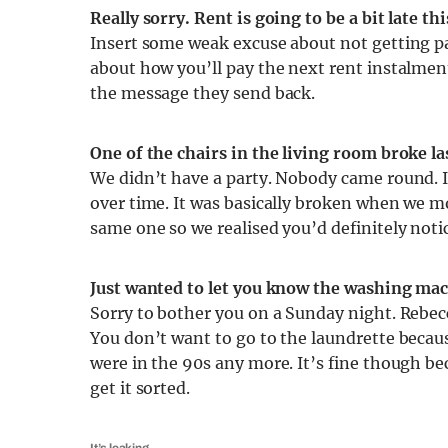
Really sorry. Rent is going to be a bit late t
Insert some weak excuse about not getting pa
about how you’ll pay the next rent instalmen
the message they send back.
One of the chairs in the living room broke la
We didn’t have a party. Nobody came round. 
over time. It was basically broken when we m
same one so we realised you’d definitely notic
Just wanted to let you know the washing mac
Sorry to bother you on a Sunday night. Rebecc
You don’t want to go to the laundrette because
were in the 90s any more. It’s fine though be
get it sorted.