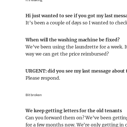
It’s leaking
Hi just wanted to see if you got my last me
It’s been a couple of days so I wanted to che
When will the washing machine be fixed?
We’ve been using the laundrette for a week. I
way we can get the price reimbursed?
URGENT: did you see my last message about 
Please respond.
Bit broken
We keep getting letters for the old tenants
Can you forward them on? We’ve been getting
for a few months now. We’re only getting in 