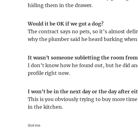
hiding them in the drawer.
Would it be OK if we got a dog?
The contract says no pets, so it’s almost defi
why the plumber said he heard barking when 
It wasn’t someone subletting the room from 
I don’t know how he found out, but he did an
profile right now.
I won’t be in the next day or the day after 
This is you obviously trying to buy more time
in the kitchen.
Got me