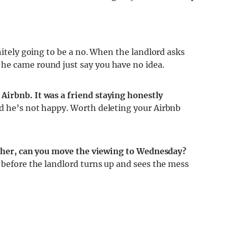
nitely going to be a no. When the landlord asks
he came round just say you have no idea.
Airbnb. It was a friend staying honestly
d he’s not happy. Worth deleting your Airbnb
either, can you move the viewing to Wednesday?
 before the landlord turns up and sees the mess