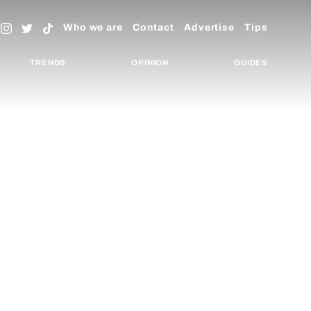
Who we are
Contact
Advertise
Tips
TRENDS
OPINION
GUIDES