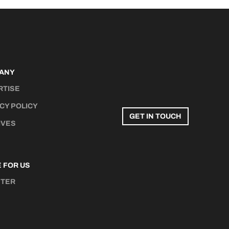
ANY
RTISE
CY POLICY
GET IN TOUCH
IVES
 FOR US
STER
N