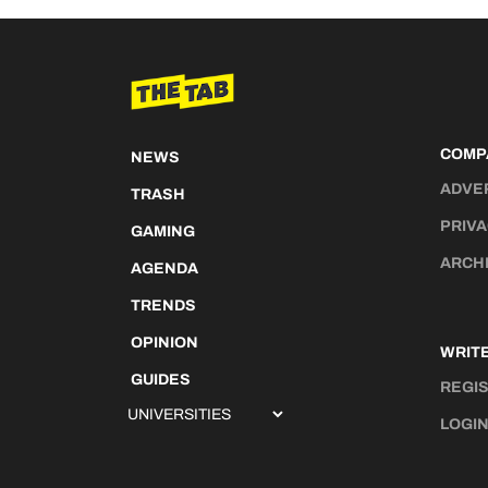
COMP
NEWS
ADVE
TRASH
PRIVA
GAMING
ARCH
AGENDA
TRENDS
OPINION
WRITE
GUIDES
REGI
LOGI