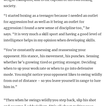
society.
“I started boxing as a teenager because I needed an outlet
for aggression but as well as it being an outlet for
aggression I found a new sense of discipline too,” he
says. “It is very much a skill sport and having a good level of
intelligence helps in my opinion when developing skills.
“You’re constantly assessing and reassessing your
opponent. His stance, his movement, his punches. Sensing
whether he’s growing tired or getting stronger. Deciding
when to up your work rate or when to go into defensive
mode. You might notice your opponent likes to swing wildly
from out of distance – so you leave yourself in range to lure
him in.”
“Then when he swings wildly you step back, slip his shot