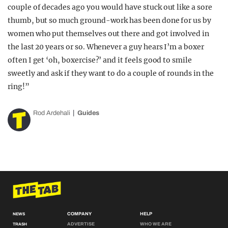
couple of decades ago you would have stuck out like a sore
thumb, but so much ground-work has been done for us by
women who put themselves out there and got involved in
the last 20 years or so. Whenever a guy hears I’m a boxer
often I get ‘oh, boxercise?’ and it feels good to smile
sweetly and ask if they want to do a couple of rounds in the
ring!”
Rod Ardehali
Guides
COMPANY
HELP
NEWS
ADVERTISE
WHO WE ARE
TRASH