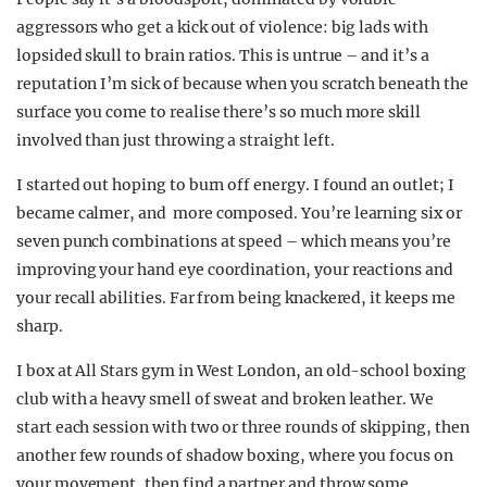
aggressors who get a kick out of violence: big lads with
lopsided skull to brain ratios. This is untrue – and it’s a
reputation I’m sick of because when you scratch beneath the
surface you come to realise there’s so much more skill
involved than just throwing a straight left.
I started out hoping to burn off energy. I found an outlet; I
became calmer, and more composed. You’re learning six or
seven punch combinations at speed – which means you’re
improving your hand eye coordination, your reactions and
your recall abilities. Far from being knackered, it keeps me
sharp.
I box at All Stars gym in West London, an old-school boxing
club with a heavy smell of sweat and broken leather. We
start each session with two or three rounds of skipping, then
another few rounds of shadow boxing, where you focus on
your movement, then find a partner and throw some