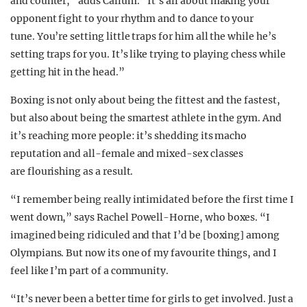
and counter,” adds Callum. “It’s all about making your
opponent fight to your rhythm and to dance to your
tune. You’re setting little traps for him all the while he’s
setting traps for you. It’s like trying to playing chess while
getting hit in the head.”
Boxing is not only about being the fittest and the fastest,
but also about being the smartest athlete in the gym. And
it’s reaching more people: it’s shedding its macho
reputation and all-female and mixed-sex classes
are flourishing as a result.
“I remember being really intimidated before the first time I
went down,” says Rachel Powell-Horne, who boxes. “I
imagined being ridiculed and that I’d be [boxing] among
Olympians. But now its one of my favourite things, and I
feel like I’m part of a community.
“It’s never been a better time for girls to get involved. Just a