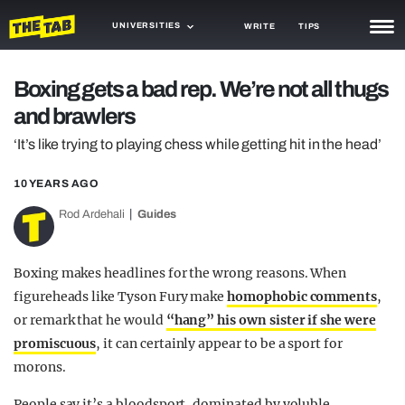
UNIVERSITIES
WRITE
TIPS
NEWS
Boxing gets a bad rep. We’re not all thugs
and brawlers
TRASH
‘It’s like trying to playing chess while getting hit in the head’
GAMING
10 YEARS AGO
AGENDA
Rod Ardehali
Guides
TRENDS
OPINION
Boxing makes headlines for the wrong reasons. When
figureheads like Tyson Fury make
homophobic comments
,
GUIDES
or remark that he would
“hang” his own sister if she were
promiscuous
, it can certainly appear to be a sport for
morons.
People say it’s a bloodsport, dominated by voluble