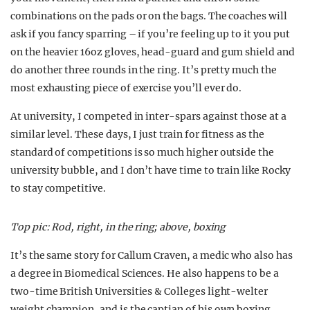
combinations on the pads or on the bags. The coaches will
ask if you fancy sparring – if you’re feeling up to it you put
on the heavier 16oz gloves, head-guard and gum shield and
do another three rounds in the ring. It’s pretty much the
most exhausting piece of exercise you’ll ever do.
At university, I competed in inter-spars against those at a
similar level. These days, I just train for fitness as the
standard of competitions is so much higher outside the
university bubble, and I don’t have time to train like Rocky
to stay competitive.
Top pic: Rod, right, in the ring; above, boxing
It’s the same story for Callum Craven, a medic who also has
a degree in Biomedical Sciences. He also happens to be a
two-time British Universities & Colleges light-welter
weight champion, and is the captian of his own boxing