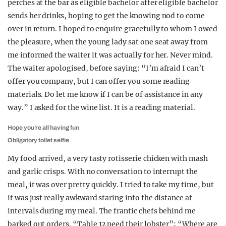
perches at the bar as eligible bachelor after eligible bachelor
sends her drinks, hoping to get the knowing nod to come
over in return. I hoped to enquire gracefully to whom I owed
the pleasure, when the young lady sat one seat away from
me informed the waiter it was actually for her. Never mind.
The waiter apologised, before saying: “I’m afraid I can’t
offer you company, but I can offer you some reading
materials. Do let me know if I can be of assistance in any
way.” I asked for the wine list. It is a reading material.
Hope you’re all having fun
Obligatory toilet selfie
My food arrived, a very tasty rotisserie chicken with mash
and garlic crisps. With no conversation to interrupt the
meal, it was over pretty quickly. I tried to take my time, but
it was just really awkward staring into the distance at
intervals during my meal. The frantic chefs behind me
barked out orders. “Table 12 need their lobster”; “Where are