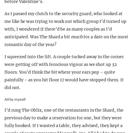
before Valentine’s.
As I passed my clutch to the security guard, who looked at
me like he was trying to work out which group I’d turned up
with, I wondered if there’d be as many couples as I’d
anticipated. Was The Shard a bit
much
for a date on the most
romantic day of the year?
I squeezed into the lift. A couple tucked away in the corner
were getting off with ferocious vigour as we shot up 32
floors. You’d think the bit where your ears pop – quite
painfully – as you hit floor 17 would have stopped them. It
did not.
All by myself
I’d rung The Oblix, one of the restaurants in the Shard, the
previous day to make a reservation for one, but they were
fully booked. If I wanted a table, they advised, they kept a