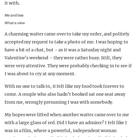
it with.
Me and bae
What a view
A charming waiter came over to take my order, and politely
accepted my request to take a photo of me. I was hoping to
have a bit of a chat, but – as it was a Saturday night and
Valentine’s weekend – they were rather busy. Still, they
were very attentive. They were probably checking in to see if
I was about to cry at any moment.
With no one to talk to, it felt like my food took forever to
come. A couple who also hadn’t booked sat one seat away
from me, wrongly presuming I was with somebody.
My hopes were lifted when another waiter came over to me
with a large glass of red. Did I have an admirer? I felt like I
was in a film, where a powerful, independent woman