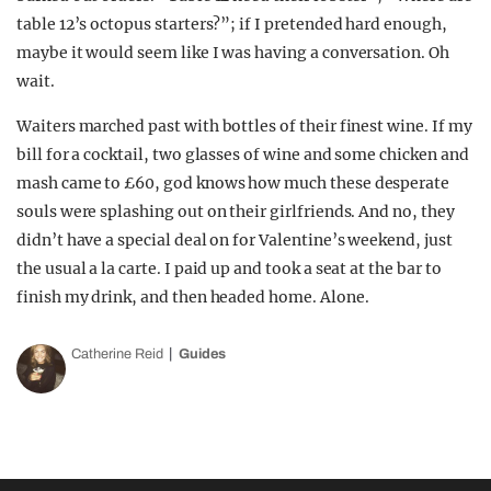
table 12’s octopus starters?”; if I pretended hard enough,
maybe it would seem like I was having a conversation. Oh
wait.
Waiters marched past with bottles of their finest wine. If my
bill for a cocktail, two glasses of wine and some chicken and
mash came to £60, god knows how much these desperate
souls were splashing out on their girlfriends. And no, they
didn’t have a special deal on for Valentine’s weekend, just
the usual a la carte. I paid up and took a seat at the bar to
finish my drink, and then headed home. Alone.
Catherine Reid
Guides