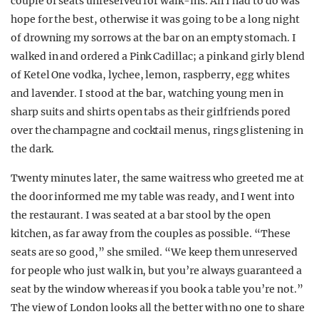
couple of seats unreserved for walk-ins. All I had to do was
hope for the best, otherwise it was going to be a long night
of drowning my sorrows at the bar on an empty stomach. I
walked in and ordered a Pink Cadillac; a pink and girly blend
of Ketel One vodka, lychee, lemon, raspberry, egg whites
and lavender. I stood at the bar, watching young men in
sharp suits and shirts open tabs as their girlfriends pored
over the champagne and cocktail menus, rings glistening in
the dark.
Twenty minutes later, the same waitress who greeted me at
the door informed me my table was ready, and I went into
the restaurant. I was seated at a bar stool by the open
kitchen, as far away from the couples as possible. “These
seats are so good,” she smiled. “We keep them unreserved
for people who just walk in, but you’re always guaranteed a
seat by the window whereas if you book a table you’re not.”
The view of London looks all the better with no one to share