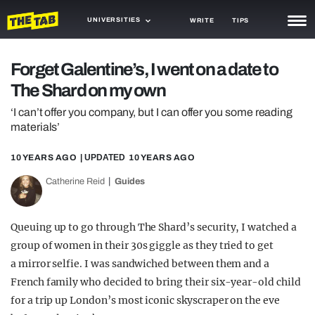
UNIVERSITIES
WRITE
TIPS
NEWS
Forget Galentine’s, I went on a date to
The Shard on my own
TRASH
‘I can’t offer you company, but I can offer you some reading
GAMING
materials’
AGENDA
10 YEARS AGO
| UPDATED
10 YEARS AGO
TRENDS
Catherine Reid
Guides
OPINION
Queuing up to go through The Shard’s security, I watched a
GUIDES
group of women in their 30s giggle as they tried to get
a mirror selfie. I was sandwiched between them and a
French family who decided to bring their six-year-old child
for a trip up London’s most iconic skyscraper on the eve