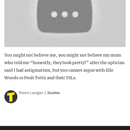
You might not believe me, you might not believe my mum
who told me “honestly, they look pretty!” after the optician
said I had astigmatism, but you cannot argue with Elle
Woods or Posh Totty and their YSLs.
Roisin Lanigan
Guides