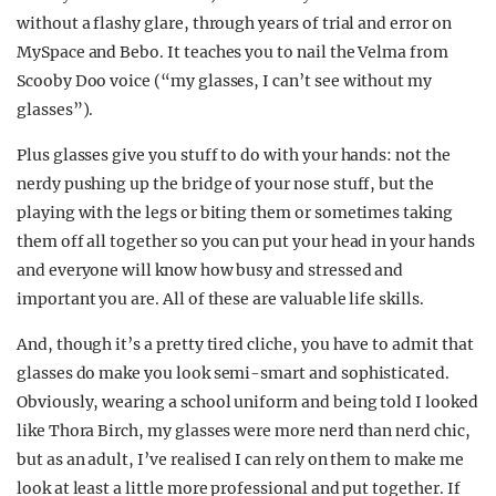
without a flashy glare, through years of trial and error on
MySpace and Bebo. It teaches you to nail the Velma from
Scooby Doo voice (“my glasses, I can’t see without my
glasses”).
Plus glasses give you stuff to do with your hands: not the
nerdy pushing up the bridge of your nose stuff, but the
playing with the legs or biting them or sometimes taking
them off all together so you can put your head in your hands
and everyone will know how busy and stressed and
important you are. All of these are valuable life skills.
And, though it’s a pretty tired cliche, you have to admit that
glasses do make you look semi-smart and sophisticated.
Obviously, wearing a school uniform and being told I looked
like Thora Birch, my glasses were more nerd than nerd chic,
but as an adult, I’ve realised I can rely on them to make me
look at least a little more professional and put together. If