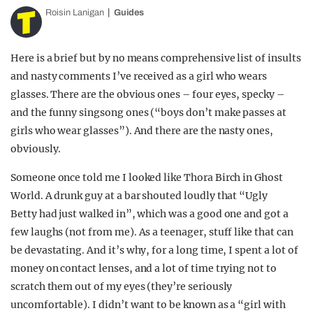
Roisin Lanigan
Guides
Here is a brief but by no means comprehensive list of insults
and nasty comments I’ve received as a girl who wears
glasses. There are the obvious ones – four eyes, specky –
and the funny singsong ones (“boys don’t make passes at
girls who wear glasses”). And there are the nasty ones,
obviously.
Someone once told me I looked like Thora Birch in Ghost
World. A drunk guy at a bar shouted loudly that “Ugly
Betty had just walked in”, which was a good one and got a
few laughs (not from me). As a teenager, stuff like that can
be devastating. And it’s why, for a long time, I spent a lot of
money on contact lenses, and a lot of time trying not to
scratch them out of my eyes (they’re seriously
uncomfortable). I didn’t want to be known as a “girl with