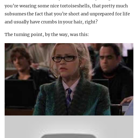
you’re wearing some nice tortoiseshells, that pretty much
subsumes the fact that you’re short and unprepared for life
and usually have crumbs in your hair, right?
The turning point, by the way, was this: