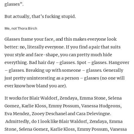
glasses”.
But actually, that’s fucking stupid.
Me, not Thora Birch
Glasses frame your face, and this makes everyone look
better: no, literally everyone. If you find a pair that suits
your style and face-shape, you can pretty much hide
everything. Bad hair day – glasses. Spot – glasses. Hangover
– glasses. Breaking up with someone – glasses. Generally
just pretty uninteresting as a person – glasses (no one will
ever know how bland you are).
It works for Blair Waldorf, Zendaya, Emma Stone, Selena
Gomez, Karlie Kloss, Emmy Possum, Vanessa Hudgeons,
Eva Mendez, Zooey Deschanel and Cara Delevingne.
Admittedly, do I look like Blair Waldorf, Zendaya, Emma
Stone, Selena Gomez, Karlie Kloss, Emmy Possum, Vanessa