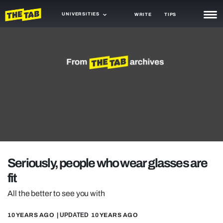
UNIVERSITIES
WRITE
TIPS
NEWS
TRASH
GAMING
AGENDA
TRENDS
OPINION
Seriously, people who wear glasses are
GUIDES
fit
All the better to see you with
10 YEARS AGO
| UPDATED
10 YEARS AGO