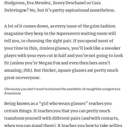
Hudgeons, Eva Mendez, Zooey Deschanel or Cara
Delevingne? No, but it’s pretty aspirational nonetheless.
A lot of it comes down, as every issue of the grim fashion
magazine they keep in the Supersavers waiting room will
tell you, to choosing the right pair. If you spend most of
your time in thin, rimless glasses, you’ll look like a snooker
player with your eyes cut in half and you’re not going to look
fit (unless you’re Megan Fox and even then hers aren’t
amazing, tbh). But thicker, square glasses are pretty much
great on everyone.
Obviously you don’t want to channel the aesthetic of noughties songstress
Anastasia
Being known as a “girl who wears glasses” teaches you
certain things. It teaches you that you can pretty much
transform yourself with different pairs (and with contacts,
when you can stand them). It teaches you how to take selfies