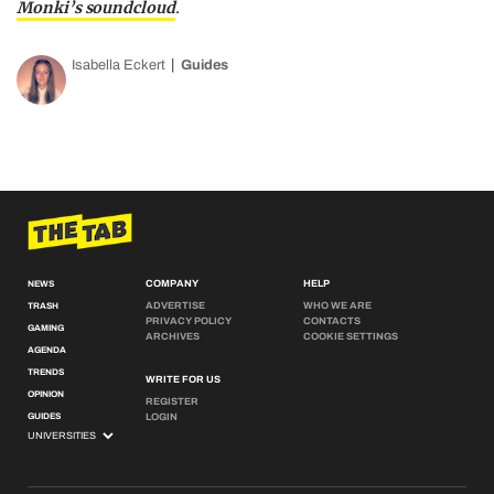
Monki’s soundcloud
.
Isabella Eckert
Guides
COMPANY
HELP
NEWS
ADVERTISE
WHO WE ARE
TRASH
PRIVACY POLICY
CONTACTS
GAMING
ARCHIVES
COOKIE SETTINGS
AGENDA
TRENDS
WRITE FOR US
OPINION
REGISTER
GUIDES
LOGIN