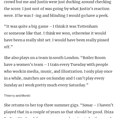
crowd but me and Justin were just ducking around checking
the score. I just sort of was going by what Justin’s reaction
were. If he was f-ing and blinding I would go have a peek.
“It was quite a big game – I think it was Tottenham
or someone like that. I think we won, otherwise it would
have been a really shit set. I would have been really pissed
off.”
She also plays on a team in south London. “Boiler Room
have a women’s team – I train every Tuesday with people
who work in media, music, and illustration. I only play once
in a while, matches are on Sunday and I can’t play every
Sunday as I work pretty much every Saturday.”
Thierry and Monki
She returns to her top three summer gigs. “Sonar – I haven’t
played that in a couple of years so that should be good. Ibiza