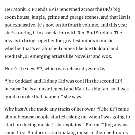
Her Monki & Friends EP is renowned across the UK’s big
room house, jungle, grime and garage scenes, and that list is
not exhaustive. It’s now on its fourth volume, and this year
she’s touring it in association with Red Bull Studios. The
idea is to bring together the greatest minds in music,
whether that’s established names like Joe Goddard and
Preditah, or emerging artists like Novelist and Woz.
Here’s the new EP, which was released yesterday:
“Joe Goddard and Kidnap Kid was cool [in the second EP]
because Joe is a music legend and Matt is a big fan, so it was
good to make that happen,” she says.
Why hasn’t she made any tracks of her own? “[The EP] came
about because people started asking me when I was going to
start producing music,” she explains. “For me DJing always
came first. Producers start making music in their bedrooms