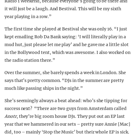
Radio 1 Weekend, because everyone’s going to be there and
it will just be a laugh. And Bestival. This will be my sixth
year playing in a row.”
The first time she played at Bestival she was only 16. “I just
kept emailing Rob Da Bank saying: ‘I will literally play in a
mud hut, just please let me play’ and he gave me a little slot
in the Bollywood tent, which was awesome. I also worked on
the radio station there.”
Over the summer, she barely spends a week in London. She
says that’s pretty common. “DJs in the summer are pretty
much like passing ships in the night.”
She’s seemingly always a beat ahead: who’s she tipping for
success next? “There are two guys from Amsterdam called
Anotr
, they’re big room house DJs. They put out an EP last
year that we hammered in our sets – pretty sure Annie [Mac]
did, too – mainly ‘Stop the Music’ but their whole EP is sick.