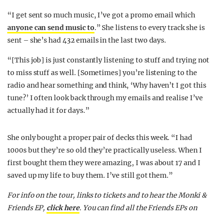
“I get sent so much music, I’ve got a promo email which
anyone can send music to
.” She listens to every track she is
sent – she’s had 432 emails in the last two days.
“[This job] is just constantly listening to stuff and trying not
to miss stuff as well. [Sometimes] you’re listening to the
radio and hear something and think, ‘Why haven’t I got this
tune?’ I often look back through my emails and realise I’ve
actually had it for days.”
She only bought a proper pair of decks this week. “I had
1000s but they’re so old they’re practically useless. When I
first bought them they were amazing, I was about 17 and I
saved up my life to buy them. I’ve still got them.”
For info on the tour, links to tickets and to hear the Monki &
Friends EP,
click here
. You can find all the Friends EPs on