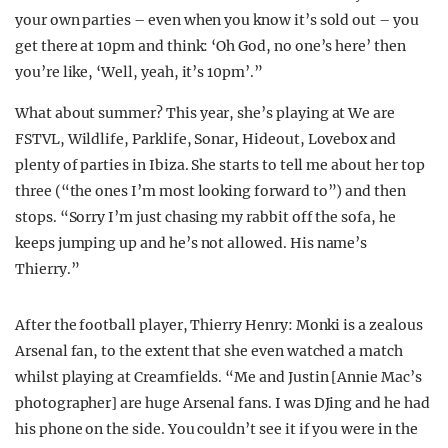
your own parties – even when you know it’s sold out – you
get there at 10pm and think: ‘Oh God, no one’s here’ then
you’re like, ‘Well, yeah, it’s 10pm’.”
What about summer? This year, she’s playing at We are
FSTVL, Wildlife, Parklife, Sonar, Hideout, Lovebox and
plenty of parties in Ibiza. She starts to tell me about her top
three (“the ones I’m most looking forward to”) and then
stops. “Sorry I’m just chasing my rabbit off the sofa, he
keeps jumping up and he’s not allowed. His name’s
Thierry.”
After the football player, Thierry Henry: Monki is a zealous
Arsenal fan, to the extent that she even watched a match
whilst playing at Creamfields. “Me and Justin [Annie Mac’s
photographer] are huge Arsenal fans. I was DJing and he had
his phone on the side. You couldn’t see it if you were in the