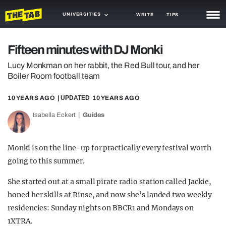
UNIVERSITIES
WRITE
TIPS
NEWS
Fifteen minutes with DJ Monki
TRASH
Lucy Monkman on her rabbit, the Red Bull tour, and her
Boiler Room football team
GAMING
10 YEARS AGO
| UPDATED
10 YEARS AGO
AGENDA
Isabella Eckert
Guides
TRENDS
OPINION
Monki is on the line-up for practically every festival worth
going to this summer.
GUIDES
She started out at a small pirate radio station called Jackie,
honed her skills at Rinse, and now she’s landed two weekly
residencies: Sunday nights on BBCR1 and Mondays on
1XTRA.