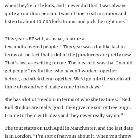
when they’re little kids, and I never did that. I was always
quite an outdoor person: I wasn’t one to sit in a room and
listen to about 10,000 kick drums, and pick the right one.”
This year’s EP will, as usual, feature a
few undiscovered people. “This year was a lot like last in
terms of the fact that [a lot of the] producers are pretty new.
That’s just as exciting for me. The idea of it was that I would
get people I really like, who haven’t worked together
before, and stick them together. We’d go into the studio all
three of us and we’d make a tune in two days.”
She has a lot of freedom in terms of who she features: “Red
Bull Studios are really good, they give me sort of free reign.
I come to them with ideas and they never really say no.”
The tour starts on 14th April in Manchester, and the last date
is in London. “I’m sort of nervous about it. When you throw