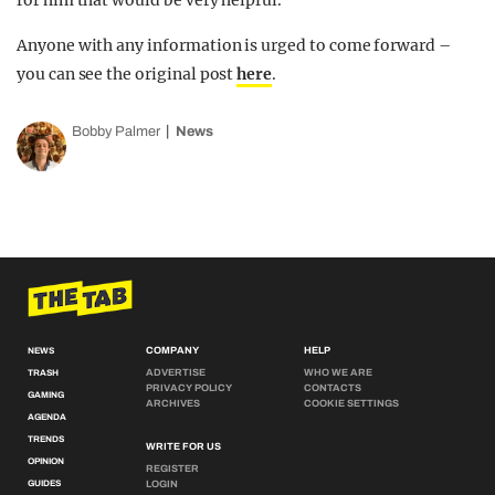
for him that would be very helpful.”
Anyone with any information is urged to come forward –
you can see the original post
here
.
Bobby Palmer
News
COMPANY
HELP
NEWS
ADVERTISE
WHO WE ARE
TRASH
PRIVACY POLICY
CONTACTS
GAMING
ARCHIVES
COOKIE SETTINGS
AGENDA
TRENDS
WRITE FOR US
OPINION
REGISTER
GUIDES
LOGIN