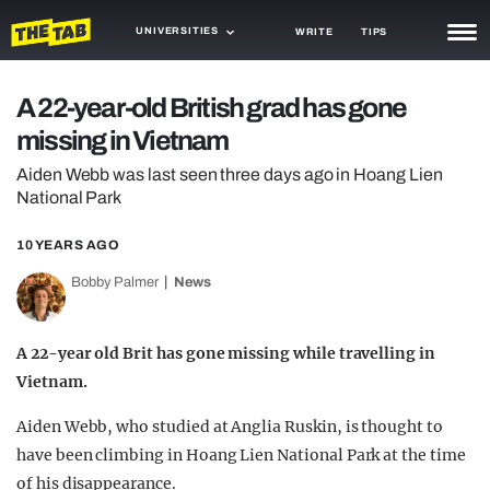
UNIVERSITIES
WRITE
TIPS
NEWS
A 22-year-old British grad has gone
missing in Vietnam
TRASH
Aiden Webb was last seen three days ago in Hoang Lien
GAMING
National Park
AGENDA
10 YEARS AGO
TRENDS
Bobby Palmer
News
OPINION
A 22-year old Brit has gone missing while travelling in
GUIDES
Vietnam.
Aiden Webb, who studied at Anglia Ruskin, is thought to
have been climbing in Hoang Lien National Park at the time
of his disappearance.