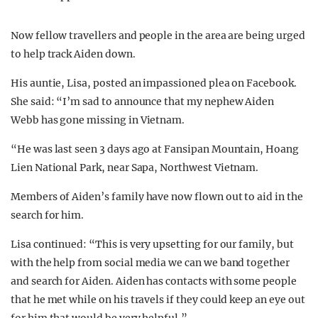
Now fellow travellers and people in the area are being urged
to help track Aiden down.
His auntie, Lisa, posted an impassioned plea on Facebook.
She said: “I’m sad to announce that my nephew Aiden
Webb has gone missing in Vietnam.
“He was last seen 3 days ago at Fansipan Mountain, Hoang
Lien National Park, near Sapa, Northwest Vietnam.
Members of Aiden’s family have now flown out to aid in the
search for him.
Lisa continued: “This is very upsetting for our family, but
with the help from social media we can we band together
and search for Aiden. Aiden has contacts with some people
that he met while on his travels if they could keep an eye out