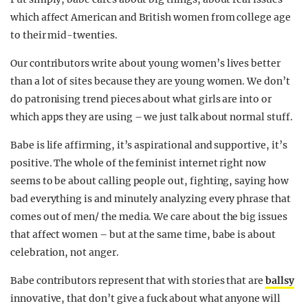
which affect American and British women from college age
to their mid-twenties.
Our contributors write about young women’s lives better
than a lot of sites because they are young women. We don’t
do patronising trend pieces about what girls are into or
which apps they are using – we just talk about normal stuff.
Babe is life affirming, it’s aspirational and supportive, it’s
positive. The whole of the feminist internet right now
seems to be about calling people out, fighting, saying how
bad everything is and minutely analyzing every phrase that
comes out of men/ the media. We care about the big issues
that affect women – but at the same time, babe is about
celebration, not anger.
Babe contributors represent that with stories that are
ballsy
innovative, that don’t give a fuck about what anyone will