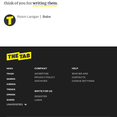
think of you for
writing them
.
Roisin Lanigan
Babe
COMPANY
HELP
NEWS
ADVERTISE
WHO WE ARE
TRASH
PRIVACY POLICY
CONTACTS
GAMING
ARCHIVES
COOKIE SETTINGS
AGENDA
TRENDS
WRITE FOR US
OPINION
REGISTER
GUIDES
LOGIN