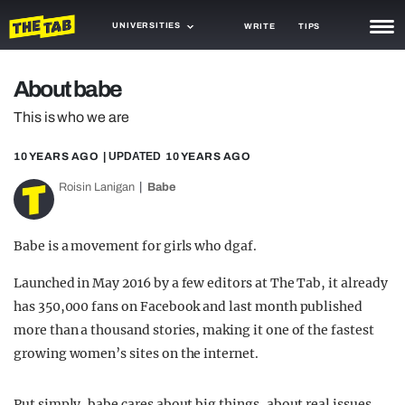
UNIVERSITIES
WRITE
TIPS
NEWS
About babe
TRASH
This is who we are
GAMING
10 YEARS AGO
| UPDATED
10 YEARS AGO
AGENDA
Roisin Lanigan
Babe
TRENDS
Babe is a movement for girls who dgaf.
OPINION
Launched in May 2016 by a few editors at The Tab, it already
GUIDES
has 350,000 fans on Facebook and last month published
more than a thousand stories, making it one of the fastest
growing women’s sites on the internet.
Put simply, babe cares about big things, about real issues