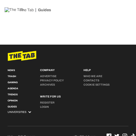
The Tab
Guides
COMPANY
HELP
NEWS
ADVERTISE
WHO WE ARE
TRASH
PRIVACY POLICY
CONTACTS
GAMING
ARCHIVES
COOKIE SETTINGS
AGENDA
TRENDS
WRITE FOR US
OPINION
REGISTER
GUIDES
LOGIN