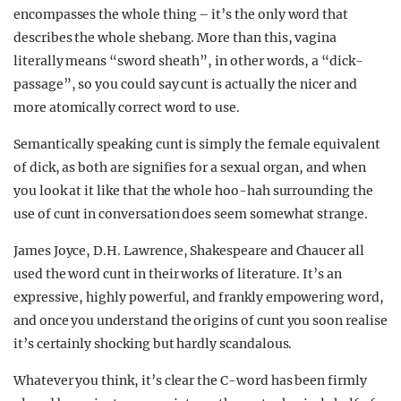
encompasses the whole thing – it’s the only word that
describes the whole shebang. More than this, vagina
literally means “sword sheath”, in other words, a “dick-
passage”, so you could say cunt is actually the nicer and
more atomically correct word to use.
Semantically speaking cunt is simply the female equivalent
of dick, as both are signifies for a sexual organ, and when
you look at it like that the whole hoo-hah surrounding the
use of cunt in conversation does seem somewhat strange.
James Joyce, D.H. Lawrence, Shakespeare and Chaucer all
used the word cunt in their works of literature. It’s an
expressive, highly powerful, and frankly empowering word,
and once you understand the origins of cunt you soon realise
it’s certainly shocking but hardly scandalous.
Whatever you think, it’s clear the C-word has been firmly