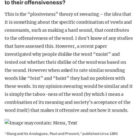
to their offensiveness?
This is the “plosiveness” theory of swearing – the idea that
it is something about the specific combination of vowls and
consonants, such as making a hard sound, that contributes
to the offensiveness of the word. I don’t know of any studies
that have assessed this. However, a recent paper
investigated why people dislike the word “moist” and
tested out whether their dislike of the word was based on
the sound. However when asked to rate similar sounding
words like “foist” and “hoist” they had no problem with
these words. In my opinion swearing would be similar and it
is simply the taboo-ness of the word (by which I mean a
combination of its meaning and society’s acceptance of the
word itself) that makes it offensive and not how it sounds.
“Slang and Its Analogues, Past and Present,” published circa 1890