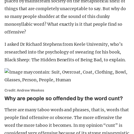
placed by mainstream society on the metaphorical shelf of
things that are completely unacceptable to say. But why do
so many people shudder at the sound of this clunky
monosyllabic word? What exactly is it that people find so
offensive?
I asked Dr Richard Stephens from Keele University, who’s
researched into the psychology of swearing for his book,
Black Sheep: The Hidden Benefits of Being Bad, to explain.
Credit: Andrew Weekes
Why are people so offended by the word cunt?
There are many taboo words and phrases, that is, words that
people find offensive or obscene. The more offensive the
word the more taboo it becomes. In my opinion “cunt” is
considered very offensive because of its strong misogynistic