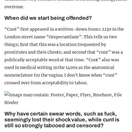
overtone.
When did we start being offended?
“Cunt” first appeared in a written-down form c.1230 in the
London street name “Gropecuntlane”. This tells us two
things; first that this was a location frequented by
prostitutes and their clients; and second that “cunt” was a
publically acceptable word at that time. “Cunt” also was
used in medical writing in the 1400s as the anatomical
nomenclature for the vagina. I don’t know when “cunt”
crossed over from acceptability to taboo.
Why have certain swear words, such as fuck,
seemingly lost their shock value, while cunt is
still so strongly tabooed and censored?