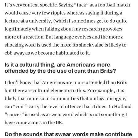
It’s very context specific. Saying “fuck” at a football match
would cause very few ripples whereas saying it during a
lecture at a university, (which I sometimes get to do quite
legitimately when talking about my research) provokes
more of a reaction. But language evolves and the more a
shocking word is used the more its shock value is likely to
ebb away as we become habituated to it.
Is it a cultural thing, are Americans more
offended by the the use of cunt than Brits?
I don’t know that Americans are more offended than Brits
but there are cultural elements to this. For example, it is
likely that more so in communities that outlaw misogyny
can “cunt” carry the level of offence that it does. In Holland
“cancer” is used as a swear word which is not something I
have come across in the UK.
Do the sounds that swear words make contribute