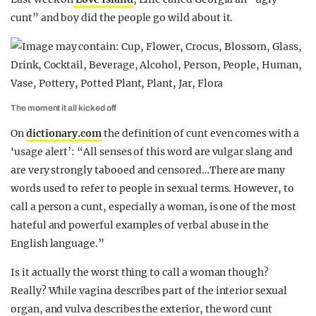
cunt” and boy did the people go wild about it.
The moment it all kicked off
On
dictionary.com
the definition of cunt even comes with a
‘usage alert’: “All senses of this word are vulgar slang and
are very strongly tabooed and censored…There are many
words used to refer to people in sexual terms. However, to
call a person a cunt, especially a woman, is one of the most
hateful and powerful examples of verbal abuse in the
English language.”
Is it actually the worst thing to call a woman though?
Really? While vagina describes part of the interior sexual
organ, and vulva describes the exterior, the word cunt