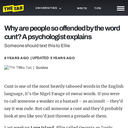
UNIVERSITIES
WRITE
TIPS
NEWS
Why are people so offended by the word
cunt? A psychologist explains
TRASH
Someone should text this to Ellie
GAMING
8 YEARS AGO
| UPDATED
5 YEARS AGO
AGENDA
The Tab
Guides
TRENDS
OPINION
Cunt is one of the most heavily tabooed words in the English
language, it’s the Nigel Farage of swear words. If you were
GUIDES
to call someone a wanker or a bastard – as an insult – they’d
say it was rude. But call someone a cunt and they’d probably
look at you like you’d just thrown a grenade at them.
Last week on
Love Island
, Ellie called Georgia an “ugly