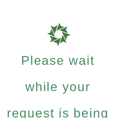
Please wait
while your
request is being