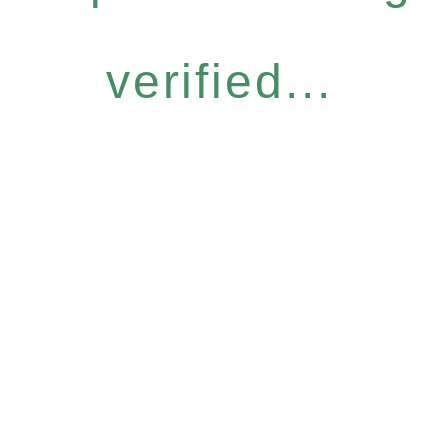
verified...