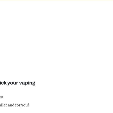
ick your vaping
es
allet and for you!