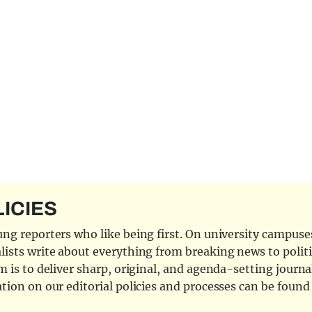
LICIES
ng reporters who like being first. On university campuses,
ists write about everything from breaking news to politi
 is to deliver sharp, original, and agenda-setting journal
tion on our editorial policies and processes can be foun