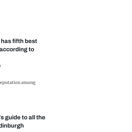
has fifth best
 according to
s
 reputation among
 guide to all the
dinburgh