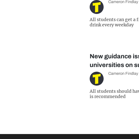
Cameron Findlay
All students can get a 
drink every weekday
New guidance is
universities on s
Cameron Findlay
All students should ha
is recommended