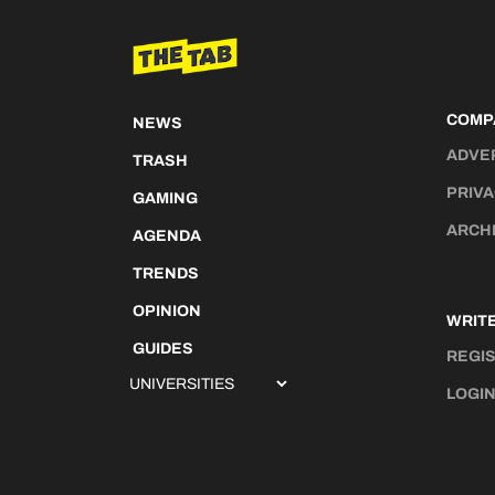
COMP
NEWS
ADVE
TRASH
PRIVA
GAMING
ARCH
AGENDA
TRENDS
OPINION
WRITE
GUIDES
REGI
LOGI