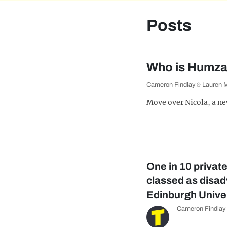
Posts
Who is Humza 
Cameron Findlay
&
Lauren 
Move over Nicola, a new
One in 10 privat
classed as disa
Edinburgh Unive
Cameron Findlay