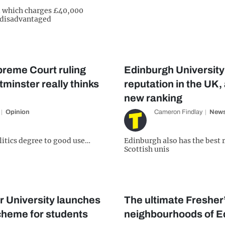
l which charges £40,000
g disadvantaged
preme Court ruling
Edinburgh University 
inster really thinks
reputation in the UK,
new ranking
Opinion
Cameron Findlay
New
olitics degree to good use…
Edinburgh also has the best
Scottish unis
r University launches
The ultimate Fresher’s
cheme for students
neighbourhoods of E