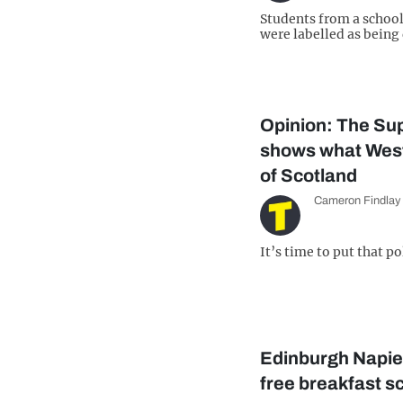
Students from a schoo
were labelled as bein
Opinion: The Su
shows what Westm
of Scotland
Cameron Findlay
It’s time to put that p
Edinburgh Napie
free breakfast s