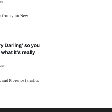
es
n from your New
y Darling’ so you
 what it’s really
ion
s and Florence fanatics