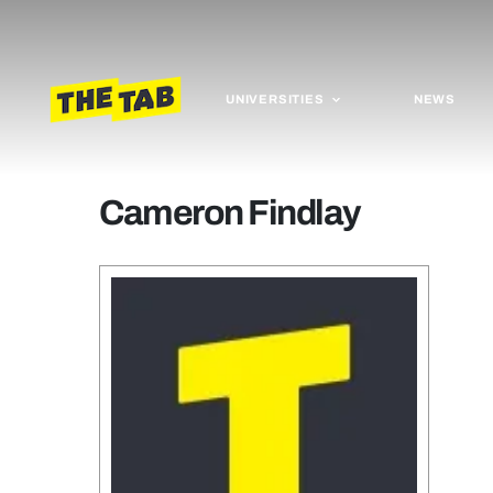
UNIVERSITIES
NEWS
Cameron Findlay