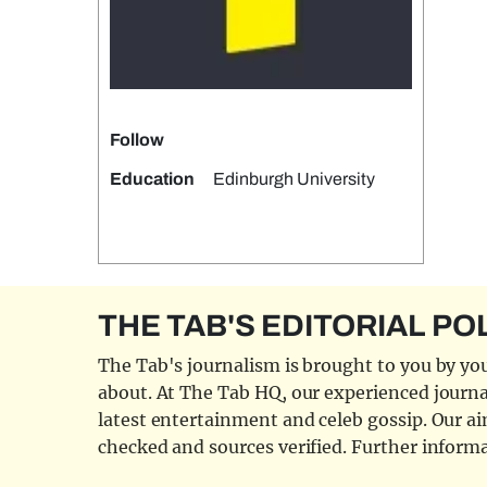
Follow
Education
Edinburgh University
THE TAB'S EDITORIAL PO
The Tab's journalism is brought to you by you
about. At The Tab HQ, our experienced journal
latest entertainment and celeb gossip. Our aim
checked and sources verified. Further informa