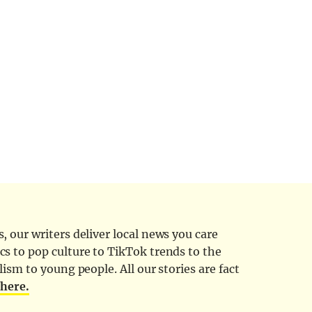
 our writers deliver local news you care
cs to pop culture to TikTok trends to the
ism to young people. All our stories are fact
d
here.