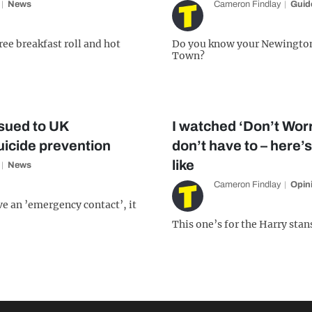
News
Cameron Findlay
Guid
free breakfast roll and hot
Do you know your Newingto
Town?
sued to UK
I watched ‘Don’t Worr
uicide prevention
don’t have to – here’s
like
News
Cameron Findlay
Opin
ve an ’emergency contact’, it
This one’s for the Harry stan