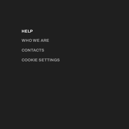
HELP
WHO WE ARE
CONTACTS
COOKIE SETTINGS