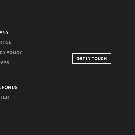
ANY
RTISE
CY POLICY
GET IN TOUCH
IVES
 FOR US
STER
N