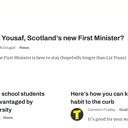
Yousaf, Scotland’s new First Minister?
McDougall
News
 First Minister is here to stay (hopefully longer than Liz Truss)
e school students
Here’s how you can k
dvantaged by
habit to the curb
rsity
Cameron Findlay
Guid
News
It’s good for your w