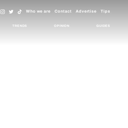
Who we are
Contact
Advertise
Tips
TRENDS
OPINION
GUIDES