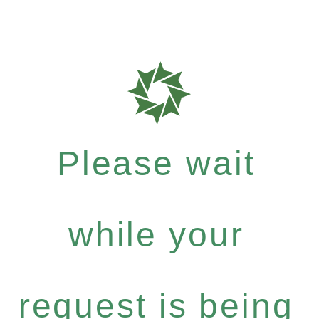
Please wait
while your
request is being