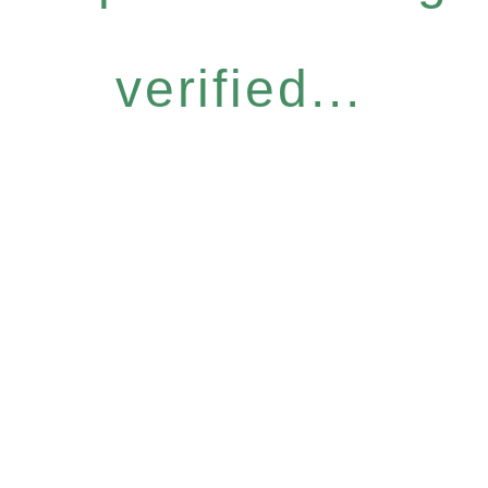
verified...