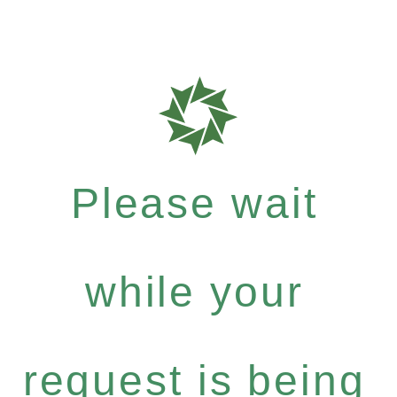
Please wait
while your
request is being