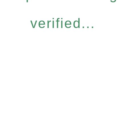
verified...