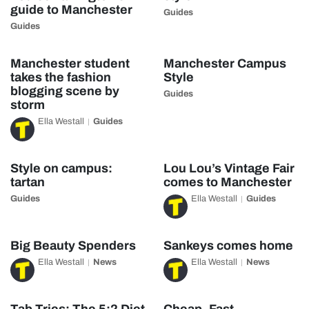
guide to Manchester
Guides
Guides
Manchester student
Manchester Campus
takes the fashion
Style
blogging scene by
Guides
storm
Ella Westall
Guides
Style on campus:
Lou Lou’s Vintage Fair
tartan
comes to Manchester
Guides
Ella Westall
Guides
Big Beauty Spenders
Sankeys comes home
Ella Westall
News
Ella Westall
News