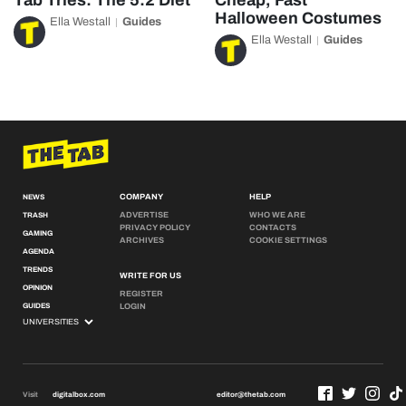
Tab Tries: The 5:2 Diet
Cheap, Fast
Halloween Costumes
Ella Westall
Guides
Ella Westall
Guides
COMPANY
HELP
NEWS
ADVERTISE
WHO WE ARE
TRASH
PRIVACY POLICY
CONTACTS
GAMING
ARCHIVES
COOKIE SETTINGS
AGENDA
TRENDS
WRITE FOR US
OPINION
REGISTER
GUIDES
LOGIN
Visit
digitalbox.com
editor@thetab.com