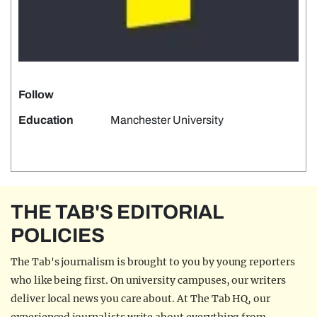
Follow
Education
Manchester University
THE TAB'S EDITORIAL
POLICIES
The Tab's journalism is brought to you by young reporters
who like being first. On university campuses, our writers
deliver local news you care about. At The Tab HQ, our