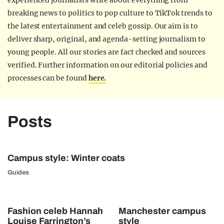
experienced journalists write about everything from
breaking news to politics to pop culture to TikTok trends to
the latest entertainment and celeb gossip. Our aim is to
deliver sharp, original, and agenda-setting journalism to
young people. All our stories are fact checked and sources
verified. Further information on our editorial policies and
processes can be found
here.
Posts
Campus style: Winter coats
Guides
Fashion celeb Hannah
Manchester campus
Louise Farrington’s
style