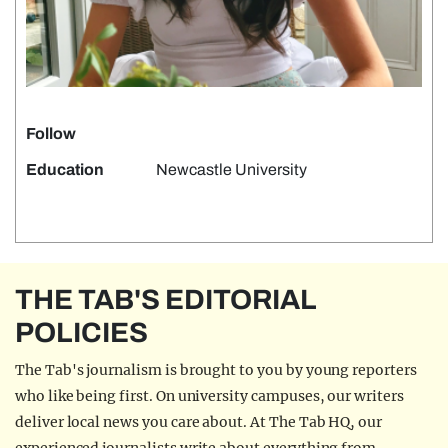
Follow
Education
Newcastle University
THE TAB'S EDITORIAL
POLICIES
The Tab's journalism is brought to you by young reporters
who like being first. On university campuses, our writers
deliver local news you care about. At The Tab HQ, our