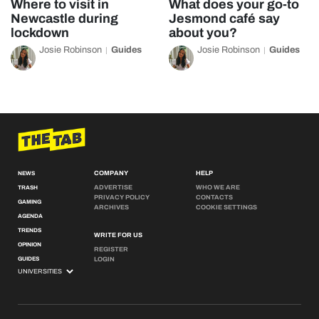
Where to visit in
What does your go-to
Newcastle during
Jesmond café say
lockdown
about you?
Josie Robinson
Guides
Josie Robinson
Guides
COMPANY
HELP
NEWS
ADVERTISE
WHO WE ARE
TRASH
PRIVACY POLICY
CONTACTS
GAMING
ARCHIVES
COOKIE SETTINGS
AGENDA
TRENDS
WRITE FOR US
OPINION
REGISTER
GUIDES
LOGIN