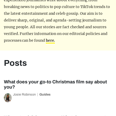
experienced journalists write about everything from
breaking news to politics to pop culture to TikTok trends to
the latest entertainment and celeb gossip. Our aim is to
deliver sharp, original, and agenda-setting journalism to
young people. All our stories are fact checked and sources
verified. Further information on our editorial policies and
processes can be found
here.
Posts
What does your go-to Christmas film say about
you?
Josie Robinson
Guides