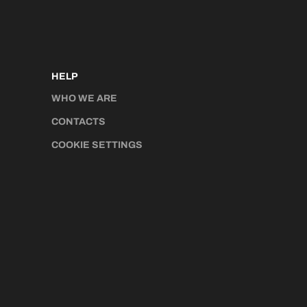
HELP
WHO WE ARE
CONTACTS
COOKIE SETTINGS