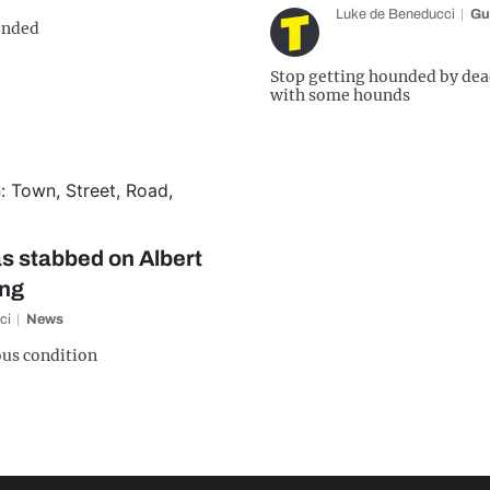
Luke de Beneducci
Gu
ended
Stop getting hounded by dea
with some hounds
s stabbed on Albert
ing
ci
News
ious condition