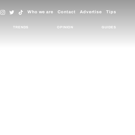
Who we are
Contact
Advertise
Tips
TRENDS
OPINION
GUIDES