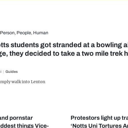
tts students got stranded at a bowling al
e, they decided to take a two mile trek 
i
Guides
imply walk into Lenton
 and pornstar
Protestors light up t
ddest things Vice-
‘Notts Uni Tortures A