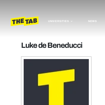
UNIVERSITIES
NEWS
Luke de Beneducci