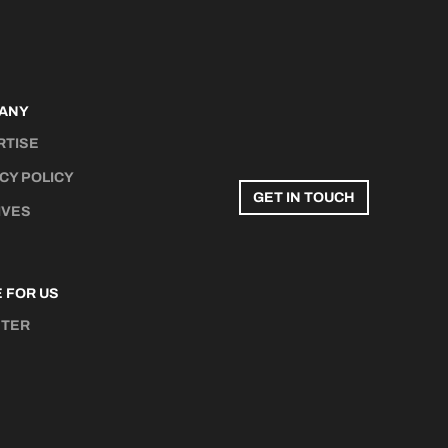
ANY
RTISE
CY POLICY
GET IN TOUCH
IVES
 FOR US
STER
N