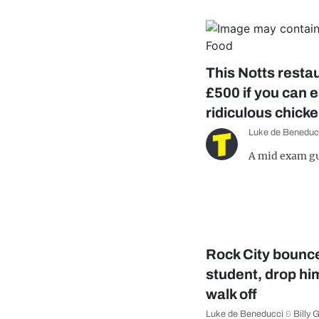
This Notts restau
£500 if you can e
ridiculous chick
Luke de Beneduc
A mid exam gu
Rock City bounc
student, drop hi
walk off
Luke de Beneducci
&
Billy 