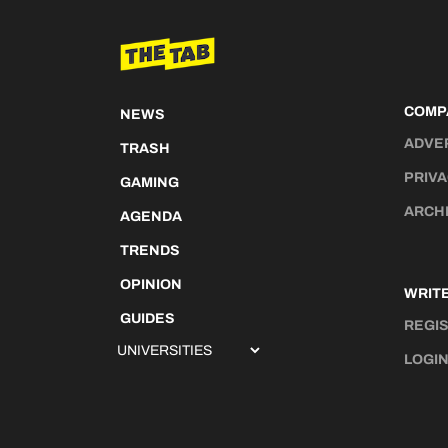
COMP
NEWS
ADVE
TRASH
PRIVA
GAMING
ARCH
AGENDA
TRENDS
OPINION
WRITE
GUIDES
REGI
LOGI