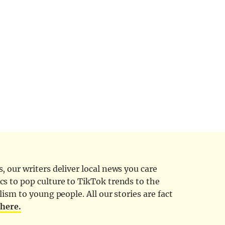
 our writers deliver local news you care
cs to pop culture to TikTok trends to the
ism to young people. All our stories are fact
d
here.