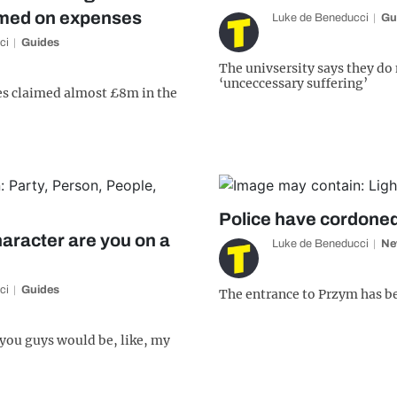
imed on expenses
Luke de Beneducci
Gu
ci
Guides
The univsersity says they do
‘unceccessary suffering’
es claimed almost £8m in the
Police have cordoned
aracter are you on a
Luke de Beneducci
Ne
ci
Guides
The entrance to Przym has b
 you guys would be, like, my