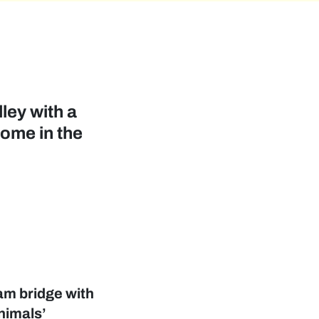
ley with a
home in the
ram bridge with
nimals’