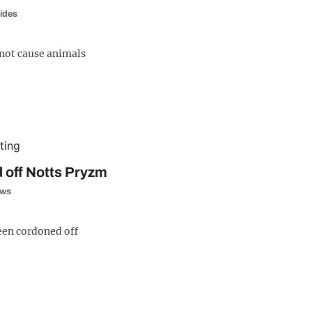
ides
 not cause animals
 off Notts Pryzm
ws
een cordoned off