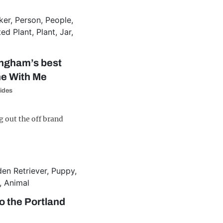
ingham’s best
ne With Me
ides
g out the off brand
o the Portland