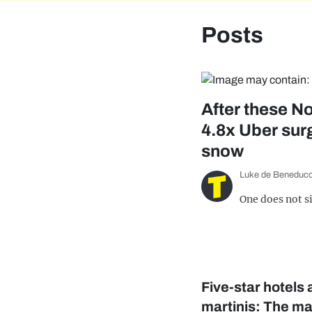
Posts
After these No
4.8x Uber surg
snow
Luke de Beneducc
One does not s
Five-star hotels
martinis: The ma