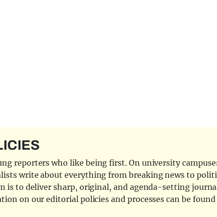
LICIES
ng reporters who like being first. On university campuses,
ists write about everything from breaking news to politi
 is to deliver sharp, original, and agenda-setting journal
tion on our editorial policies and processes can be foun