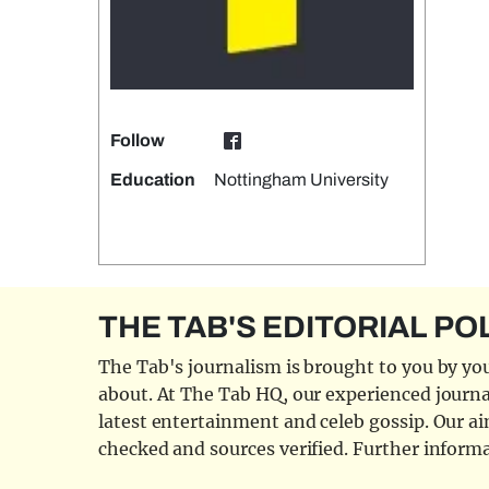
Follow
Education
Nottingham University
THE TAB'S EDITORIAL PO
The Tab's journalism is brought to you by you
about. At The Tab HQ, our experienced journal
latest entertainment and celeb gossip. Our aim
checked and sources verified. Further informa