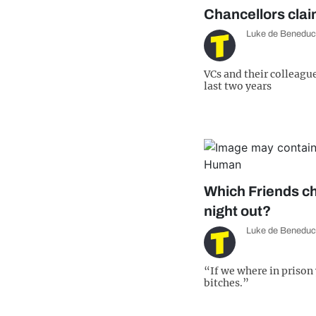
Chancellors cla
Luke de Beneduc
VCs and their colleagu
last two years
Which Friends ch
night out?
Luke de Beneduc
“If we where in prison
bitches.”