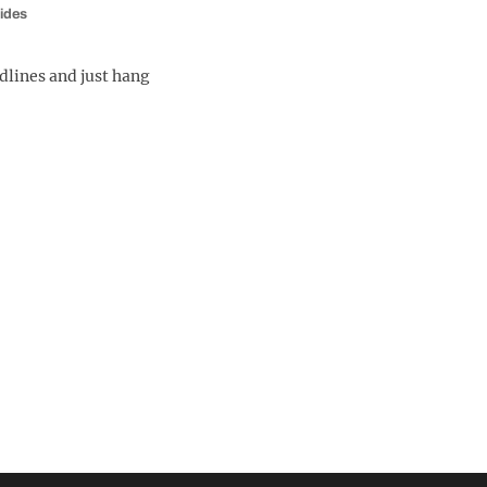
ides
dlines and just hang