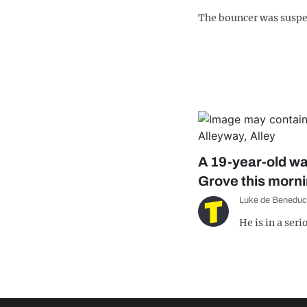
The bouncer was susp
A 19-year-old wa
Grove this morn
Luke de Beneduc
He is in a ser