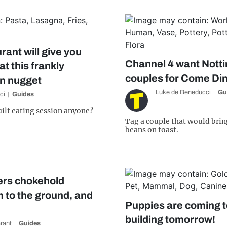
rant will give you
Channel 4 want Nott
at this frankly
couples for Come Di
en nugget
Luke de Beneducci
Gu
ci
Guides
ilt eating session anyone?
Tag a couple that would brin
beans on toast.
ers chokehold
m to the ground, and
Puppies are coming t
building tomorrow!
Grant
Guides