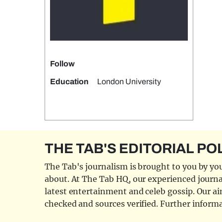
Follow
Education
London University
THE TAB'S EDITORIAL PO
The Tab's journalism is brought to you by you
about. At The Tab HQ, our experienced journal
latest entertainment and celeb gossip. Our aim
checked and sources verified. Further informa