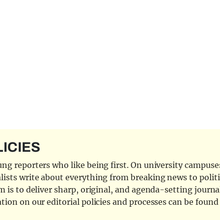
LICIES
ng reporters who like being first. On university campuses,
ists write about everything from breaking news to politi
 is to deliver sharp, original, and agenda-setting journal
tion on our editorial policies and processes can be foun