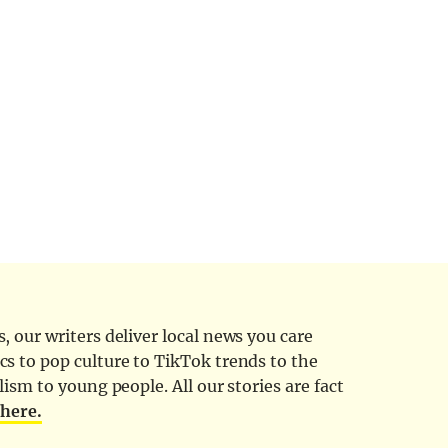
 our writers deliver local news you care
cs to pop culture to TikTok trends to the
ism to young people. All our stories are fact
d
here.