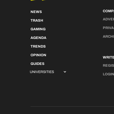
COMP
NEWS
ADVE
TRASH
PRIVA
GAMING
ARCH
AGENDA
TRENDS
OPINION
WRITE
GUIDES
REGI
LOGI