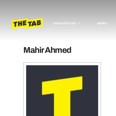
UNIVERSITIES
NEWS
Mahir Ahmed