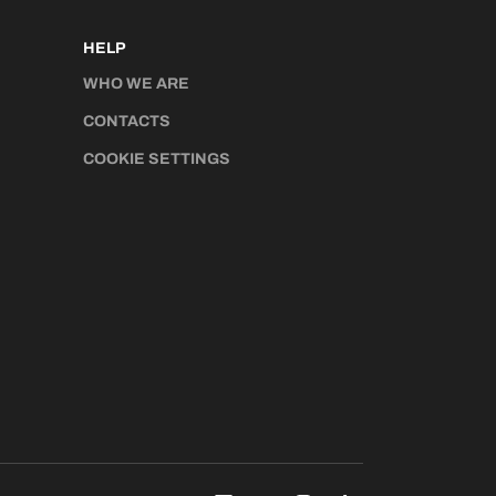
HELP
WHO WE ARE
CONTACTS
COOKIE SETTINGS