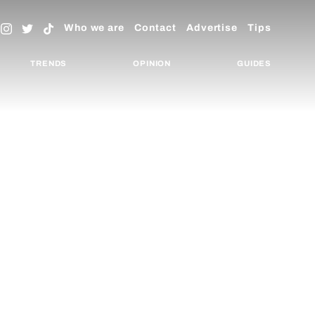
Who we are
Contact
Advertise
Tips
TRENDS
OPINION
GUIDES