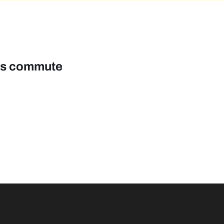
pus commute