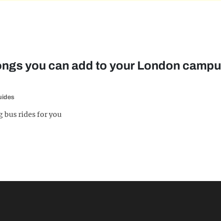
songs you can add to your London cam
uides
 bus rides for you