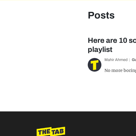
Posts
Here are 10 
playlist
Mahir Ahmed
G
No more boring