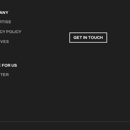
ANY
RTISE
CY POLICY
GET IN TOUCH
IVES
 FOR US
STER
N