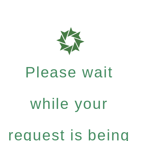
Please wait
while your
request is being