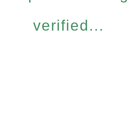
verified...